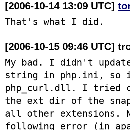
[2006-10-14 13:09 UTC]
to
[2006-10-15 09:46 UTC] tr
My bad. I didn't update
string in php.ini, so i
php_curl.dll. I tried c
the ext dir of the snap
all other extensions. N
following error (in apa