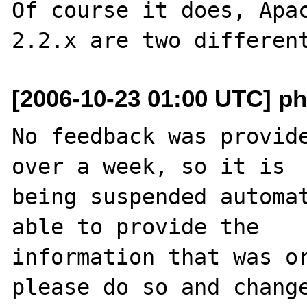
Of course it does, Apac
[2006-10-23 01:00 UTC] ph
No feedback was provide
over a week, so it is

being suspended automat
able to provide the

information that was or
please do so and change