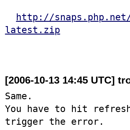
http://snaps.php.net
latest.zip
[2006-10-13 14:45 UTC] tr
Same.

You have to hit refresh