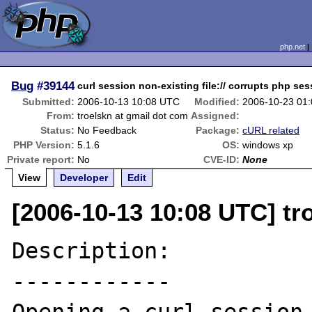
php.net
Bug
#39144
curl session non-existing file:// corrupts php se
Submitted:
2006-10-13 10:08 UTC
Modified:
2006-10-23 01
From:
troelskn at gmail dot com
Assigned:
Status:
No Feedback
Package:
cURL related
PHP Version:
5.1.6
OS:
windows xp
Private report:
No
CVE-ID:
None
View
Developer
Edit
[2006-10-13 10:08 UTC] tr
Description:

------------
