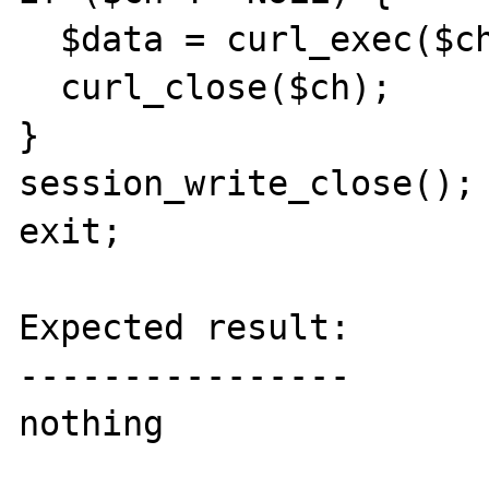
  $data = curl_exec($ch);

  curl_close($ch);

}

session_write_close();

exit;

Expected result:

----------------

nothing
