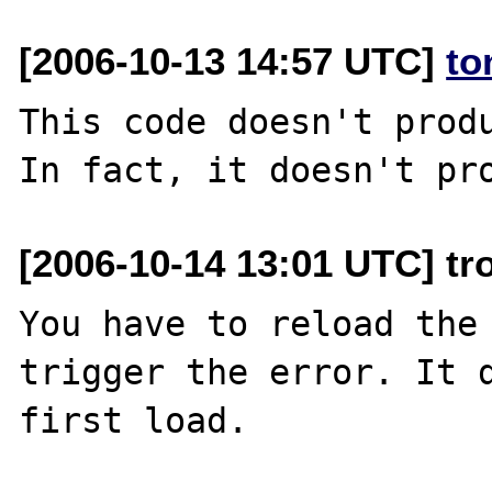
[2006-10-13 14:57 UTC]
to
This code doesn't produ
[2006-10-14 13:01 UTC] tr
You have to reload the 
trigger the error. It d