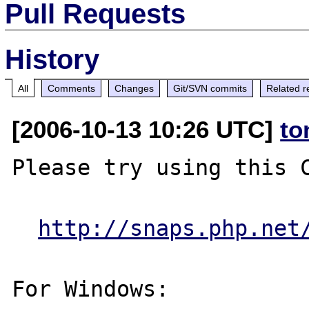
Pull Requests
History
All
Comments
Changes
Git/SVN commits
Related r
[2006-10-13 10:26 UTC]
to
Please try using this C
http://snaps.php.net
For Windows:
