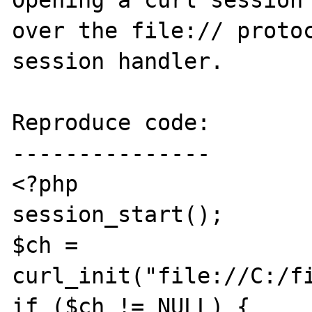
Opening a curl session 
over the file:// protoc
session handler.

Reproduce code:

---------------

<?php

session_start();

$ch = 
curl_init("file://C:/fi
if ($ch != NULL) {
