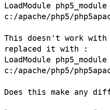
LoadModule php5_module 
c:/apache/php5/php5apac
This doesn't work with 
replaced it with :

LoadModule php5_module 
c:/apache/php5/php5apac