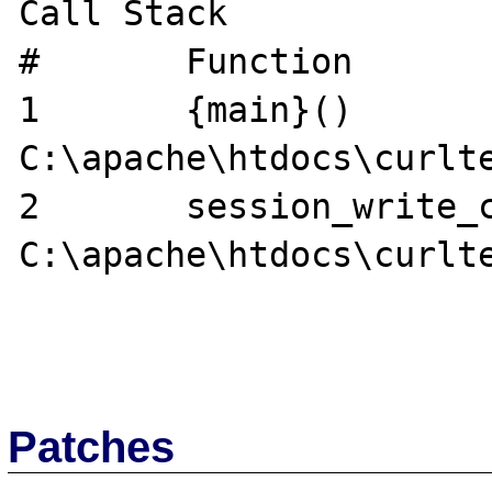
Call Stack

#	Function	Location

1	{main}()	
C:\apache\htdocs\curlte
2	session_write_close ()	
C:\apache\htdocs\curlte
Patches