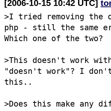
[2006-10-15 10:42 UTC]
to
>I tried removing the o
php - still the same er
Which one of the two?

>This doesn't work with
"doesn't work"? I don't
this..

>Does this make any dif