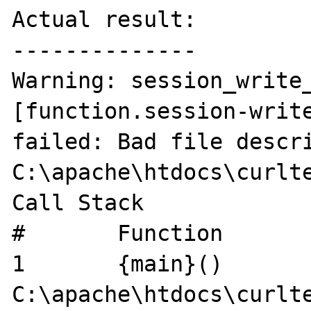
Actual result:

--------------

Warning: session_write_
[function.session-write
failed: Bad file descri
C:\apache\htdocs\curlte
Call Stack

#	Function	Location

1	{main}()	
C:\apache\htdocs\curlte