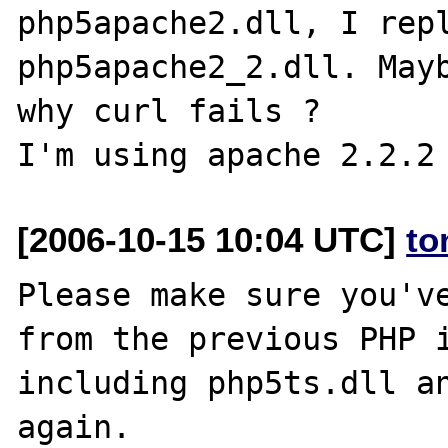
php5apache2.dll, I repl
php5apache2_2.dll. Mayb
why curl fails ?

[2006-10-15 10:04 UTC]
to
Please make sure you've
from the previous PHP i
including php5ts.dll an
again.
