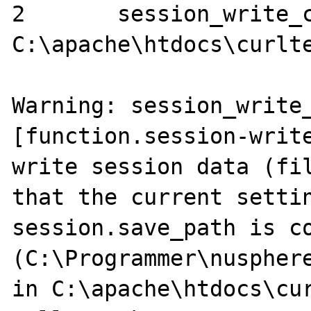
2	session_write_close ()	
C:\apache\htdocs\curlte
Warning: session_write_
[function.session-write
write session data (fil
that the current settin
session.save_path is co
(C:\Programmer\nusphere
in C:\apache\htdocs\cur