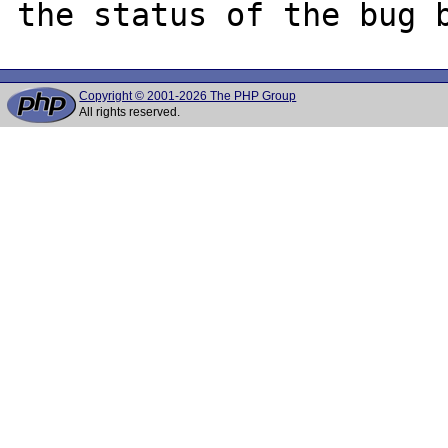
Copyright © 2001-2026 The PHP Group
All rights reserved.