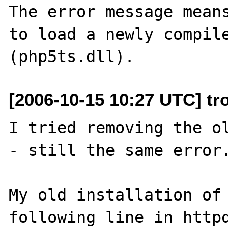
The error message means
to load a newly compile
[2006-10-15 10:27 UTC] tr
I tried removing the ol
- still the same error.
My old installation of 
following line in httpd