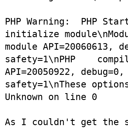
PHP Warning:  PHP Start
initialize module\nModu
module API=20060613, d
safety=1\nPHP    compil
API=20050922, debug=0,
safety=1\nThese options
Unknown on line 0

As I couldn't get the s