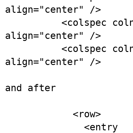
align="center" />

          <colspec colnum="4" colname="col4" 
align="center" />

          <colspec colnum="5" colname="col5" 
align="center" />

and after 

            <row>

              <entry 