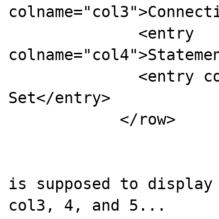
colname="col3">Connecti
              <entry 
colname="col4">Statemen
              <entry colname="col5">Result 
Set</entry>

            </row>

is supposed to display 
col3, 4, and 5...
