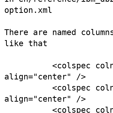
option.xml

There are named columns
like that

          <colspec colnum="1" colname="col1" 
align="center" />

          <colspec colnum="2" colname="col2" 
align="center" />

          <colspec colnum="3" colname="col3" 