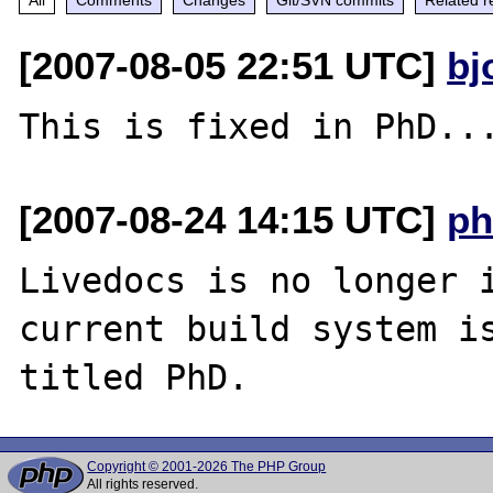
[2007-08-05 22:51 UTC]
bj
[2007-08-24 14:15 UTC]
ph
Livedocs is no longer i
current build system is
Copyright © 2001-2026 The PHP Group
All rights reserved.