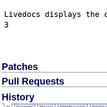
Livedocs displays the c
3

Patches
Pull Requests
History
All
Comments
Changes
Git/SVN commits
Related r