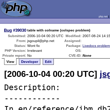
php.net
Bug
#39030
table with colname (colspec problem)
Submitted:
2006-10-04 00:20 UTC
Modified:
2007-08-24 14:1
From:
jsgoupil@php.net
Assigned:
Status:
Wont fix
Package:
Livedocs proble
PHP Version:
Irrelevant
OS:
Private report:
No
CVE-ID:
None
View
Developer
Edit
[2006-10-04 00:20 UTC]
js
Description:

------------

In en/reference/ibm_db