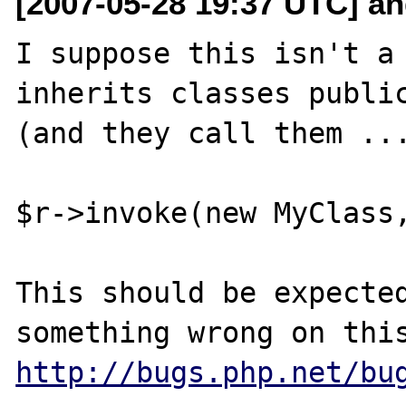
[2007-05-28 19:37 UTC] and
I suppose this isn't a 
inherits classes public
(and they call them ...
$r->invoke(new MyClass,
This should be expected
http://bugs.php.net/bu