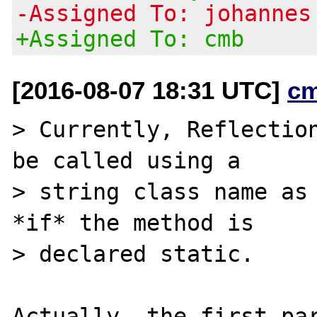
-Assigned To: johannes
+Assigned To: cmb
[2016-08-07 18:31 UTC]
c
> Currently, Reflection
be called using a

> string class name as 
*if* the method is

> declared static.

Actually, the first par