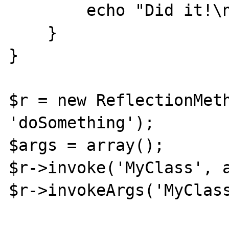
        echo "Did it!\n";

    }

}

$r = new ReflectionMeth
'doSomething');

$args = array();

$r->invoke('MyClass', a
$r->invokeArgs('MyClass