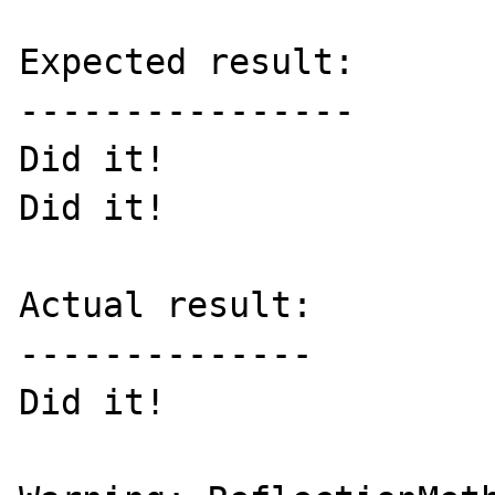
Expected result:

----------------

Did it!

Did it!

Actual result:

--------------

Did it!
