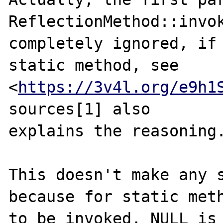
ReflectionMethod::invok
completely ignored, if 
static method, see

<
https://3v4l.org/e9h1
sources[1] also

explains the reasoning.
This doesn't make any s
because for static meth
to be invoked, NULL is 