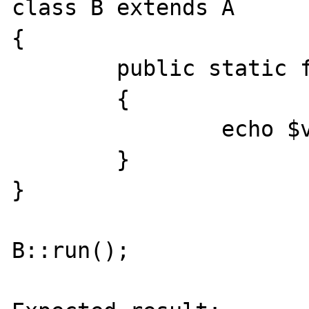
class B extends A

{

	public static function foo($v1, $v2)

	{

		echo $v1." / ".$v2;

	}

}

B::run();
