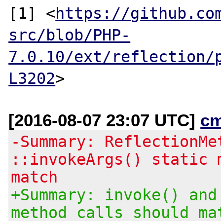
[1] <
https://github.co
src/blob/PHP-
7.0.10/ext/reflection/
L3202
[2016-08-07 23:07 UTC]
c
-Summary: ReflectionMe
::invokeArgs() static 
match
+Summary: invoke() and
method calls should ma