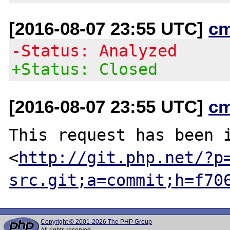
[2016-08-07 23:55 UTC]
c
-Status: Analyzed
+Status: Closed
[2016-08-07 23:55 UTC]
c
This request has been i
<
http://git.php.net/?p
src.git;a=commit;h=f70
Copyright © 2001-2026 The PHP Group