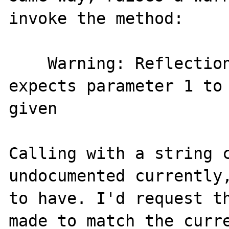
invoke the method:

    Warning: ReflectionMethod::invokeArgs() 
expects parameter 1 to 
given

Calling with a string c
undocumented currently,
to have. I'd request th
made to match the curre