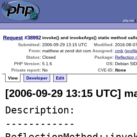
php.net
Request
#38992
invoke() and invokeArgs() static method cal
Submitted:
2006-09-29 13:15 UTC
Modified:
2016-08-0
From:
matthew at zend dot com
Assigned:
cmb
(
profil
Status:
Closed
Package:
Reflection 
PHP Version:
5.1.6
OS:
Debian SID
Private report:
No
CVE-ID:
None
View
Developer
Edit
[2006-09-29 13:15 UTC] m
Description:

------------
