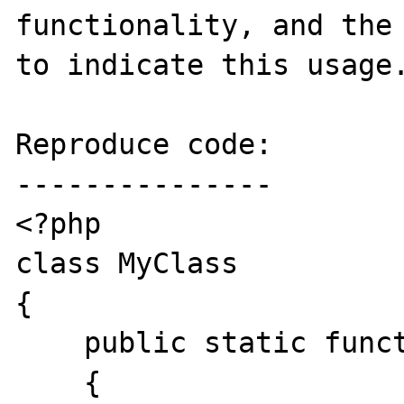
functionality, and the 
to indicate this usage.
Reproduce code:

---------------

<?php

class MyClass

{

    public static function doSomething()

    {
