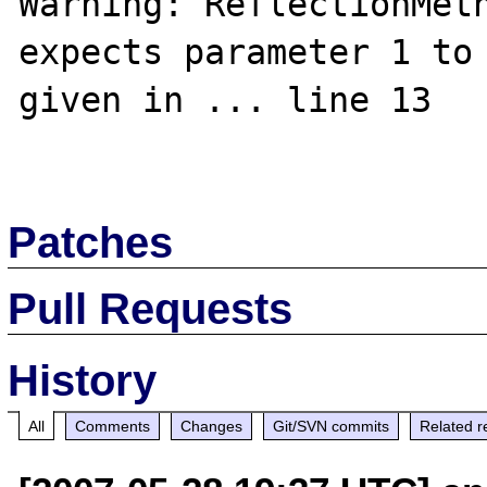
Warning: ReflectionMeth
expects parameter 1 to 
given in ... line 13

Patches
Pull Requests
History
All
Comments
Changes
Git/SVN commits
Related r