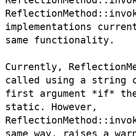
ReflectionMethod::invok
ReflectionMethod::invok
implementations current
same functionality.

Currently, ReflectionMe
called using a string c
first argument *if* the
static. However, 
ReflectionMethod::invok
same way, raises a warn