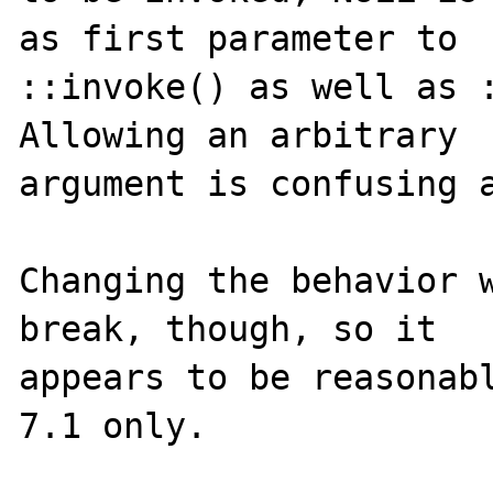
as first parameter to

::invoke() as well as :
Allowing an arbitrary

argument is confusing a
Changing the behavior w
break, though, so it

appears to be reasonabl
7.1 only.
