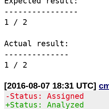
Expected result:

----------------

1 / 2

Actual result:

--------------

[2016-08-07 18:31 UTC]
c
-Status: Assigned
+Status: Analyzed