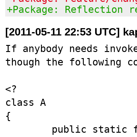
+Package: Reflection r
[2011-05-11 22:53 UTC] ka
If anybody needs invoke
though the following co
<?

class A

{

	public static function run()
