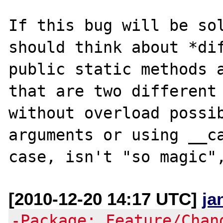
If this bug will be sol
should think about *dif
public static methods a
that are two different 
without overload possib
arguments or using __ca
[2010-12-20 14:17 UTC]
ja
-Package: Feature/Chan