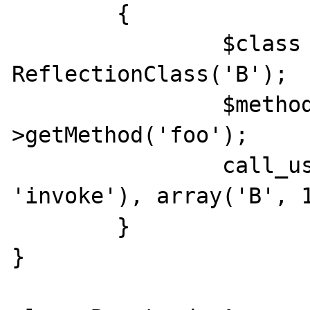
	{

		$class = new 
ReflectionClass('B');

		$method = $class-
>getMethod('foo');

		call_user_func_array(array($method, 
'invoke'), array('B', 1
	}

}
