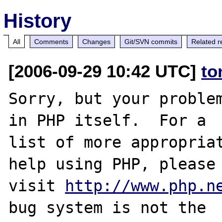
History
All
Comments
Changes
Git/SVN commits
Related r
[2006-09-29 10:42 UTC]
to
Sorry, but your problem
in PHP itself.  For a

list of more appropriat
help using PHP, please

visit 
http://www.php.n
bug system is not the
