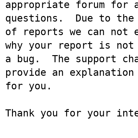
appropriate forum for a
questions.  Due to the 
of reports we can not e
why your report is not

a bug.  The support cha
provide an explanation

for you.

Thank you for your inte