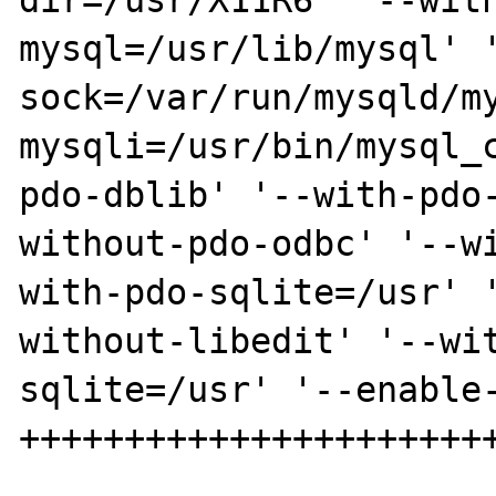
dir=/usr/X11R6' '--wit
mysql=/usr/lib/mysql' 
sock=/var/run/mysqld/m
mysqli=/usr/bin/mysql_
pdo-dblib' '--with-pdo
without-pdo-odbc' '--w
with-pdo-sqlite=/usr' 
without-libedit' '--wi
sqlite=/usr' '--enable-
+++++++++++++++++++++++