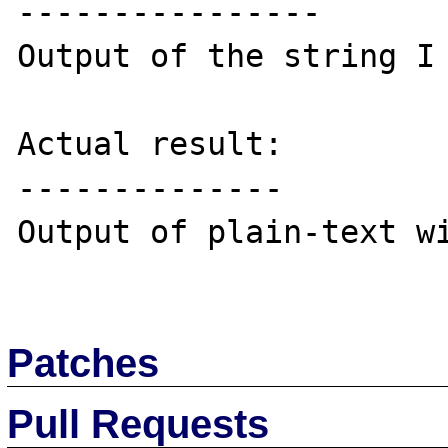
----------------

Output of the string I 
Actual result:

--------------

Output of plain-text wi
Patches
Pull Requests