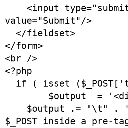
    <input type="submit" name="name" 
value="Submit"/>

  </fieldset>

</form>

<br />

<?php

  if ( isset ($_POST['text']) ){

  	$output  = '<div>' . "\r\n";

    $output .= "\t" . '<h2>The output of 
$_POST inside a pre-tag