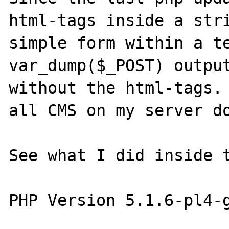
html-tags inside a stri
simple form within a te
var_dump($_POST) output
without the html-tags. 
all CMS on my server do
See what I did inside t
PHP Version 5.1.6-pl4-g