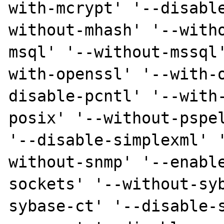
with-mcrypt' '--disabl
without-mhash' '--with
msql' '--without-mssql
with-openssl' '--with-
disable-pcntl' '--with
posix' '--without-pspel
'--disable-simplexml' 
without-snmp' '--enabl
sockets' '--without-sy
sybase-ct' '--disable-