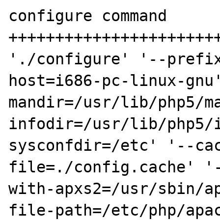
configure command

+++++++++++++++++++++++
'./configure' '--prefi
host=i686-pc-linux-gnu
mandir=/usr/lib/php5/m
infodir=/usr/lib/php5/
sysconfdir=/etc' '--ca
file=./config.cache' '
with-apxs2=/usr/sbin/a
file-path=/etc/php/apa