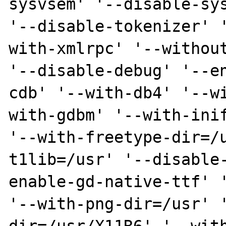
sysvsem' '--disable-sys
'--disable-tokenizer' 
with-xmlrpc' '--without
'--disable-debug' '--e
cdb' '--with-db4' '--w
with-gdbm' '--with-inif
'--with-freetype-dir=/
t1lib=/usr' '--disable
enable-gd-native-ttf' '
'--with-png-dir=/usr' 