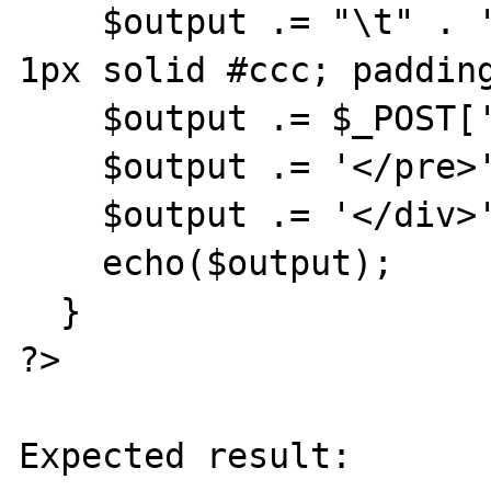
    $output .= "\t" . '<pre style="border: 
1px solid #ccc; padding
    $output .= $_POST['text'];

    $output .= '</pre>' . "\r\n";

    $output .= '</div>' . "\r\n";

    echo($output);

  }

?>

Expected result:
