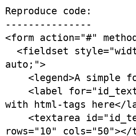
Reproduce code:

---------------

<form action="#" method
  <fieldset style="width: 300px; margin: 
auto;">

    <legend>A simple form</legend>

    <label for="id_textarea">Input some text 
with html-tags here</la
    <textarea id="id_textarea" name="text" 
rows="10" cols="50"></t