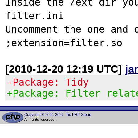
Inside the /ext dir you
filter.ini

Uncomment the one and o
[2010-12-20 12:19 UTC]
ja
-Package: Tidy
+Package: Filter relat
Copyright © 2001-2026 The PHP Group
All rights reserved.