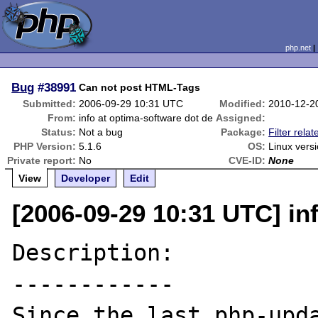
php.net
Bug
#38991
Can not post HTML-Tags
Submitted:
2006-09-29 10:31 UTC
Modified:
2010-12-2
From:
info at optima-software dot de
Assigned:
Status:
Not a bug
Package:
Filter relat
PHP Version:
5.1.6
OS:
Linux vers
Private report:
No
CVE-ID:
None
View
Developer
Edit
[2006-09-29 10:31 UTC] in
Description:

------------

Since the last php-upda