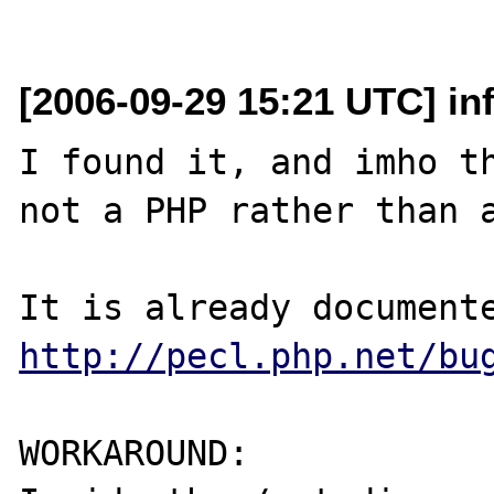
[2006-09-29 15:21 UTC] in
I found it, and imho th
not a PHP rather than a
http://pecl.php.net/bu
WORKAROUND:
