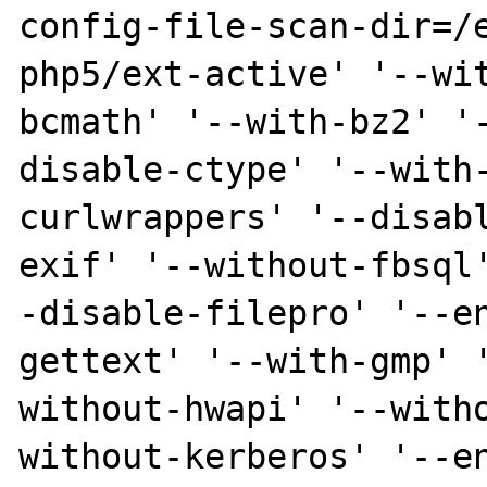
config-file-scan-dir=/
php5/ext-active' '--wi
bcmath' '--with-bz2' '
disable-ctype' '--with
curlwrappers' '--disab
exif' '--without-fbsql
-disable-filepro' '--e
gettext' '--with-gmp' 
without-hwapi' '--with
without-kerberos' '--e