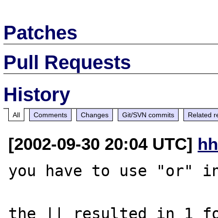
Patches
Pull Requests
History
All
Comments
Changes
Git/SVN commits
Related r
[2002-09-30 20:04 UTC]
hh
you have to use "or" in
the || resulted in 1 fo