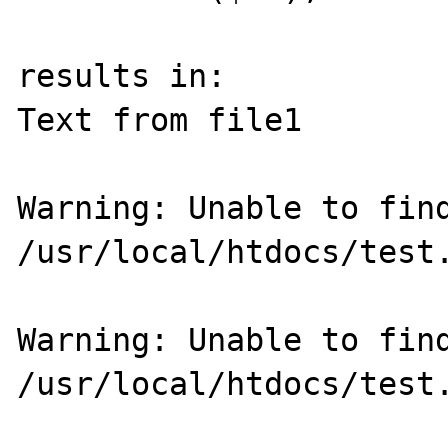
results in:

Text from file1 

Warning: Unable to find
/usr/local/htdocs/test.
Warning: Unable to find
/usr/local/htdocs/test.