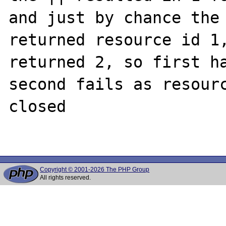
and just by chance the 
returned resource id 1,
returned 2, so first ha
second fails as resourc
closed

Copyright © 2001-2026 The PHP Group
All rights reserved.