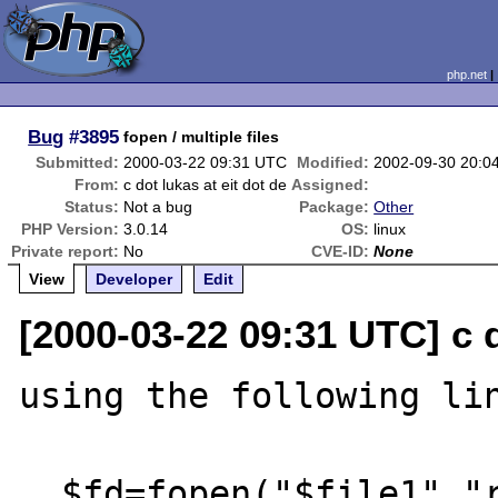
php.net
Bug
#3895
fopen / multiple files
Submitted:
2000-03-22 09:31 UTC
Modified:
2002-09-30 20:0
From:
c dot lukas at eit dot de
Assigned:
Status:
Not a bug
Package:
Other
PHP Version:
3.0.14
OS:
linux
Private report:
No
CVE-ID:
None
View
Developer
Edit
[2000-03-22 09:31 UTC] c d
using the following lin
  $fd=fopen("$file1","r") || die ("Internal 