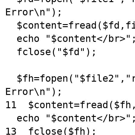
Error\n");

  $content=fread($fd,filesize($file1));

  echo "$content</br>";

  fclose("$fd");

  $fh=fopen("$file2","r") || die ("Internal 
Error\n");

11  $content=fread($fh,
  echo "$content</br>";

13  fclose($fh);
