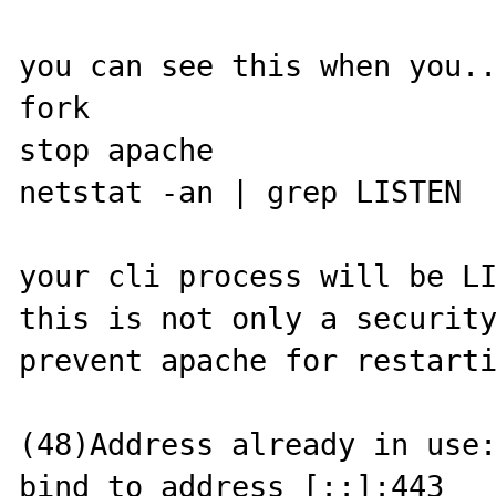
you can see this when you..
fork

stop apache

netstat -an | grep LISTEN

your cli process will be LI
this is not only a security
prevent apache for restarti
(48)Address already in use:
bind to address [::]:443
