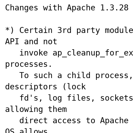
Changes with Apache 1.3.28

*) Certain 3rd party module
API and not

   invoke ap_cleanup_for_exec() before creating sub-
processes.

   To such a child process, Apache's file 
descriptors (lock

   fd's, log files, sockets) were accessible, 
allowing them

   direct access to Apache log file etc.  Where the 
OS allows,
