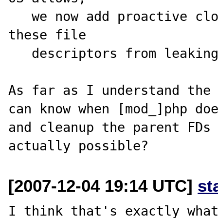
   we now add proactive close functions to prevent 
these file

   descriptors from leaking to the child processes.

As far as I understand the 
can know when [mod_]php doe
and cleanup the parent FDs 
[2007-12-04 19:14 UTC]
st