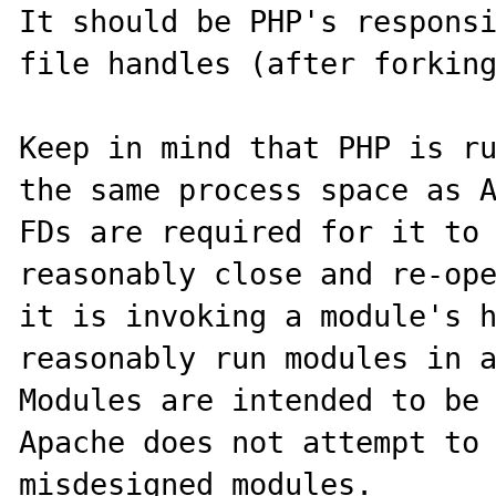
It should be PHP's responsi
file handles (after forking
Keep in mind that PHP is ru
the same process space as A
FDs are required for it to 
reasonably close and re-ope
it is invoking a module's h
reasonably run modules in a 
Modules are intended to be 
Apache does not attempt to 
misdesigned modules.
