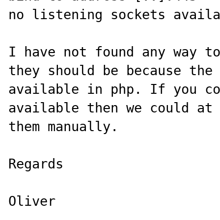
no listening sockets availa
I have not found any way to
they should be because the 
available in php. If you co
available then we could at 
them manually.

Regards 
