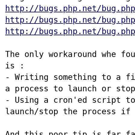
http://bugs.php.net/bug.ph
http://bugs.php.net/bug.ph
http://bugs.php.net/bug.ph
The only workaround whe fou
is :

- Writing something to a fi
a process to launch or stop
- Using a cron'ed script to
launch/stop the process if 
And this poor tip is far fa