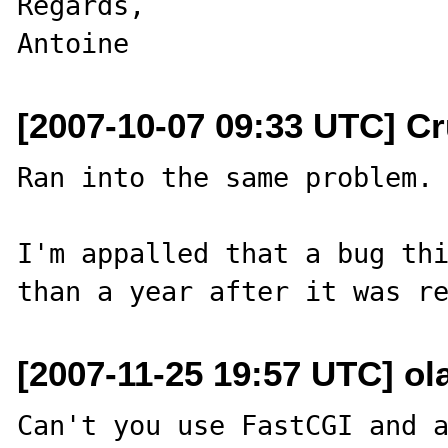
Regards,

[2007-10-07 09:33 UTC] Cr
Ran into the same problem.

I'm appalled that a bug thi
[2007-11-25 19:57 UTC] ol
Can't you use FastCGI and a