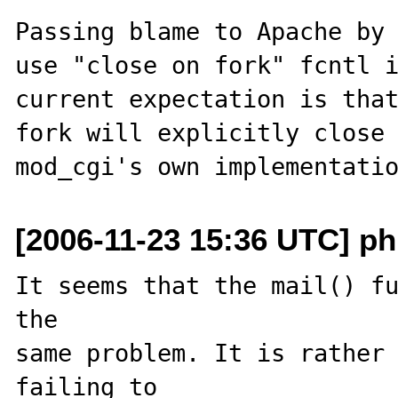
Passing blame to Apache by 
use "close on fork" fcntl i
current expectation is that
fork will explicitly close 
[2006-11-23 15:36 UTC] ph
It seems that the mail() fu
the 

same problem. It is rather 
failing to 
