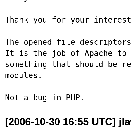
Thank you for your interest
The opened file descriptors
It is the job of Apache to 
something that should be re
modules.

[2006-10-30 16:55 UTC] jl