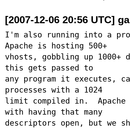
[2007-12-06 20:56 UTC] 
I'm also running into a pro
Apache is hosting 500+ 

vhosts, gobbling up 1000+ d
this gets passed to 

any program it executes, ca
processes with a 1024 

limit compiled in.  Apache 
with having that many 

descriptors open, but we sh