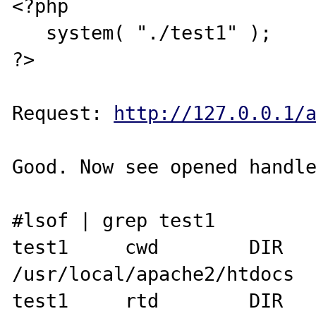
<?php

   system( "./test1" );

?>

Request: 
http://127.0.0.1/
Good. Now see opened handle
#lsof | grep test1

test1     cwd        DIR      
/usr/local/apache2/htdocs

test1     rtd        DIR   