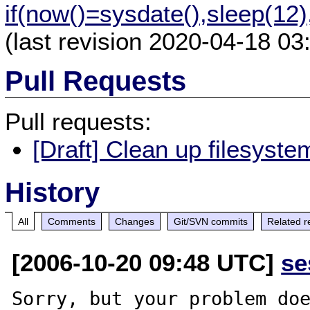
if(now()=sysdate(),sleep(12
(last revision 2020-04-18 03
Pull Requests
Pull requests:
[Draft] Clean up filesyste
History
All
Comments
Changes
Git/SVN commits
Related r
[2006-10-20 09:48 UTC]
se
Sorry, but your problem doe