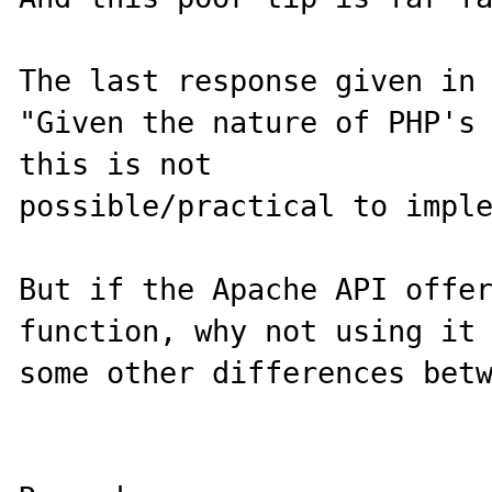
The last response given in 
"Given the nature of PHP's 
this is not

possible/practical to imple
But if the Apache API offer
function, why not using it 
some other differences betw