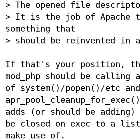
> The opened file descripto
> It is the job of Apache t
something that

> should be reinvented in a
If that's your position, th
mod_php should be calling a
of system()/popen()/etc and
apr_pool_cleanup_for_exec()
adds (or should be adding) 
be closed on exec to a list
make use of.
