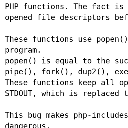
PHP functions. The fact is 
opened file descriptors bef
These functions use popen()
program.

popen() is equal to the suc
pipe(), fork(), dup2(), exe
These functions keep all op
STDOUT, which is replaced t
This bug makes php-includes
dangerous.
