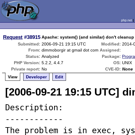
php.net
Request
#38915
Apache: system() (and similar) don't cleanu
Submitted:
2006-09-21 19:15 UTC
Modified:
2014-
From:
dimmoborgir at gmail dot com
Assigned:
Status:
Analyzed
Package:
Progra
PHP Version:
5.2.2, 4.4.7
OS:
UNIX
Private report:
No
CVE-ID:
None
View
Developer
Edit
[2006-09-21 19:15 UTC] d
Description:

------------

The problem is in exec, sys