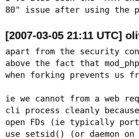
[2007-03-05 21:11 UTC] oli
apart from the security con
above the fact that mod_php
when forking prevents us fr
ie we cannot from a web req
cli process cleanly because
open FDs (ie typically port
use setsid() (or daemon on 