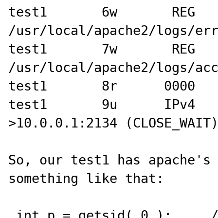
test1       6w       REG      
/usr/local/apache2/logs/err
test1       7w       REG      
/usr/local/apache2/logs/acc
test1       8r      0000   
test1       9u      IPv4  
>10.0.0.1:2134 (CLOSE_WAIT)
So, our test1 has apache's 
something like that:

 int p = getsid( 0 );     // get current Process 