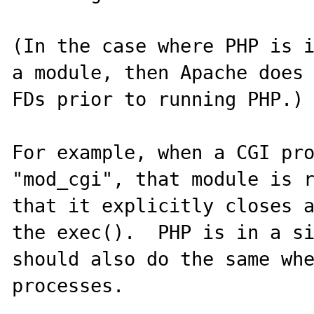
(In the case where PHP is i
a module, then Apache does 
FDs prior to running PHP.)

For example, when a CGI pro
"mod_cgi", that module is r
that it explicitly closes a
the exec().  PHP is in a si
should also do the same wh
processes.
