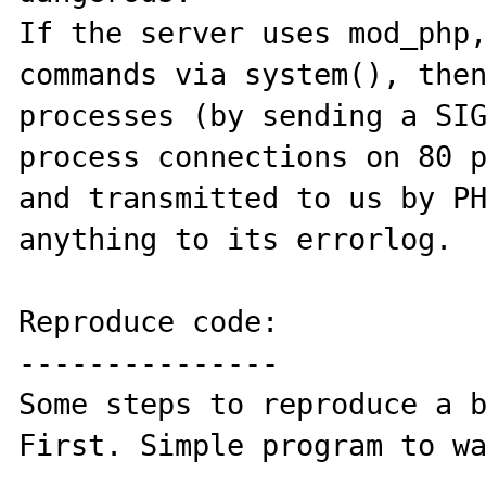
If the server uses mod_php,
commands via system(), then
processes (by sending a SIG
process connections on 80 p
and transmitted to us by PH
anything to its errorlog.

Reproduce code:

---------------

Some steps to reproduce a b
First. Simple program to wa