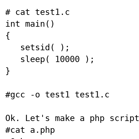
# cat test1.c

int main()

{

   setsid( );

   sleep( 10000 );

}

#gcc -o test1 test1.c

Ok. Let's make a php script
#cat a.php
