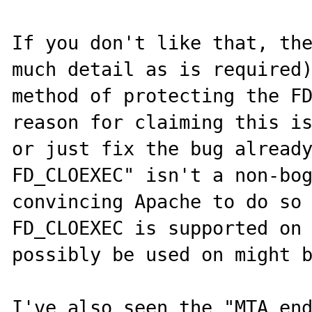
If you don't like that, the
much detail as is required)
method of protecting the FD
reason for claiming this is
or just fix the bug already
FD_CLOEXEC" isn't a non-bog
convincing Apache to do so 
FD_CLOEXEC is supported on 
possibly be used on might b
I've also seen the "MTA end