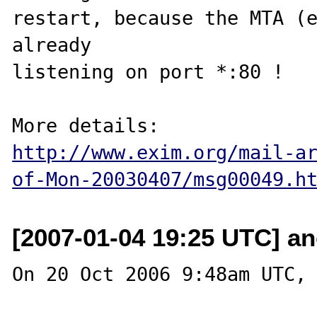
restart, because the MTA (e
already 

listening on port *:80 !

http://www.exim.org/mail-a
of-Mon-20030407/msg00049.h
[2007-01-04 19:25 UTC] an
On 20 Oct 2006 9:48am UTC, 