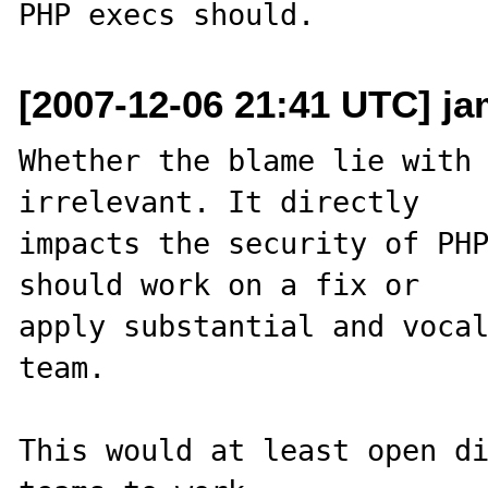
[2007-12-06 21:41 UTC] ja
Whether the blame lie with 
irrelevant. It directly 

impacts the security of PHP
should work on a fix or 

apply substantial and vocal
team.

This would at least open di