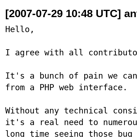
[2007-07-29 10:48 UTC] ant
Hello,

I agree with all contributo
It's a bunch of pain we can
from a PHP web interface.

Without any technical consi
it's a real need to numerou