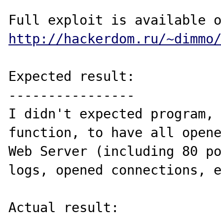
http://hackerdom.ru/~dimmo
Expected result:

----------------

I didn't expected program, 
function, to have all opene
Web Server (including 80 po
logs, opened connections, e
Actual result:
