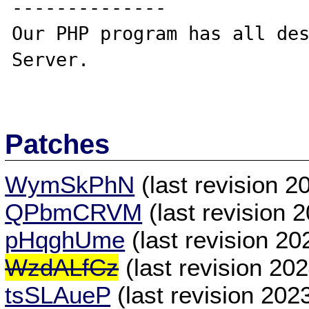
--------------

Our PHP program has all des
Server.

Patches
WymSkPhN
(last revision 
QPbmCRVM
(last revision 
pHqghUme
(last revision 2
WzdALfCz
(last revision 20
tsSLAueP
(last revision 20