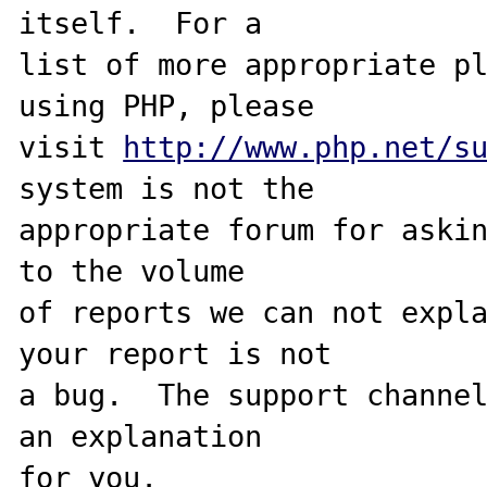
itself.  For a

list of more appropriate pl
using PHP, please

visit 
http://www.php.net/s
system is not the

appropriate forum for askin
to the volume

of reports we can not expla
your report is not

a bug.  The support channel
an explanation

for you.
