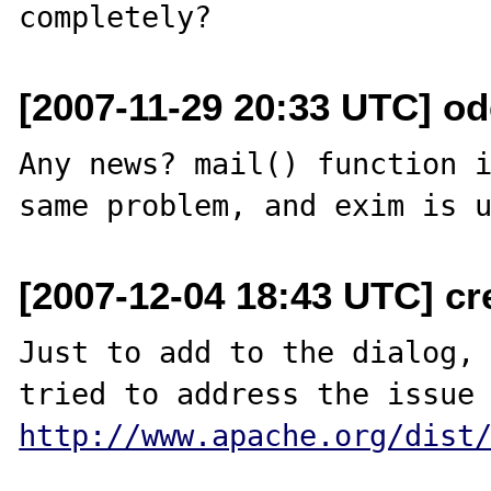
[2007-11-29 20:33 UTC] ode
Any news? mail() function i
[2007-12-04 18:43 UTC] c
Just to add to the dialog, 
http://www.apache.org/dist