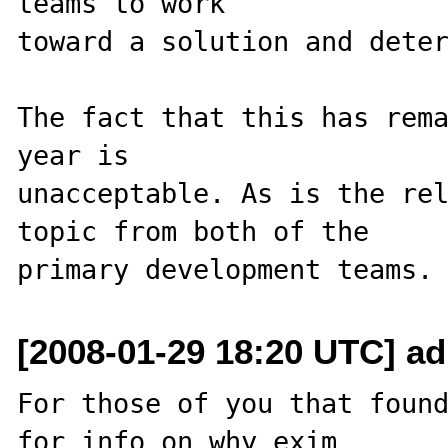
teams to work 

toward a solution and deter
The fact that this has rema
year is 

unacceptable. As is the rel
topic from both of the 

[2008-01-29 18:20 UTC] adr
For those of you that found
for info on why exim 
