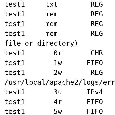
test1     txt        REG   
test1     mem        REG   
test1     mem        REG   
test1     mem        REG   
file or directory)

test1       0r       CHR   
test1       1w      FIFO   
test1       2w       REG      
/usr/local/apache2/logs/err
test1       3u      IPv4   
test1       4r      FIFO   
test1       5w      FIFO   