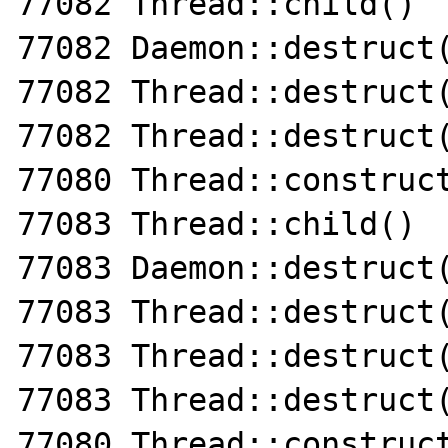
77082 Thread::child()

77082 Daemon::destruct(
77082 Thread::destruct(
77082 Thread::destruct(
77080 Thread::construct
77083 Thread::child()

77083 Daemon::destruct(
77083 Thread::destruct(
77083 Thread::destruct(
77083 Thread::destruct(
77080 Thread::construct