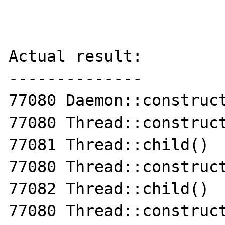
Actual result:

--------------

77080 Daemon::construct
77080 Thread::construct
77081 Thread::child()

77080 Thread::construct
77082 Thread::child()

77080 Thread::construct