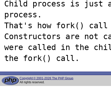
Child process is just a
process.

That's how fork() call 
Constructors are not ca
were called in the chil
Copyright © 2001-2026 The PHP Group
All rights reserved.