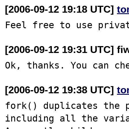
[2006-09-12 19:18 UTC]
to
[2006-09-12 19:31 UTC] fiw
[2006-09-12 19:38 UTC]
to
fork() duplicates the p
including all the varia