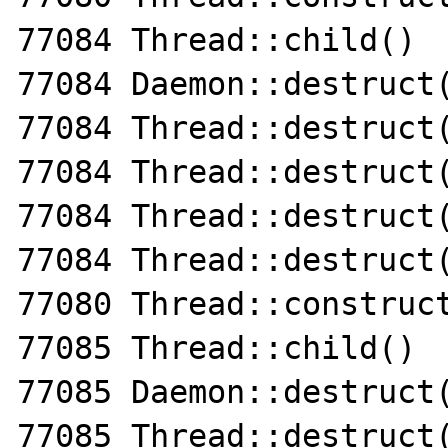
77084 Thread::child()

77084 Daemon::destruct(
77084 Thread::destruct(
77084 Thread::destruct(
77084 Thread::destruct(
77084 Thread::destruct(
77080 Thread::construct
77085 Thread::child()

77085 Daemon::destruct(
77085 Thread::destruct(