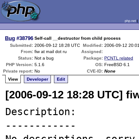
php.net
Bug
#38796
Self-call __destructor from child process
Submitted:
2006-09-12 18:28 UTC
Modified:
2006-09-12 20:0
From:
fiw at mail dot ru
Assigned:
Status:
Not a bug
Package:
PCNTL related
PHP Version:
5.1.6
OS:
FreeBSD 6.1
Private report:
No
CVE-ID:
None
View
Developer
Edit
[2006-09-12 18:28 UTC] fiw
Description:

------------
