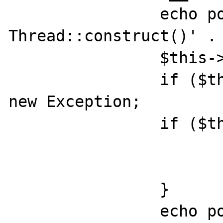
		echo posix_getpid() . ' 
Thread::construct()' . 
		$this->pid = pcntl_fork();

		if ($this->pid == -1) throw 
new Exception;

		if ($this->pid) {

			pcntl_wait($status)
			return;
		}

		echo posix_getpid() . ' 