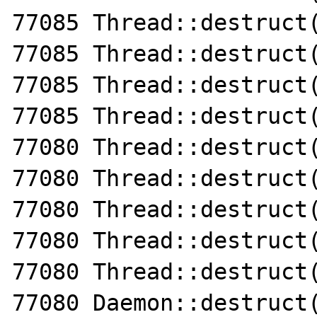
77085 Thread::destruct(
77085 Thread::destruct(
77085 Thread::destruct(
77085 Thread::destruct(
77080 Thread::destruct(
77080 Thread::destruct(
77080 Thread::destruct(
77080 Thread::destruct(
77080 Thread::destruct(
77080 Daemon::destruct(