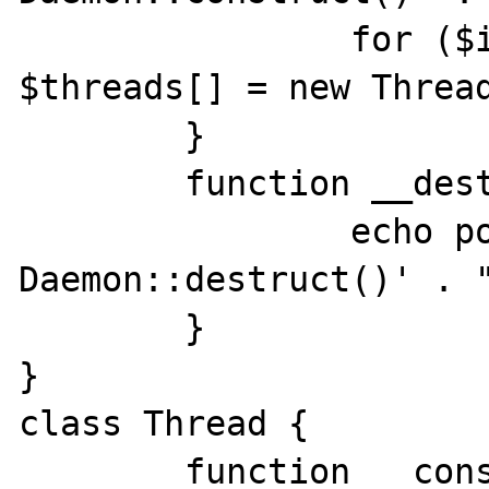
		for ($i = 0; $i < 5; $i++) 
$threads[] = new Thread
	}

	function __destruct() {

		echo posix_getpid() . ' 
Daemon::destruct()' . "
	}

}

class Thread {

	function __construct() {
