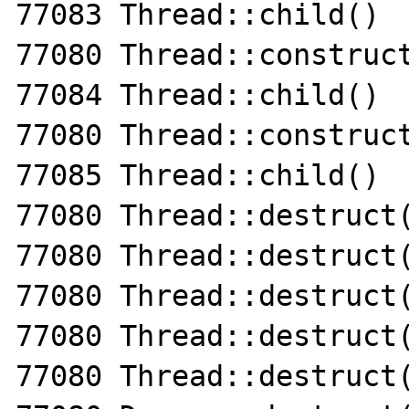
77083 Thread::child()

77080 Thread::construct
77084 Thread::child()

77080 Thread::construct
77085 Thread::child()

77080 Thread::destruct(
77080 Thread::destruct(
77080 Thread::destruct(
77080 Thread::destruct(
77080 Thread::destruct(