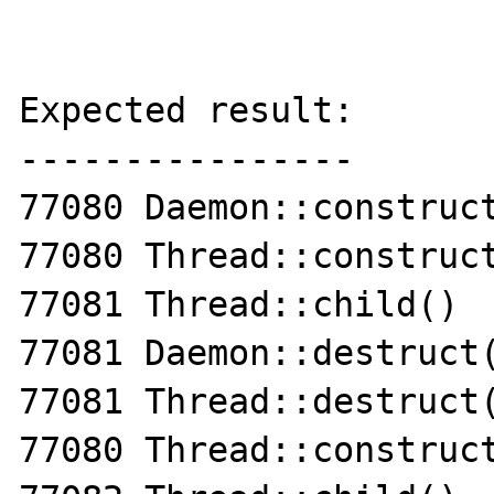
Expected result:

----------------

77080 Daemon::construct
77080 Thread::construct
77081 Thread::child()

77081 Daemon::destruct(
77081 Thread::destruct(
77080 Thread::construct