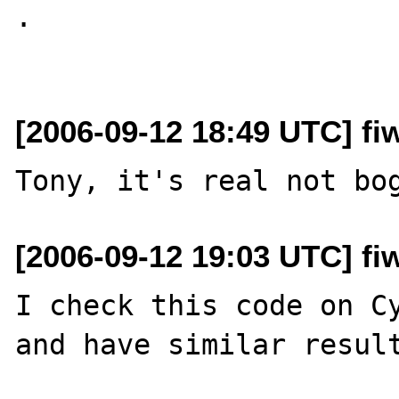
.

[2006-09-12 18:49 UTC] fiw
[2006-09-12 19:03 UTC] fiw
I check this code on Cy