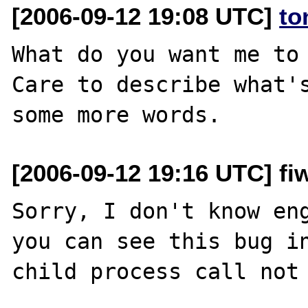
[2006-09-12 19:08 UTC]
to
What do you want me to 
Care to describe what's
[2006-09-12 19:16 UTC] fiw
Sorry, I don't know eng
you can see this bug in