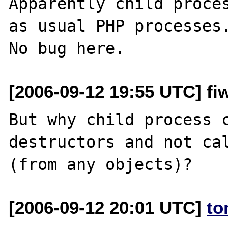
Apparently child proces
as usual PHP processes.
[2006-09-12 19:55 UTC] fiw
But why child process c
destructors and not cal
[2006-09-12 20:01 UTC]
to