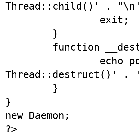
Thread::child()' . "\n"
		exit;

	}

	function __destruct() {

		echo posix_getpid() . ' 
Thread::destruct()' . "
	}

}

new Daemon;

?>
