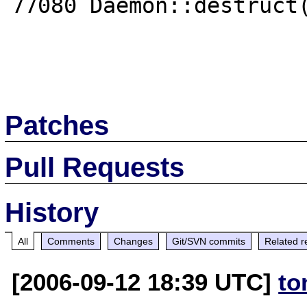
77080 Daemon::destruct(
Patches
Pull Requests
History
All
Comments
Changes
Git/SVN commits
Related r
[2006-09-12 18:39 UTC]
to