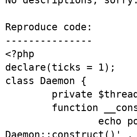
No descriptions, sorry.
Reproduce code:

---------------

<?php

declare(ticks = 1);

class Daemon {

	private $threads = array();

	function __construct() {

		echo posix_getpid() . ' 
Daemon::construct()' . 