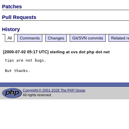
Patches
Pull Requests
History
All
Comments
Changes
Git/SVN commits
Related r
[2000-07-02 05:17 UTC] sterling at cvs dot php dot net
tips are not bugs.

Copyright © 2001-2026 The PHP Group
All rights reserved.