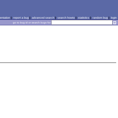
ntation
|
report a bug
|
advanced search
|
search howto
|
statistics
|
random bug
|
login
go to bug id or search bugs for