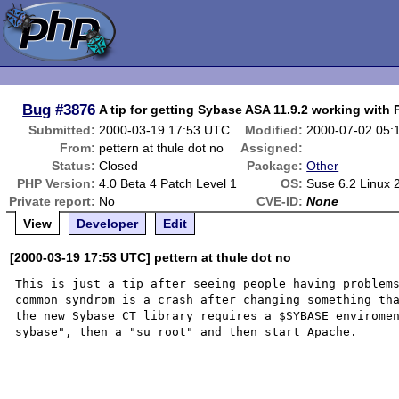
Bug
#3876
A tip for getting Sybase ASA 11.9.2 working with
Submitted:
2000-03-19 17:53 UTC
Modified:
2000-07-02 05:
From:
pettern at thule dot no
Assigned:
Status:
Closed
Package:
Other
PHP Version:
4.0 Beta 4 Patch Level 1
OS:
Suse 6.2 Linux 
Private report:
No
CVE-ID:
None
View
Developer
Edit
[2000-03-19 17:53 UTC] pettern at thule dot no
This is just a tip after seeing people having problems
common syndrom is a crash after changing something tha
the new Sybase CT library requires a $SYBASE enviromen
sybase", then a "su root" and then start Apache.
