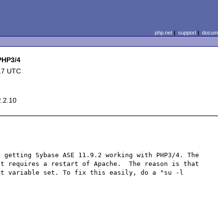
php.net
|
support
|
docume
 PHP3/4
17 UTC
2.2.10
 getting Sybase ASE 11.9.2 working with PHP3/4. The 
t requires a restart of Apache.  The reason is that 
t variable set. To fix this easily, do a "su -l 