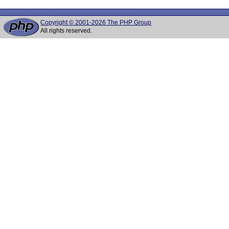
Copyright © 2001-2026 The PHP Group
All rights reserved.