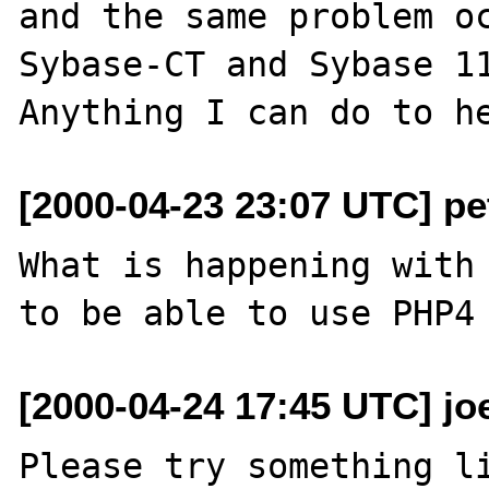
and the same problem oc
Sybase-CT and Sybase 11
[2000-04-23 23:07 UTC] pet
What is happening with 
[2000-04-24 17:45 UTC] jo
Please try something li