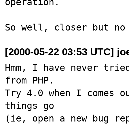
operation.

[2000-05-22 03:53 UTC] jo
Hmm, I have never tried
from PHP.

Try 4.0 when I comes ou
things go
