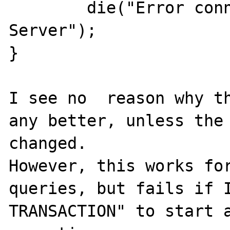
        die("Error connecting to SQL 
Server");

}

I see no  reason why th
any better, unless the 
changed. 

However, this works for
queries, but fails if I
TRANSACTION" to start a