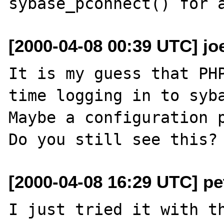
[2000-04-08 00:39 UTC] jo
It is my guess that PHP
time logging in to syba
Maybe a configuration p
[2000-04-08 16:29 UTC] pet
I just tried it with th