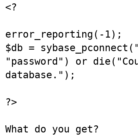
<?

error_reporting(-1);

$db = sybase_pconnect("
"password") or die("Cou
database.");

?>
