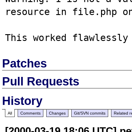
resource in file.php on
Patches
Pull Requests
History
All
Comments
Changes
Git/SVN commits
Related r
[2000-03-19 18:06 UTC] pet