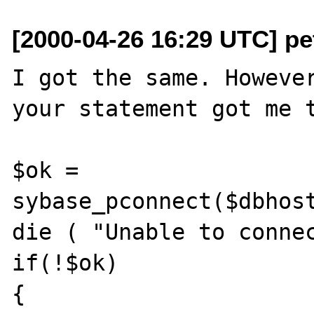
[2000-04-26 16:29 UTC] pet
I got the same. However
your statement got me t
$ok = 
sybase_pconnect($dbhost
die ( "Unable to connec
if(!$ok)  

{
