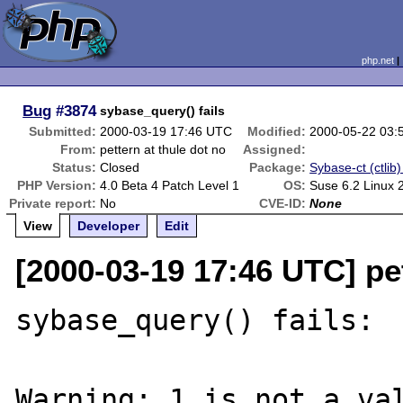
php.net
Bug
#3874
sybase_query() fails
Submitted:
2000-03-19 17:46 UTC
Modified:
2000-05-22 03:
From:
pettern at thule dot no
Assigned:
Status:
Closed
Package:
Sybase-ct (ctlib)
PHP Version:
4.0 Beta 4 Patch Level 1
OS:
Suse 6.2 Linux 
Private report:
No
CVE-ID:
None
View
Developer
Edit
[2000-03-19 17:46 UTC] pet
sybase_query() fails:

Warning: 1 is not a val