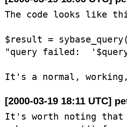
The code looks like thi
$result = sybase_query(
"query failed:  '$query
[2000-03-19 18:11 UTC] pet
It's worth noting that 