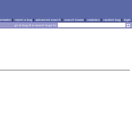
ntation
|
report a bug
|
advanced search
|
search howto
|
statistics
|
random bug
|
login
go to bug id or search bugs for