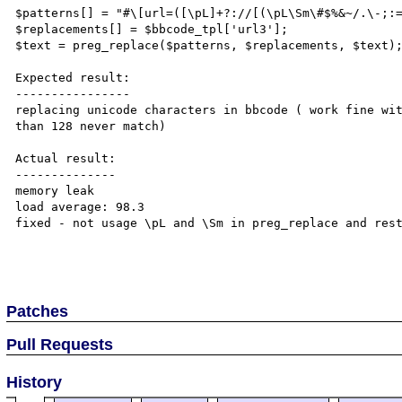
$patterns[] = "#\[url=([\pL]+?://[(\pL\Sm\#$%&~/.\-;:=
$replacements[] = $bbcode_tpl['url3'];

$text = preg_replace($patterns, $replacements, $text);
Expected result:

----------------

replacing unicode characters in bbcode ( work fine wit
than 128 never match)

Actual result:

--------------

memory leak

load average: 98.3

fixed - not usage \pL and \Sm in preg_replace and rest
Patches
Pull Requests
History