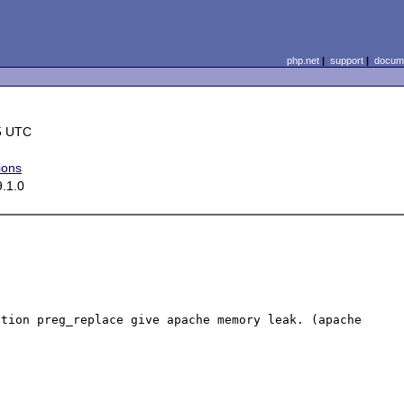
php.net
|
support
|
docume
5 UTC
ions
9.1.0
tion preg_replace give apache memory leak. (apache 