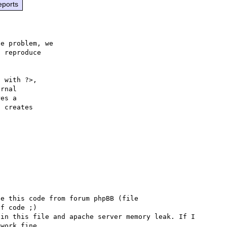
eports
e problem, we

 reproduce

 with ?>,

rnal 

es a 

 creates 

e this code from forum phpBB (file 
f code ;)

in this file and apache server memory leak. If I 
work fine.
