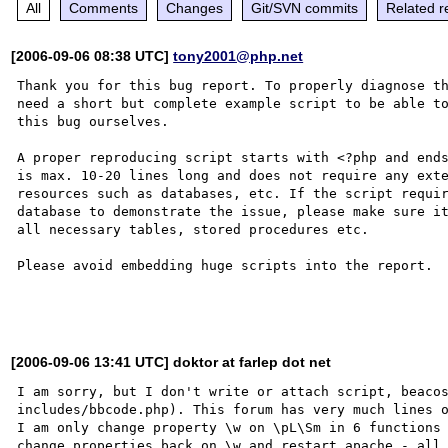
All
Comments
Changes
Git/SVN commits
Related r
[2006-09-06 08:38 UTC]
tony2001@php.net
Thank you for this bug report. To properly diagnose th
need a short but complete example script to be able to
this bug ourselves. 

A proper reproducing script starts with <?php and ends
is max. 10-20 lines long and does not require any exte
resources such as databases, etc. If the script requir
database to demonstrate the issue, please make sure it
all necessary tables, stored procedures etc.

Please avoid embedding huge scripts into the report.

[2006-09-06 13:41 UTC] doktor at farlep dot net
I am sorry, but I don't write or attach script, beacos
includes/bbcode.php). This forum has very much lines o
I am only change property \w on \pL\Sm in 6 functions 
change properties back on \w and restart apache - all 