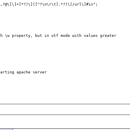
,?@\[\]+]*?)\]([^?\n\r\t].*?)\[/url\]#is";



h \w property, but in utf mode with values greater 
arting apache server
