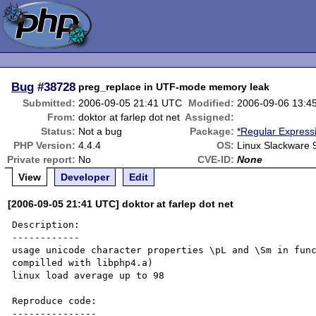
Bug
#38728
preg_replace in UTF-mode memory leak
Submitted:
2006-09-05 21:41 UTC
Modified:
2006-09-06 13:4
From:
doktor at farlep dot net
Assigned:
Status:
Not a bug
Package:
*Regular Express
PHP Version:
4.4.4
OS:
Linux Slackware 
Private report:
No
CVE-ID:
None
View
Developer
Edit
[2006-09-05 21:41 UTC] doktor at farlep dot net
Description:

------------

usage unicode character properties \pL and \Sm in func
compilled with libphp4.a)

linux load average up to 98 

Reproduce code:

---------------
