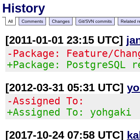
History
All
Comments
Changes
Git/SVN commits
Related r
[2011-01-01 23:15 UTC]
ja
-Package: Feature/Chan
+Package: PostgreSQL r
[2012-03-31 05:31 UTC]
yo
-Assigned To:
+Assigned To: yohgaki
[2017-10-24 07:58 UTC]
ka