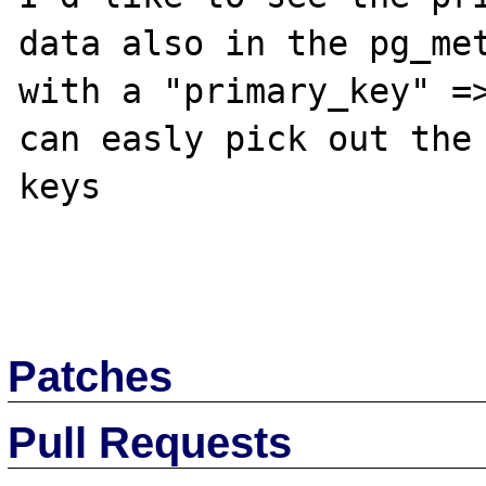
data also in the pg_met
with a "primary_key" =>
can easly pick out the 
keys

Patches
Pull Requests