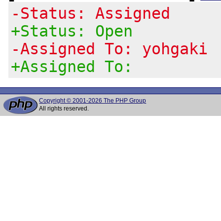
-Status: Assigned
+Status: Open
-Assigned To: yohgaki
+Assigned To:
Copyright © 2001-2026 The PHP Group
All rights reserved.