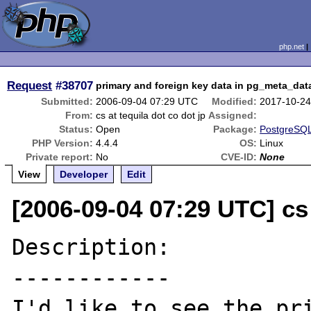
php.net
Request
#38707
primary and foreign key data in pg_meta_dat
Submitted:
2006-09-04 07:29 UTC
Modified:
2017-10-24
From:
cs at tequila dot co dot jp
Assigned:
Status:
Open
Package:
PostgreSQL
PHP Version:
4.4.4
OS:
Linux
Private report:
No
CVE-ID:
None
View
Developer
Edit
[2006-09-04 07:29 UTC] cs 
Description:

------------

I'd like to see the pri