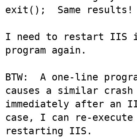
exit();  Same results!

I need to restart IIS i
program again.

BTW:  A one-line progra
causes a similar crash 
immediately after an II
case, I can re-execute 
restarting IIS.
