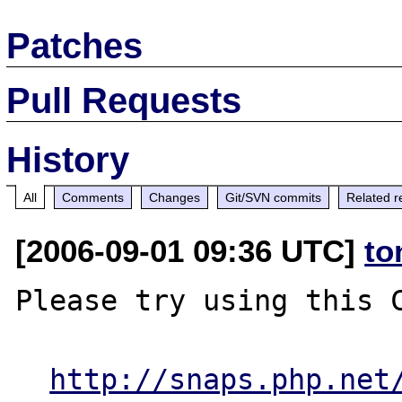
Patches
Pull Requests
History
All
Comments
Changes
Git/SVN commits
Related r
[2006-09-01 09:36 UTC]
to
Please try using this C
http://snaps.php.net