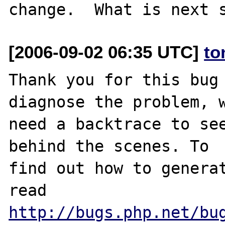
[2006-09-02 06:35 UTC]
to
Thank you for this bug 
diagnose the problem, w
need a backtrace to see
behind the scenes. To

find out how to generat
http://bugs.php.net/bu