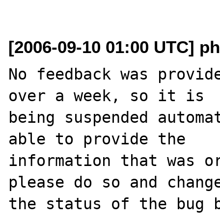
[2006-09-10 01:00 UTC] ph
No feedback was provide
over a week, so it is

being suspended automat
able to provide the

information that was or
please do so and change