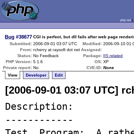
php.net
Bug
#38677
CGI is perfect, but dll fails after web page render
Submitted:
2006-09-01 03:07 UTC
Modified:
2006-09-10 01
From:
rcherry at raysoft dot net
Assigned:
Status:
No Feedback
Package:
IIS related
PHP Version:
5.1.6
OS:
XP
Private report:
No
CVE-ID:
None
View
Developer
Edit
[2006-09-01 03:07 UTC] rch
Description:

------------

Test  Program:  A rathe