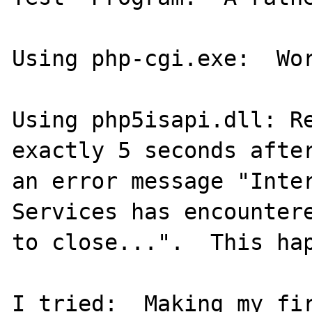
Using php-cgi.exe:  Wor
Using php5isapi.dll: Re
exactly 5 seconds after
an error message "Inter
Services has encountere
to close...".  This hap
I tried:  Making my fir