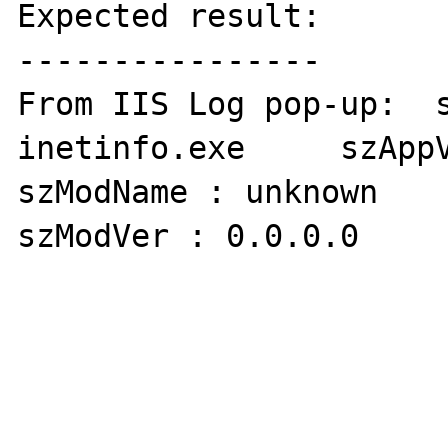
Expected result:

----------------

From IIS Log pop-up:  s
inetinfo.exe     szAppVer
szModName : unknown

szModVer : 0.0.0.0     off