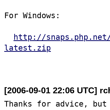
For Windows:

http://snaps.php.net
latest.zip
[2006-09-01 22:06 UTC] rch
Thanks for advice, but 