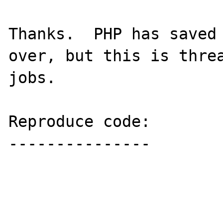
Thanks.  PHP has saved 
over, but this is threa
jobs.

Reproduce code:

---------------
