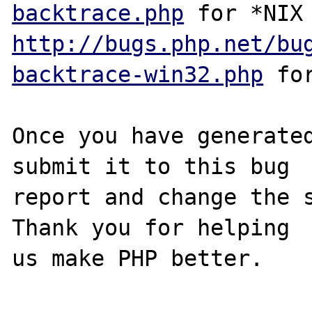
backtrace.php
http://bugs.php.net/bu
backtrace-win32.php
 for
Once you have generated
submit it to this bug

report and change the s
Thank you for helping

us make PHP better.
