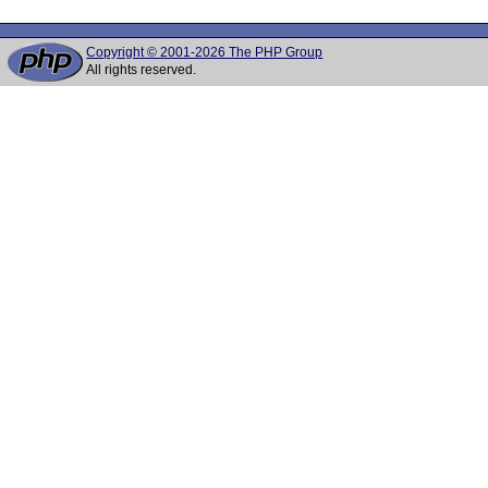
Copyright © 2001-2026 The PHP Group
All rights reserved.