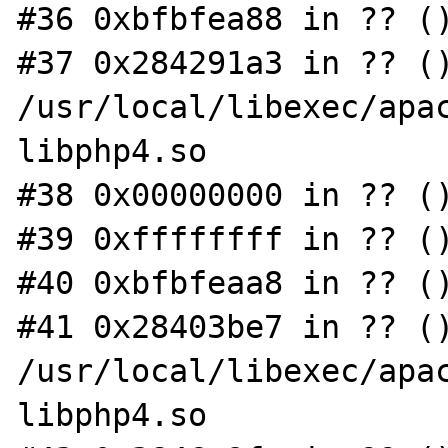
#36 0xbfbfea88 in ?? ()
#37 0x284291a3 in ?? ()
/usr/local/libexec/apac
libphp4.so

#38 0x00000000 in ?? ()
#39 0xffffffff in ?? ()
#40 0xbfbfeaa8 in ?? ()
#41 0x28403be7 in ?? ()
/usr/local/libexec/apac
libphp4.so
