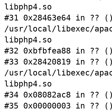
libphp4.so

#31 0x28463e64 in ?? ()
/usr/local/libexec/apac
libphp4.so

#32 0xbfbfea88 in ?? ()
#33 0x28420819 in ?? ()
/usr/local/libexec/apac
libphp4.so

#34 0x08082ac8 in ?? ()
#35 0x00000003 in ?? ()