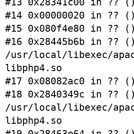
#13 0x28341c00 in ?? ()
#14 0x00000020 in ?? ()
#15 0x080f4e80 in ?? ()
#16 0x28445b6b in ?? ()
/usr/local/libexec/apac
libphp4.so

#17 0x08082ac0 in ?? ()
#18 0x2840349c in ?? ()
/usr/local/libexec/apac
libphp4.so

#19 0x28463e64 in ?? ()