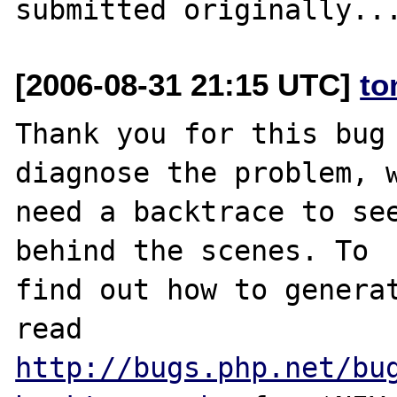
[2006-08-31 21:15 UTC]
to
Thank you for this bug 
diagnose the problem, w
need a backtrace to see
behind the scenes. To

find out how to generat
http://bugs.php.net/bu