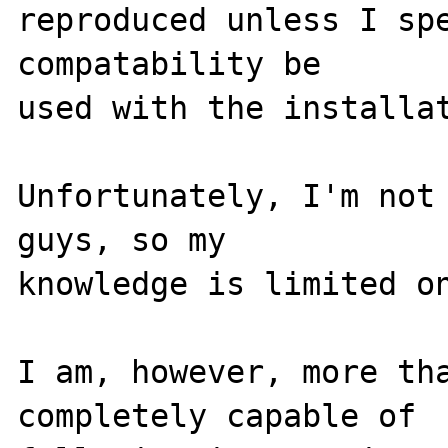
reproduced unless I spe
compatability be 

used with the installat
Unfortunately, I'm not 
guys, so my 

knowledge is limited on
I am, however, more tha
completely capable of 
