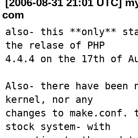
[2006-08-31 21:01 UTC] my
com
also- this **only** sta
the relase of PHP 

4.4.4 on the 17th of Au
Also- there have been n
kernel, nor any 

changes to make.conf. t
stock system- with 
