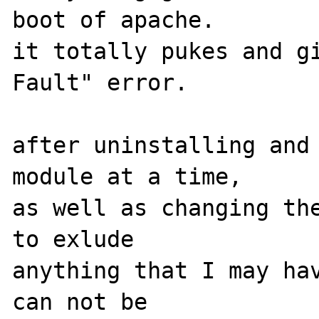
boot of apache. 

it totally pukes and gi
Fault" error.

after uninstalling and 
module at a time, 

as well as changing the
to exlude 

anything that I may hav
can not be 
