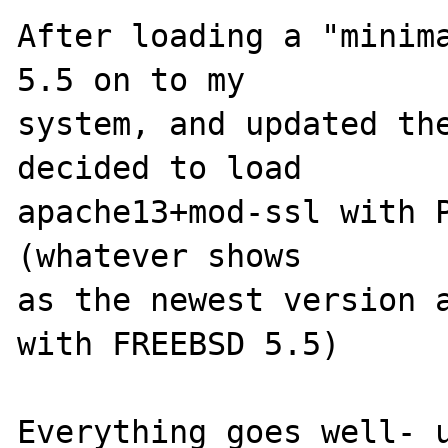
After loading a "minima
5.5 on to my 

system, and updated the
decided to load 

apache13+mod-ssl with P
(whatever shows 

as the newest version a
with FREEBSD 5.5) 

Everything goes well- u