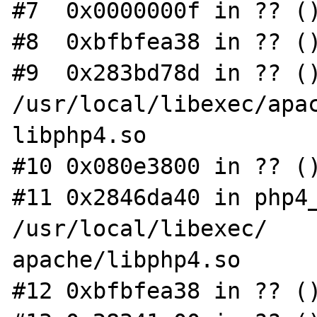
#7  0x0000000f in ?? ()
#8  0xbfbfea38 in ?? ()
#9  0x283bd78d in ?? ()
/usr/local/libexec/apac
libphp4.so

#10 0x080e3800 in ?? ()
#11 0x2846da40 in php4_
/usr/local/libexec/

apache/libphp4.so

#12 0xbfbfea38 in ?? ()