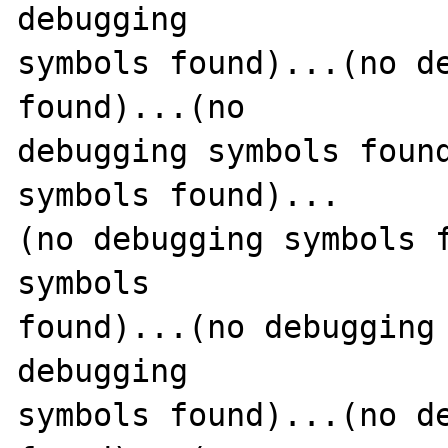
debugging 

symbols found)...(no de
found)...(no 

debugging symbols found
symbols found)...

(no debugging symbols f
symbols 

found)...(no debugging 
debugging 

symbols found)...(no de