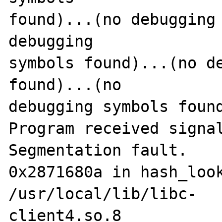
found)...(no debugging 
debugging 

symbols found)...(no de
found)...(no 

debugging symbols found
Program received signal
Segmentation fault.

0x2871680a in hash_look
/usr/local/lib/libc-

client4.so.8
