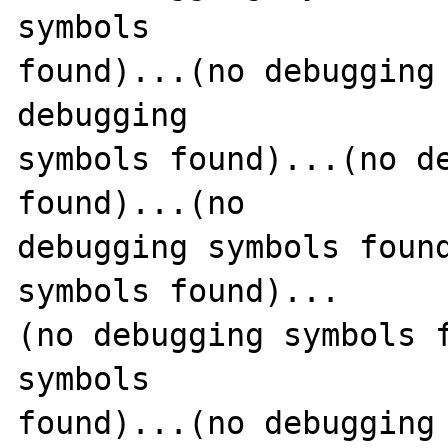
symbols 

found)...(no debugging 
debugging 

symbols found)...(no de
found)...(no 

debugging symbols found
symbols found)...

(no debugging symbols f
symbols 

found)...(no debugging 