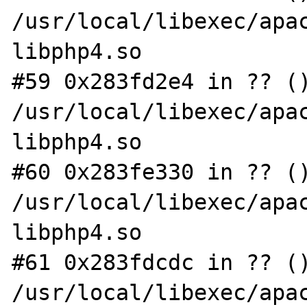
/usr/local/libexec/apac
libphp4.so

#59 0x283fd2e4 in ?? ()
/usr/local/libexec/apac
libphp4.so

#60 0x283fe330 in ?? ()
/usr/local/libexec/apac
libphp4.so

#61 0x283fdcdc in ?? ()
/usr/local/libexec/apac