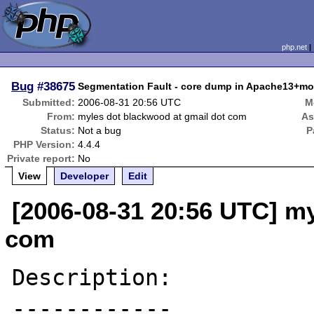
php.net
Bug
#38675
Segmentation Fault - core dump in Apache13+mo
Submitted:
2006-08-31 20:56 UTC
M
From:
myles dot blackwood at gmail dot com
As
Status:
Not a bug
P
PHP Version:
4.4.4
Private report:
No
View
Developer
Edit
[2006-08-31 20:56 UTC] my
com
Description:

------------
