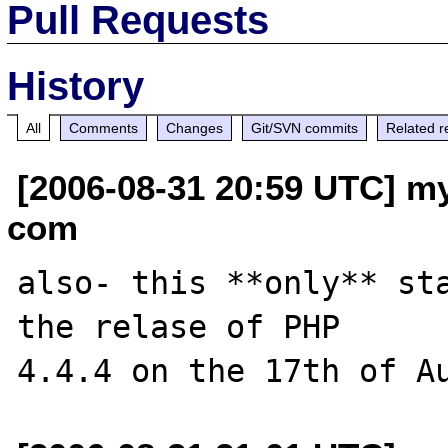
Pull Requests
History
All
Comments
Changes
Git/SVN commits
Related r
[2006-08-31 20:59 UTC] my
com
also- this **only** sta
the relase of PHP 
