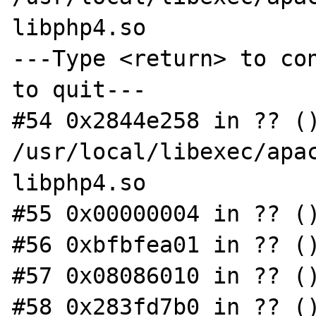
libphp4.so

---Type <return> to con
to quit---

#54 0x2844e258 in ?? ()
/usr/local/libexec/apac
libphp4.so

#55 0x00000004 in ?? ()
#56 0xbfbfea01 in ?? ()
#57 0x08086010 in ?? ()
#58 0x283fd7b0 in ?? ()