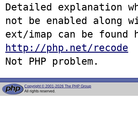
Detailed explanation wh
not be enabled along wi
http://php.net/recode
Copyright © 2001-2026 The PHP Group
All rights reserved.