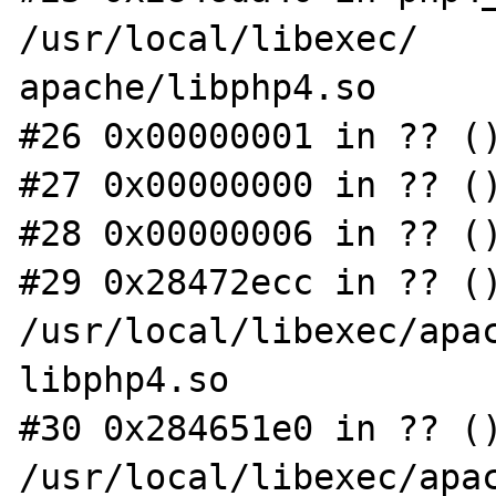
/usr/local/libexec/

apache/libphp4.so

#26 0x00000001 in ?? ()
#27 0x00000000 in ?? ()
#28 0x00000006 in ?? ()
#29 0x28472ecc in ?? ()
/usr/local/libexec/apac
libphp4.so

#30 0x284651e0 in ?? ()
/usr/local/libexec/apac