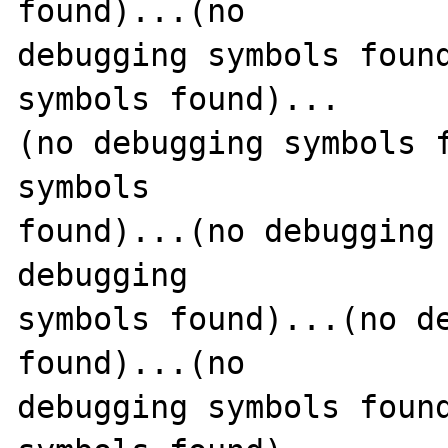
found)...(no 

debugging symbols found
symbols found)...

(no debugging symbols f
symbols 

found)...(no debugging 
debugging 

symbols found)...(no de
found)...(no 

debugging symbols found