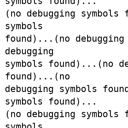
symbols found)...

(no debugging symbols f
symbols 

found)...(no debugging 
debugging 

symbols found)...(no de
found)...(no 

debugging symbols found
symbols found)...

(no debugging symbols f
symbols 
