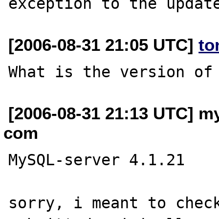
[2006-08-31 21:05 UTC]
to
[2006-08-31 21:13 UTC] my
com
MySQL-server 4.1.21

sorry, i meant to check