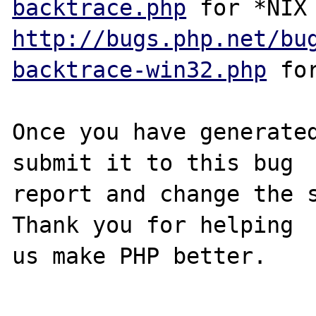
backtrace.php
http://bugs.php.net/bu
backtrace-win32.php
 for
Once you have generated
submit it to this bug

report and change the s
Thank you for helping

us make PHP better.
