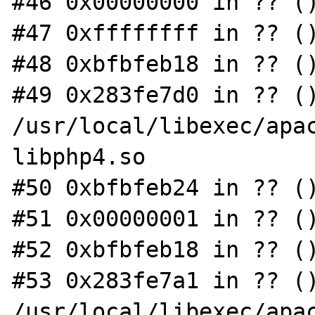
#46 0x00000000 in ?? ()
#47 0xffffffff in ?? ()
#48 0xbfbfeb18 in ?? ()
#49 0x283fe7d0 in ?? ()
/usr/local/libexec/apac
libphp4.so

#50 0xbfbfeb24 in ?? ()
#51 0x00000001 in ?? ()
#52 0xbfbfeb18 in ?? ()
#53 0x283fe7a1 in ?? ()
/usr/local/libexec/apac