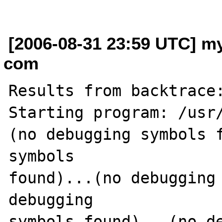
[2006-08-31 23:59 UTC] my
com
Results from backtrace:
Starting program: /usr/
(no debugging symbols f
symbols 

found)...(no debugging 
debugging 

symbols found)...(no de