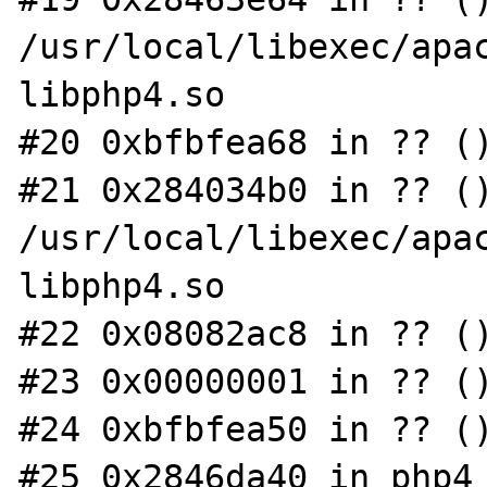
/usr/local/libexec/apac
libphp4.so

#20 0xbfbfea68 in ?? ()
#21 0x284034b0 in ?? ()
/usr/local/libexec/apac
libphp4.so

#22 0x08082ac8 in ?? ()
#23 0x00000001 in ?? ()
#24 0xbfbfea50 in ?? ()
#25 0x2846da40 in php4_