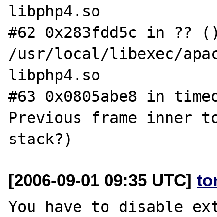
libphp4.so

#62 0x283fdd5c in ?? ()
/usr/local/libexec/apac
libphp4.so

#63 0x0805abe8 in timeo
Previous frame inner to
[2006-09-01 09:35 UTC]
to
You have to disable ext