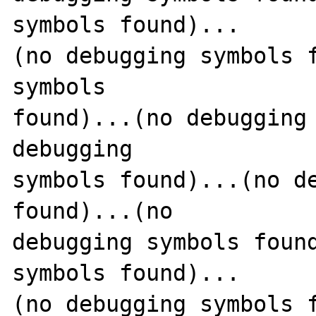
symbols found)...

(no debugging symbols f
symbols 

found)...(no debugging 
debugging 

symbols found)...(no de
found)...(no 

debugging symbols found
symbols found)...

(no debugging symbols f