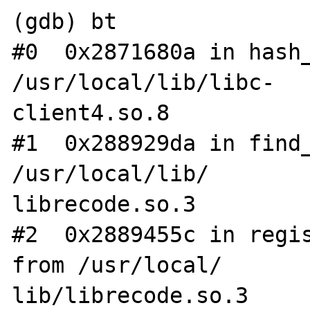
(gdb) bt

#0  0x2871680a in hash_
/usr/local/lib/libc-

client4.so.8

#1  0x288929da in find_
/usr/local/lib/

librecode.so.3

#2  0x2889455c in regis
from /usr/local/

lib/librecode.so.3
