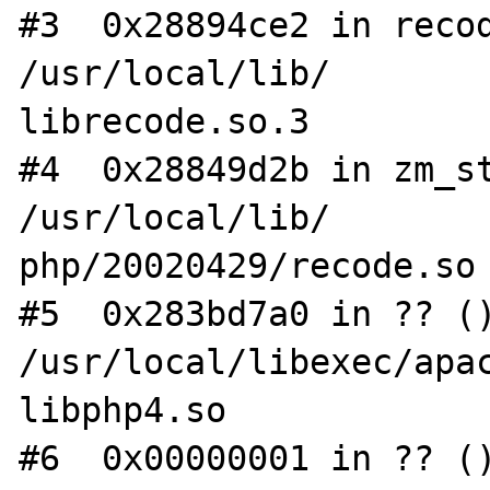
#3  0x28894ce2 in recod
/usr/local/lib/

librecode.so.3

#4  0x28849d2b in zm_st
/usr/local/lib/

php/20020429/recode.so

#5  0x283bd7a0 in ?? ()
/usr/local/libexec/apac
libphp4.so

#6  0x00000001 in ?? ()