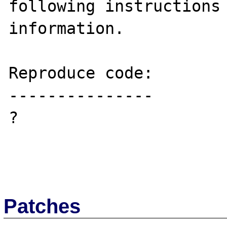
following instructions 
information.

Reproduce code:

---------------

?

Patches