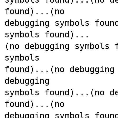
found)...(no 

debugging symbols found
symbols found)...

(no debugging symbols f
symbols 

found)...(no debugging 
debugging 

symbols found)...(no de
found)...(no 

debugging symbols found