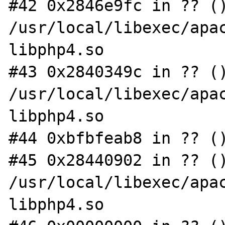
#42 0x2846e9fc in ?? ()
/usr/local/libexec/apac
libphp4.so

#43 0x2840349c in ?? ()
/usr/local/libexec/apac
libphp4.so

#44 0xbfbfeab8 in ?? ()
#45 0x28440902 in ?? ()
/usr/local/libexec/apac
libphp4.so
