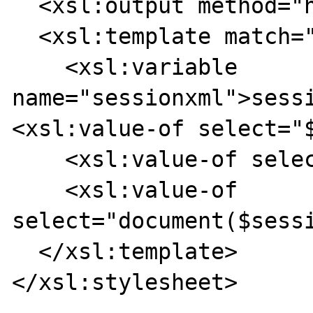
  <xsl:output method="html" indent="no"/>

  <xsl:template match="*">

    <xsl:variable 
name="sessionxml">sess
<xsl:value-of select="$
    <xsl:value-of select="/document/foo"/>

    <xsl:value-of 
select="document($sessi
  </xsl:template>

</xsl:stylesheet>
