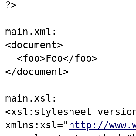
?>

main.xml:

<document>

  <foo>Foo</foo>

</document>

main.xsl:

<xsl:stylesheet	version="1.0" 
xmlns:xsl="
http://www.