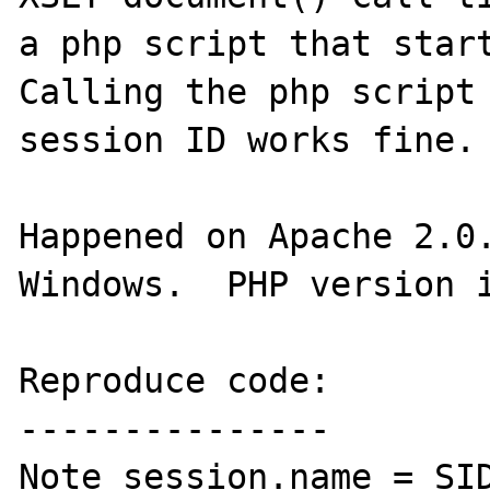
a php script that start
Calling the php script 
session ID works fine.

Happened on Apache 2.0.
Windows.  PHP version i
Reproduce code:

---------------

Note session.name = SID