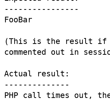
----------------

FooBar

(This is the result if 
commented out in sessio
Actual result:

--------------

PHP call times out, the