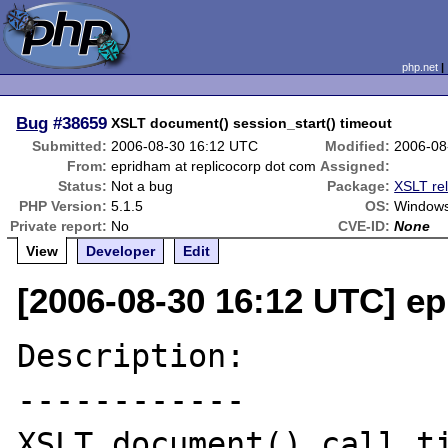
php.net
Bug
#38659
XSLT document() session_start() timeout
Submitted:
2006-08-30 16:12 UTC
Modified:
2006-08
From:
epridham at replicocorp dot com
Assigned:
Status:
Not a bug
Package:
XSLT re
PHP Version:
5.1.5
OS:
Window
Private report:
No
CVE-ID:
None
View
Developer
Edit
[2006-08-30 16:12 UTC] ep
Description:

------------

XSLT document() call ti