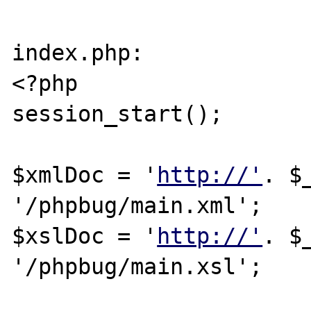
index.php:

<?php

session_start();

$xmlDoc = '
http://'
. $
'/phpbug/main.xml';

$xslDoc = '
http://'
. $
'/phpbug/main.xsl';
