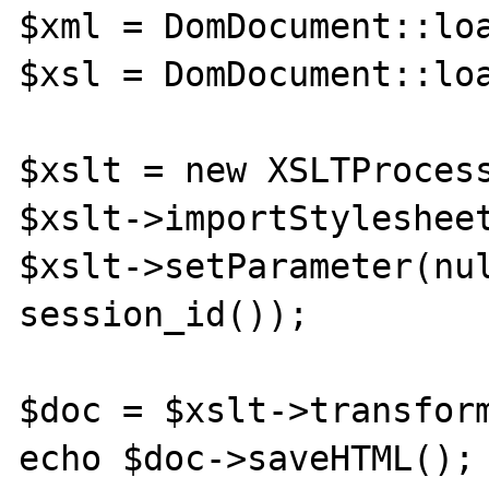
$xml = DomDocument::loa
$xsl = DomDocument::loa
$xslt = new XSLTProcess
$xslt->importStylesheet
$xslt->setParameter(nul
session_id());

$doc = $xslt->transform
echo $doc->saveHTML();
