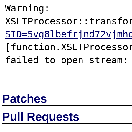
Warning: 
XSLTProcessor::transfo
SID=5vg8lbefrjnd72vjmh
[function.XSLTProcessor
failed to open stream: 
Patches
Pull Requests