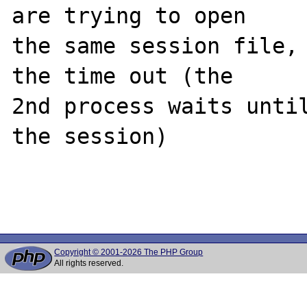
are trying to open 

the same session file, 
the time out (the 

2nd process waits until
the session)

Copyright © 2001-2026 The PHP Group
All rights reserved.