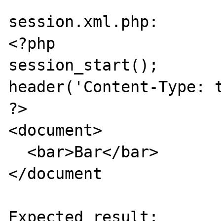
session.xml.php:

<?php

session_start();

header('Content-Type: t
?>

<document>

  <bar>Bar</bar>

</document

Expected result:
