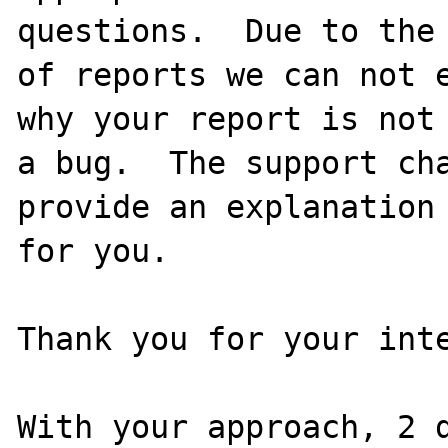
questions.  Due to the 
of reports we can not e
why your report is not

a bug.  The support cha
provide an explanation

for you.

Thank you for your inte
With your approach, 2 d