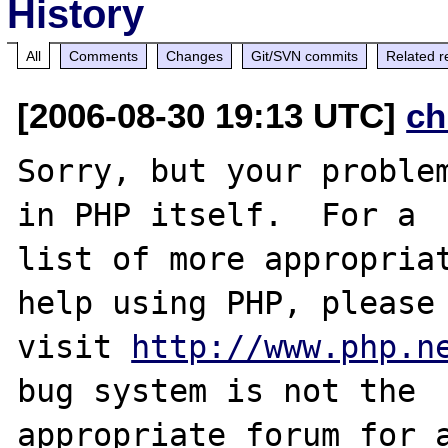
History
All
Comments
Changes
Git/SVN commits
Related r
[2006-08-30 19:13 UTC]
ch
Sorry, but your problem
in PHP itself.  For a

list of more appropriat
help using PHP, please

visit 
http://www.php.n
bug system is not the

appropriate forum for a