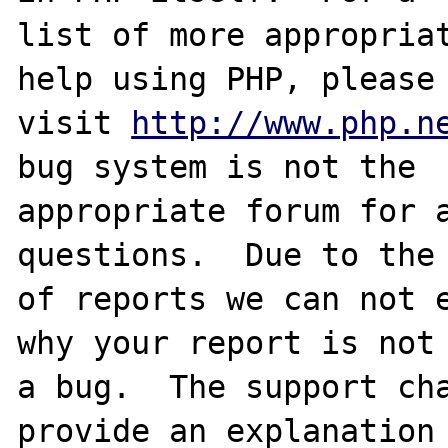
list of more appropriat
help using PHP, please

visit 
http://www.php.n
bug system is not the

appropriate forum for a
questions.  Due to the 
of reports we can not e
why your report is not

a bug.  The support cha
provide an explanation
