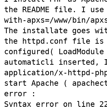
the README file. I use
with-apxs=/www/bin/apxs
The installate goes wit
the httpd.conf file is 
configured( LoadModule 
automaticli inserted, I
application/x-httpd-php
start Apache ( apachect
error :

Syntax error on line 22