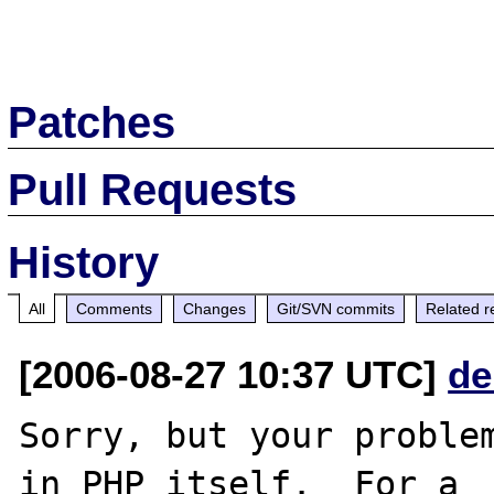
Patches
Pull Requests
History
All
Comments
Changes
Git/SVN commits
Related r
[2006-08-27 10:37 UTC]
de
Sorry, but your problem
in PHP itself.  For a
