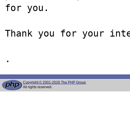
for you.

Thank you for your inte
Copyright © 2001-2026 The PHP Group
All rights reserved.