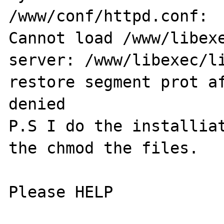
/www/conf/httpd.conf:

Cannot load /www/libexe
server: /www/libexec/li
restore segment prot af
denied

P.S I do the installiat
the chmod the files.

Please HELP
