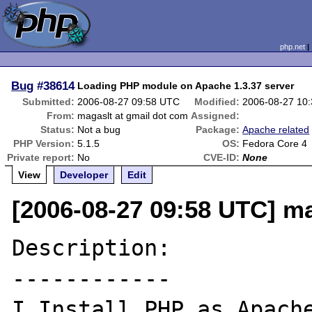
php.net
Bug
#38614
Loading PHP module on Apache 1.3.37 server
Submitted:
2006-08-27 09:58 UTC
Modified:
2006-08-27 10
From:
magaslt at gmail dot com
Assigned:
Status:
Not a bug
Package:
Apache related
PHP Version:
5.1.5
OS:
Fedora Core 4
Private report:
No
CVE-ID:
None
View
Developer
Edit
[2006-08-27 09:58 UTC] ma
Description:

------------

I Install PHP as Apache