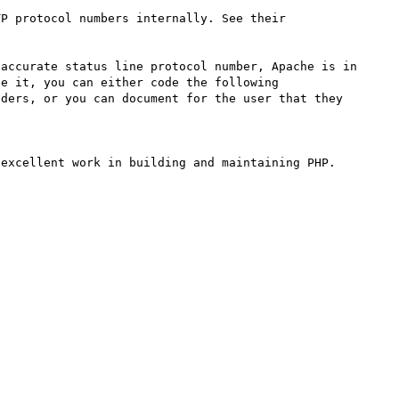
P protocol numbers internally. See their 
accurate status line protocol number, Apache is in 
e it, you can either code the following 
ders, or you can document for the user that they 
excellent work in building and maintaining PHP.
