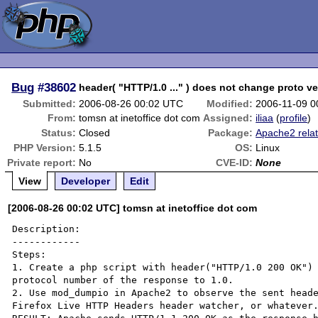
Bug
#38602
header( "HTTP/1.0 ..." ) does not change proto ve
Submitted:
2006-08-26 00:02 UTC
Modified:
2006-11-09 0
From:
tomsn at inetoffice dot com
Assigned:
iliaa
(
profile
)
Status:
Closed
Package:
Apache2 rela
PHP Version:
5.1.5
OS:
Linux
Private report:
No
CVE-ID:
None
View
Developer
Edit
[2006-08-26 00:02 UTC] tomsn at inetoffice dot com
Description:

------------

Steps:

1. Create a php script with header("HTTP/1.0 200 OK") 
protocol number of the response to 1.0.

2. Use mod_dumpio in Apache2 to observe the sent heade
Firefox Live HTTP Headers header watcher, or whatever.