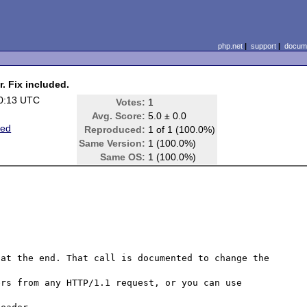
php.net
|
support
|
docume
r. Fix included.
0:13 UTC
Votes:
1
Avg. Score:
5.0 ± 0.0
ted
Reproduced:
1 of 1 (100.0%)
Same Version:
1 (100.0%)
Same OS:
1 (100.0%)
at the end. That call is documented to change the 
rs from any HTTP/1.1 request, or you can use 

