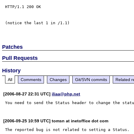
HTTP/1.1 200 OK

(notice the last 1 in /1.1)

Patches
Pull Requests
History
All
Comments
Changes
Git/SVN commits
Related r
[2006-08-27 22:31 UTC]
iliaa@php.net
[2006-09-25 10:59 UTC] tomsn at inetoffice dot com
The reported bug is not related to setting a Status.
