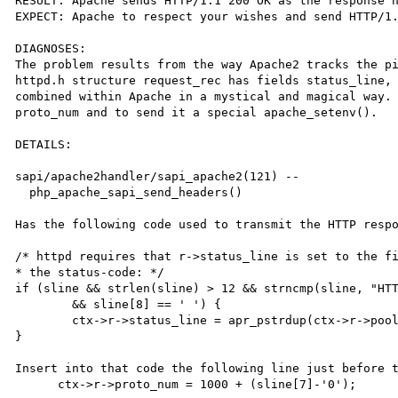
RESULT: Apache sends HTTP/1.1 200 OK as the response h
EXPECT: Apache to respect your wishes and send HTTP/1.
DIAGNOSES:

The problem results from the way Apache2 tracks the pi
httpd.h structure request_rec has fields status_line, 
combined within Apache in a mystical and magical way. 
proto_num and to send it a special apache_setenv().

DETAILS:

sapi/apache2handler/sapi_apache2(121) -- 

  php_apache_sapi_send_headers()

Has the following code used to transmit the HTTP respo
/* httpd requires that r->status_line is set to the fi
* the status-code: */

if (sline && strlen(sline) > 12 && strncmp(sline, "HTT
	&& sline[8] == ' ') {

	ctx->r->status_line = apr_pstrdup(ctx->r->pool, sline + 9);

}

Insert into that code the following line just before t
      ctx->r->proto_num = 1000 + (sline[7]-'0');
