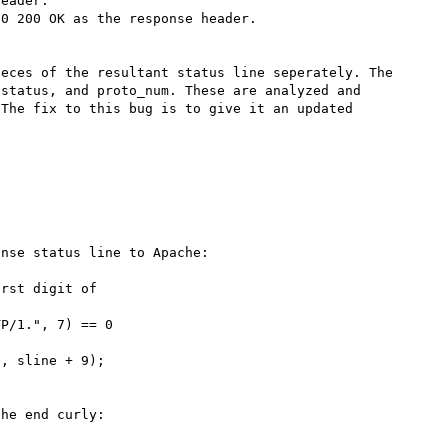
eader.

0 200 OK as the response header.

eces of the resultant status line seperately. The 
status, and proto_num. These are analyzed and 
The fix to this bug is to give it an updated 
nse status line to Apache:

rst digit of

P/1.", 7) == 0 

he end curly:
