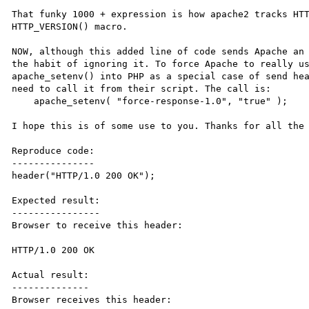
That funky 1000 + expression is how apache2 tracks HTT
HTTP_VERSION() macro.

NOW, although this added line of code sends Apache an 
the habit of ignoring it. To force Apache to really us
apache_setenv() into PHP as a special case of send hea
need to call it from their script. The call is:

    apache_setenv( "force-response-1.0", "true" );

I hope this is of some use to you. Thanks for all the 
Reproduce code:

---------------

header("HTTP/1.0 200 OK");

Expected result:

----------------

Browser to receive this header:

HTTP/1.0 200 OK

Actual result:

--------------

Browser receives this header:
