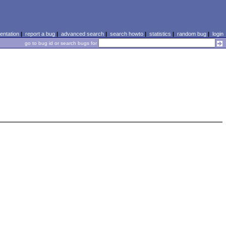
ntation
|
report a bug
|
advanced search
|
search howto
|
statistics
|
random bug
|
login
go to bug id or search bugs for