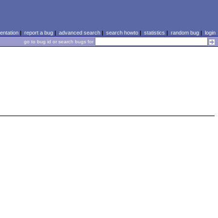
ntation
|
report a bug
|
advanced search
|
search howto
|
statistics
|
random bug
|
login
go to bug id or search bugs for