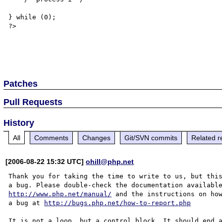
} while (0);

?>  

Patches
Pull Requests
History
All
Comments
Changes
Git/SVN commits
Related r
[2006-08-22 15:32 UTC]
ohill@php.net
Thank you for taking the time to write to us, but this
http://www.php.net/manual/
 and the instructions on how
a bug at 
http://bugs.php.net/how-to-report.php
It is not a loop, but a control block. It should end a