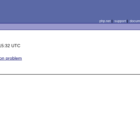
php.net
|
support
|
docume
15:32 UTC
on problem