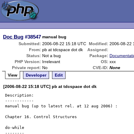
Doc Bug
#38547
manual bug
Submitted:
2006-08-22 15:18 UTC
Modified:
2006-08-22 
From:
pb at tdcspace dot dk
Assigned:
Status:
Not a bug
Package:
Documentati
PHP Version:
Irrelevant
OS:
xxx
Private report:
No
CVE-ID:
None
View
Developer
Edit
[2006-08-22 15:18 UTC] pb at tdcspace dot dk
Description:

------------

manual bug (up to latest rel. at 12 aug 2006) :

Chapter 16. Control Structures 

do-while

--------
