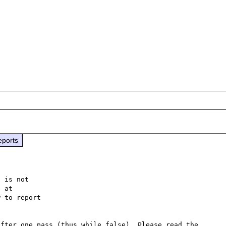
eports
 is not

 to report

fter one pass (thus while false). Please read the 