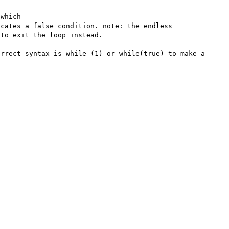
which

cates a false condition. note: the endless 
to exit the loop instead.

rrect syntax is while (1) or while(true) to make a 