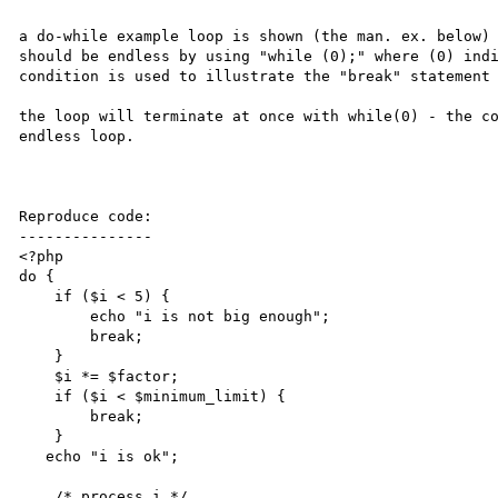
a do-while example loop is shown (the man. ex. below) 
should be endless by using "while (0);" where (0) indi
condition is used to illustrate the "break" statement 
the loop will terminate at once with while(0) - the co
endless loop.

Reproduce code:

---------------

<?php

do {

    if ($i < 5) {

        echo "i is not big enough";

        break;

    }

    $i *= $factor;

    if ($i < $minimum_limit) {

        break;

    }

   echo "i is ok";

    /* process i */
