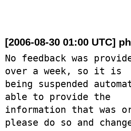
[2006-08-30 01:00 UTC] ph
No feedback was provide
over a week, so it is

being suspended automat
able to provide the

information that was or
please do so and change