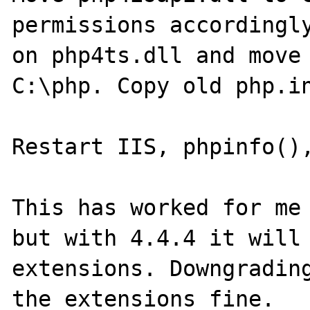
permissions accordingly
on php4ts.dll and move 
C:\php. Copy old php.in
Restart IIS, phpinfo(),
This has worked for me 
but with 4.4.4 it will 
extensions. Downgrading
the extensions fine.
