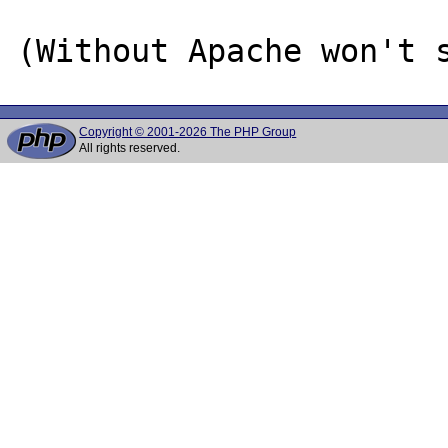
Copyright © 2001-2026 The PHP Group
All rights reserved.