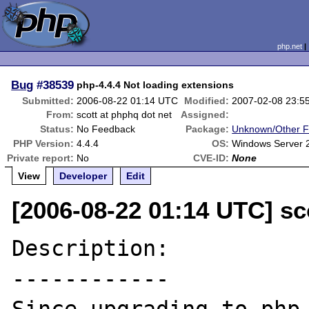
php.net
Bug
#38539
php-4.4.4 Not loading extensions
Submitted:
2006-08-22 01:14 UTC
Modified:
2007-02-08 23:5
From:
scott at phphq dot net
Assigned:
Status:
No Feedback
Package:
Unknown/Other F
PHP Version:
4.4.4
OS:
Windows Server 
Private report:
No
CVE-ID:
None
View
Developer
Edit
[2006-08-22 01:14 UTC] sc
Description:

------------
