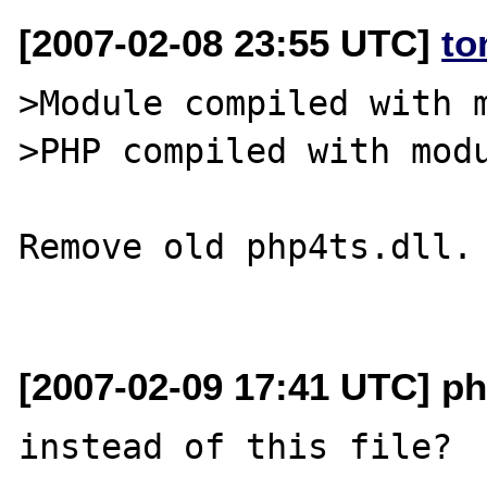
[2007-02-08 23:55 UTC]
to
>Module compiled with m
>PHP compiled with modu
Remove old php4ts.dll.

[2007-02-09 17:41 UTC] ph
instead of this file?
