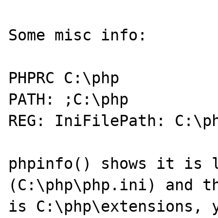
Some misc info:

PHPRC C:\php

PATH: ;C:\php

REG: IniFilePath: C:\ph
phpinfo() shows it is l
(C:\php\php.ini) and th
is C:\php\extensions, y