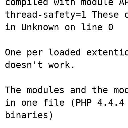
compiled with module AP
thread-safety=1 These o
in Unknown on line 0

One per loaded extentio
doesn't work.

The modules and the mod
in one file (PHP 4.4.4