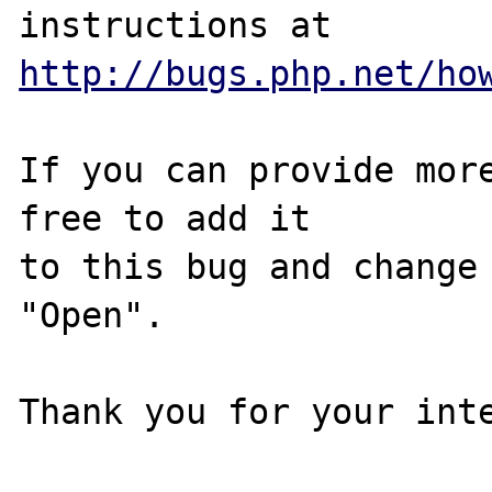
http://bugs.php.net/ho
If you can provide more
free to add it

to this bug and change 
"Open".

Thank you for your inte