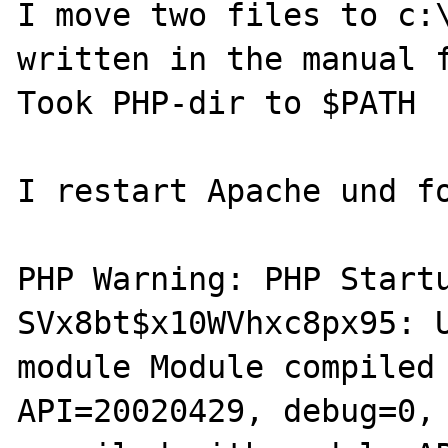
I move two files to c:\
written in the manual f
Took PHP-dir to $PATH

I restart Apache und fo
PHP Warning: PHP Startu
SVx8bt$x10WVhxc8px95: U
module Module compiled 
API=20020429, debug=0, 