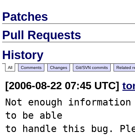
Patches
Pull Requests
History
All
Comments
Changes
Git/SVN commits
Related r
[2006-08-22 07:45 UTC]
to
Not enough information 
to be able

to handle this bug. Ple