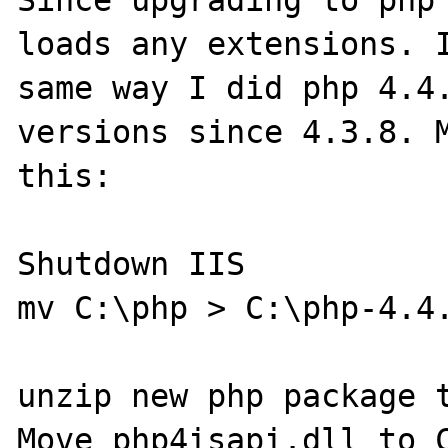
Since upgrading to php 
loads any extensions. I
same way I did php 4.4.
versions since 4.3.8. M
this:

Shutdown IIS

mv C:\php > C:\php-4.4.
unzip new php package t
Move php4isapi.dll to C