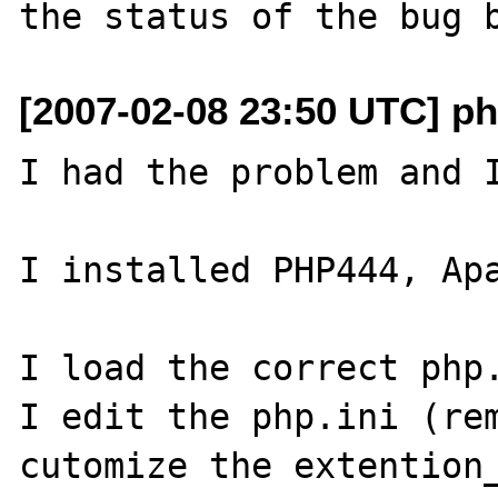
[2007-02-08 23:50 UTC] ph
I had the problem and I
I installed PHP444, Apa
I load the correct php.
I edit the php.ini (rem
cutomize the extention_