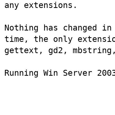
any extensions.

Nothing has changed in 
time, the only extensio
gettext, gd2, mbstring,
Running Win Server 2003