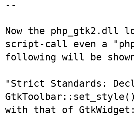
--

Now the php_gtk2.dll lo
script-call even a "php
following will be shown
"Strict Standards: Decl
GtkToolbar::set_style()
with that of GtkWidget: