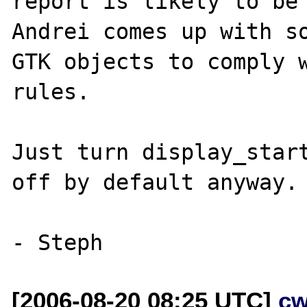
report is likely to be 
Andrei comes up with so
GTK objects to comply w
rules. 

Just turn display_start
off by default anyway.

[2006-08-20 08:25 UTC]
cw