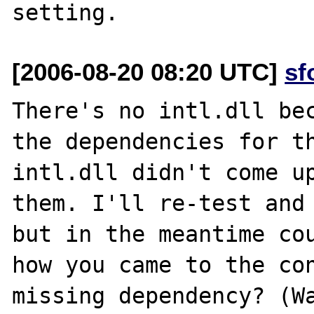
[2006-08-20 08:20 UTC]
sf
There's no intl.dll bec
the dependencies for th
intl.dll didn't come up
them. I'll re-test and 
but in the meantime cou
how you came to the con
missing dependency? (Wa