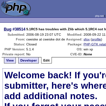
php.net
Bug
#38514
5.1RC5 has troubles with Zlib which 5.1RC4 not 
Submitted:
2006-08-19 23:07 UTC
Modified:
2008-09-22 1
From:
cweiske at cweiske dot de
Assigned:
sfox
(
profile
)
Status:
Closed
Package:
PHP-GTK rela
PHP Version:
5.1.4
OS:
win xp
Private report:
No
CVE-ID:
None
View
Developer
Edit
Welcome back! If you'r
submitter, here's wher
add additional notes.