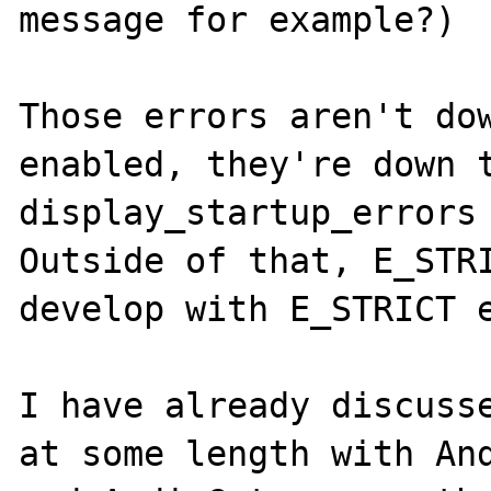
message for example?)

Those errors aren't dow
enabled, they're down t
display_startup_errors 
Outside of that, E_STRI
develop with E_STRICT e
I have already discusse
at some length with And