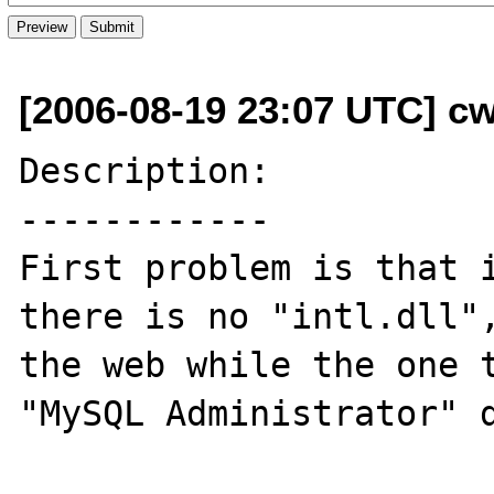
[2006-08-19 23:07 UTC] cw
Description:

------------

First problem is that i
there is no "intl.dll",
the web while the one t
"MySQL Administrator" d