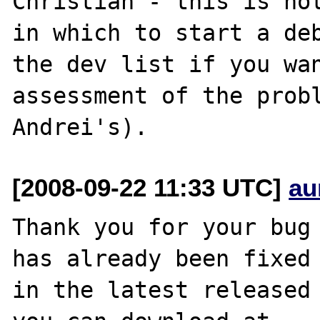
Christian - this is not
in which to start a deb
the dev list if you wan
assessment of the probl
[2008-09-22 11:33 UTC]
au
Thank you for your bug 
has already been fixed

in the latest released 