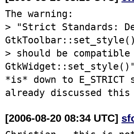
The warning:

> "Strict Standards: De
GtkToolbar::set_style()
> should be compatible 
GtkWidget::set_style()"
*is* down to E_STRICT s
[2006-08-20 08:34 UTC]
sf