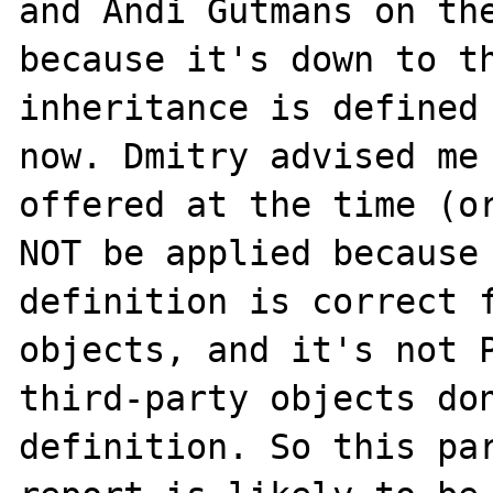
and Andi Gutmans on the
because it's down to th
inheritance is defined 
now. Dmitry advised me 
offered at the time (or
NOT be applied because 
definition is correct f
objects, and it's not P
third-party objects don
definition. So this par