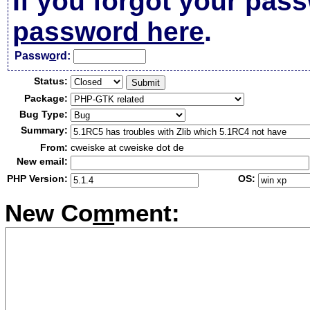
If you forgot your pas
password here
.
Passw
o
rd:
Status:
Package:
Bug Type:
Summary:
From:
cweiske at cweiske dot de
New email:
PHP Version:
OS:
New Co
m
ment: