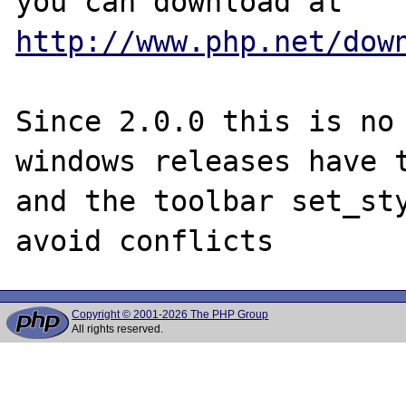
http://www.php.net/dow
Since 2.0.0 this is no 
windows releases have t
and the toolbar set_sty
Copyright © 2001-2026 The PHP Group
All rights reserved.