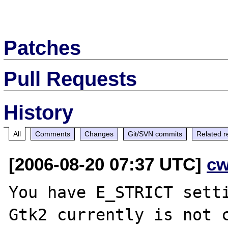
Patches
Pull Requests
History
All
Comments
Changes
Git/SVN commits
Related r
[2006-08-20 07:37 UTC]
cw
You have E_STRICT sett
Gtk2 currently is not c