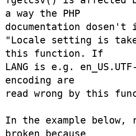
fgetcsv() is affected b
a way the PHP 

documentation dosen't i
"Locale setting is take
this function. If 

LANG is e.g. en_US.UTF-
encoding are 

read wrong by this func
In the example below, r
broken because 
