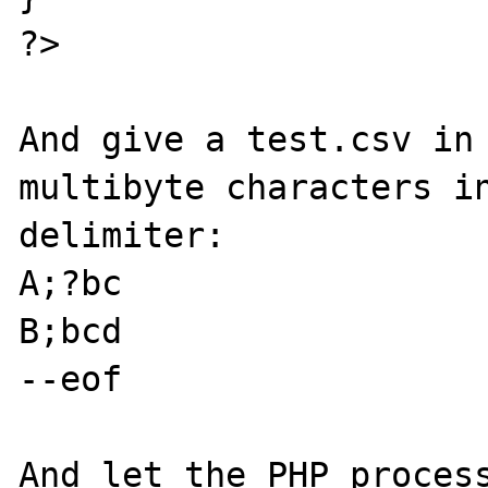
?>

And give a test.csv in 
multibyte characters in
delimiter:

A;?bc

B;bcd

--eof

And let the PHP process