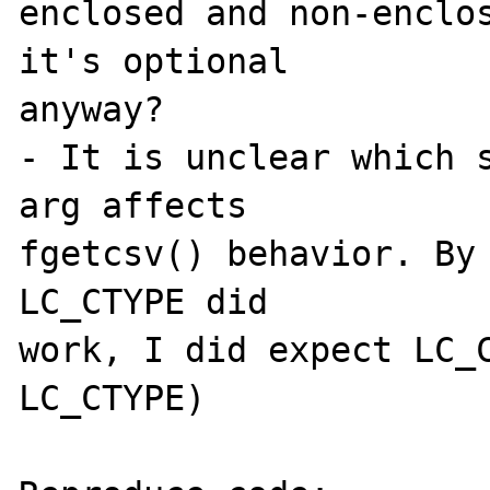
enclosed and non-enclos
it's optional 

anyway?

- It is unclear which s
arg affects 

fgetcsv() behavior. By 
LC_CTYPE did 

work, I did expect LC_C
LC_CTYPE)
