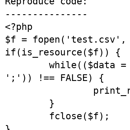
Reproduce code:

---------------

<?php

$f = fopen('test.csv', 
if(is_resource($f)) {

	while(($data = fgetcsv($f, 1000, 
';')) !== FALSE) {

		print_r($data);

	}

	fclose($f);

}
