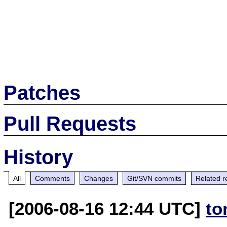
Patches
Pull Requests
History
All
Comments
Changes
Git/SVN commits
Related r
[2006-08-16 12:44 UTC]
to