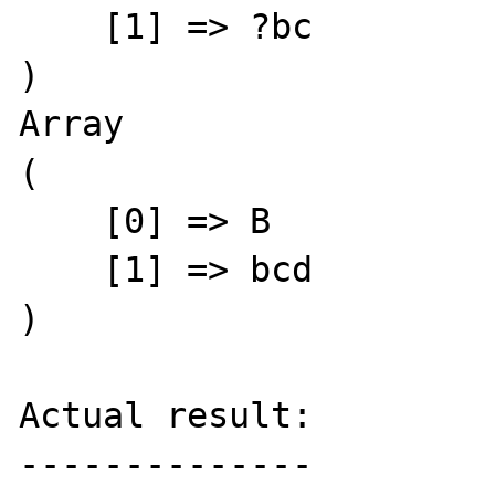
    [1] => ?bc

)

Array

(

    [0] => B

    [1] => bcd

)

Actual result:

--------------
