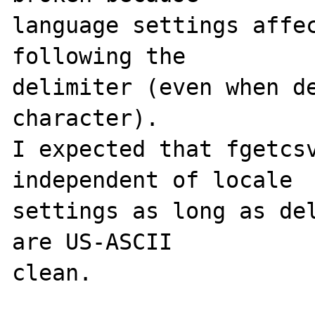
language settings affec
following the 

delimiter (even when de
character).

I expected that fgetcsv
independent of locale 

settings as long as del
are US-ASCII 

clean.
