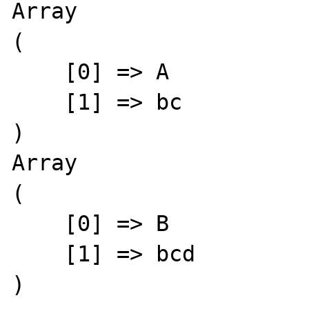
Array

(

    [0] => A

    [1] => bc

)

Array

(

    [0] => B

    [1] => bcd

)
