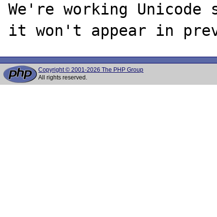
We're working Unicode s
Copyright © 2001-2026 The PHP Group
All rights reserved.