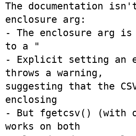
The documentation isn't
enclosure arg:

- The enclosure arg is 
to a "

- Explicit setting an e
throws a warning, 

suggesting that the CSV
enclosing

- But fgetcsv() (with o
works on both 
