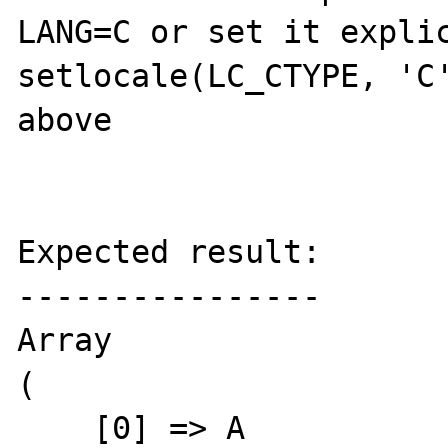
LANG=C or set it explic
setlocale(LC_CTYPE, 'C'
above

Expected result:

----------------

Array

(

    [0] => A
