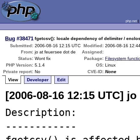
php.net
Bug
#38471
fgetcsv(): locale dependency of delimiter / enclo
Submitted:
2006-08-16 12:15 UTC
Modified:
2006-08-16 12:4
From:
jo at feuersee dot de
Assigned:
Status:
Wont fix
Package:
Filesystem functi
PHP Version:
5.1.4
OS:
Linux
Private report:
No
CVE-ID:
None
View
Developer
Edit
[2006-08-16 12:15 UTC] jo 
Description:

------------
