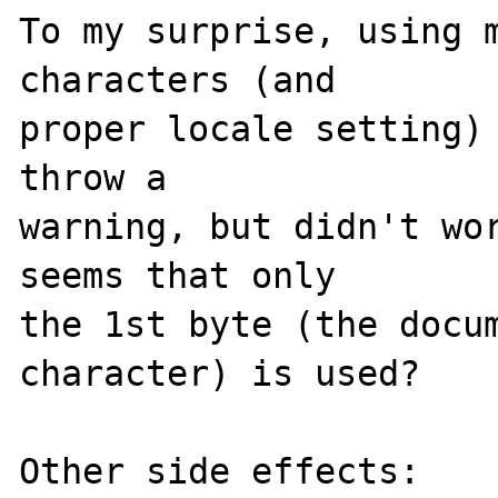
To my surprise, using m
characters (and 

proper locale setting) 
throw a 

warning, but didn't wor
seems that only 

the 1st byte (the docum
character) is used?

Other side effects:
