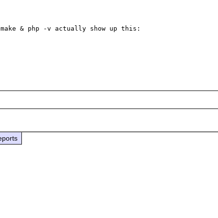
make & php -v actually show up this:

eports