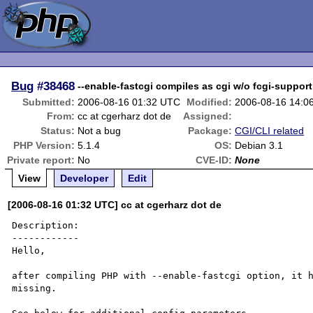
Bug
#38468
--enable-fastcgi compiles as cgi w/o fcgi-support
Submitted:
2006-08-16 01:32 UTC
Modified:
2006-08-16 14:0
From:
cc at cgerharz dot de
Assigned:
Status:
Not a bug
Package:
CGI/CLI related
PHP Version:
5.1.4
OS:
Debian 3.1
Private report:
No
CVE-ID:
None
View
Developer
Edit
[2006-08-16 01:32 UTC] cc at cgerharz dot de
Description:

------------

Hello,

after compiling PHP with --enable-fastcgi option, it h
missing.
