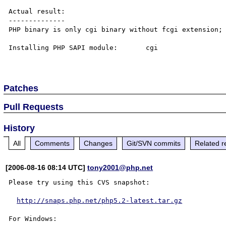
Actual result:

--------------

PHP binary is only cgi binary without fcgi extension; 
Installing PHP SAPI module:       cgi

Patches
Pull Requests
History
All
Comments
Changes
Git/SVN commits
Related r
[2006-08-16 08:14 UTC]
tony2001@php.net
Please try using this CVS snapshot:

http://snaps.php.net/php5.2-latest.tar.gz
For Windows:
