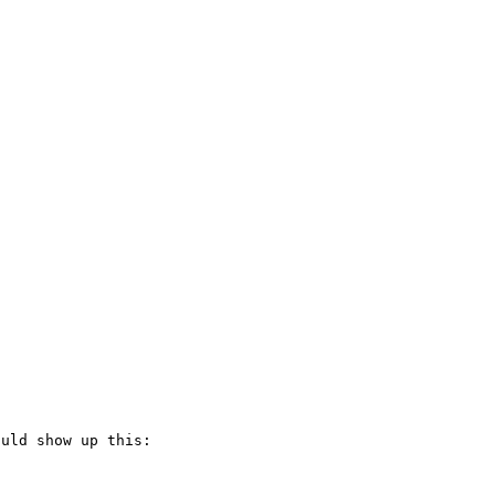
uld show up this:
