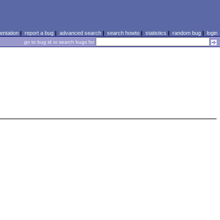
ntation
|
report a bug
|
advanced search
|
search howto
|
statistics
|
random bug
|
login
go to bug id or search bugs for