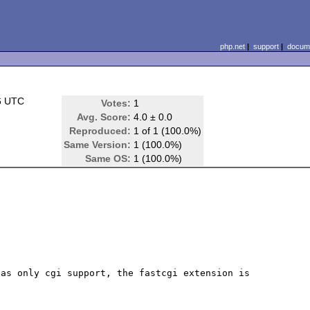
php.net
|
support
|
docume
6 UTC
Votes:
1
Avg. Score:
4.0 ± 0.0
Reproduced:
1 of 1 (100.0%)
Same Version:
1 (100.0%)
Same OS:
1 (100.0%)
as only cgi support, the fastcgi extension is 