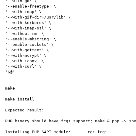
'--with-gd' \

'--enable-freetype' \

'--with-imap' \

'--with-gif-dir=/usr/lib' \

'--with-kerberos' \

'--with-imap-ssl' \

'--without-mm' \

'--enable-mbstring' \

'--enable-sockets' \

'--with-gettext' \

'--with-mcrypt' \

'--with-iconv' \

'--with-curl' \

"$@"

make

make install

Expected result:

----------------

PHP binary should have fcgi support; make & php -v sho
Installing PHP SAPI module:       cgi-fcgi
