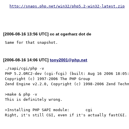
http://snaps.php.net/win32/php5.2-win32-latest.zip
[2006-08-16 13:56 UTC] cc at cgerharz dot de
[2006-08-16 14:06 UTC]
tony2001@php.net
./sapi/cgi/php -v

PHP 5.2.0RC2-dev (cgi-fcgi) (built: Aug 16 2006 18:05:
Copyright (c) 1997-2006 The PHP Group

Zend Engine v2.2.0, Copyright (c) 1998-2006 Zend Techn
>make & php -v 

This is definitely wrong.

>Installing PHP SAPI module:       cgi

Right, it's still CGI, even if it's actually fastCGI.
