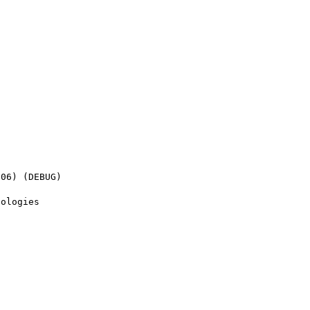
06) (DEBUG)

ologies
