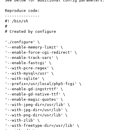
See below for additional config parameters.

Reproduce code:

---------------

#! /bin/sh

#

# Created by configure

'./configure' \

'--enable-memory-limit' \

'--enable-force-cgi-redirect' \

'--enable-track-vars' \

'--enable-fastcgi' \

'--with-pcre-regex' \

'--with-mysql=/usr' \

'--with-sqlite' \

'--prefix=/usr/local/php5-fcgi' \

'--enable-gd-ingstrttf' \

'--enable-gd-native-ttf' \

'--enable-magic-quotes' \

'--with-jpeg-dir=/usr/lib' \

'--with-jpg-dir=/usr/lib' \

'--with-png-dir=/usr/lib' \

'--with-zlib' \

'--with-freetype-dir=/usr/lib' \
