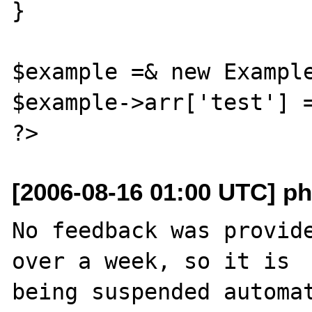
}

$example =& new Example
$example->arr['test'] =
[2006-08-16 01:00 UTC] ph
No feedback was provide
over a week, so it is

being suspended automat