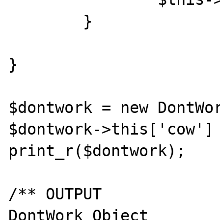
	}

}

$dontwork = new DontWor
$dontwork->this['cow'] 
print_r($dontwork);

/** OUTPUT

DontWork Object
