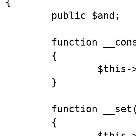
{

	public $and;

	function __construct()

	{

		$this->and = new Base();

	}

	function __set($key, $var)

	{

		$this->and->{$key} = $var;
