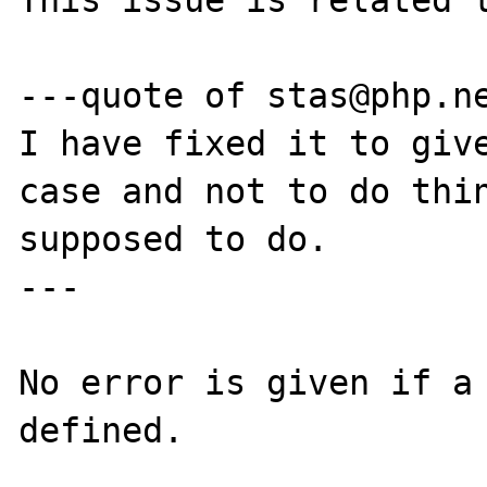
This issue is related t
---quote of stas@php.ne
I have fixed it to give
case and not to do thin
supposed to do.

---

No error is given if a 
defined.
