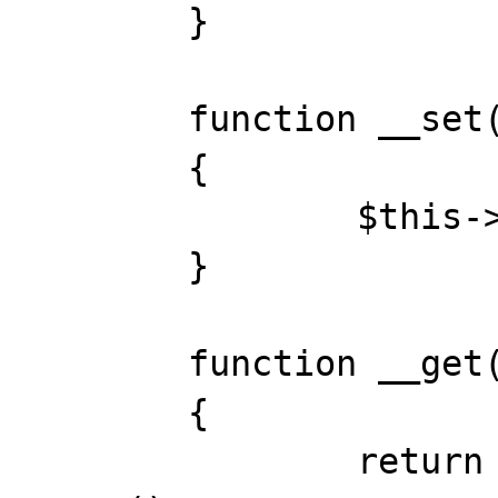
	}

	function __set($key, $var)

	{

		$this->and->{$key} = $var;

	}

	function __get($key)

	{

		return $this->and->{$key} = 