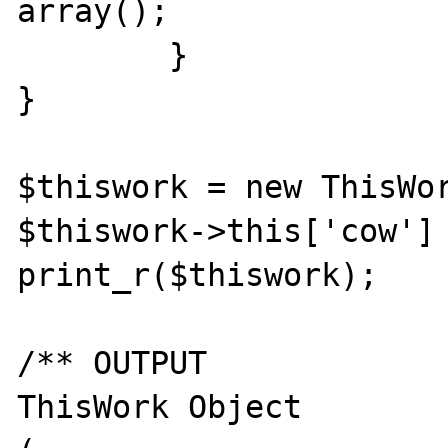
array();

	}

}

$thiswork = new ThisWor
$thiswork->this['cow'] 
print_r($thiswork);

/** OUTPUT

ThisWork Object
