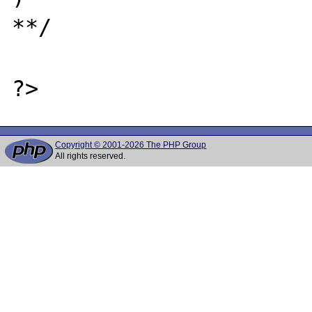
**/

Copyright © 2001-2026 The PHP Group
All rights reserved.