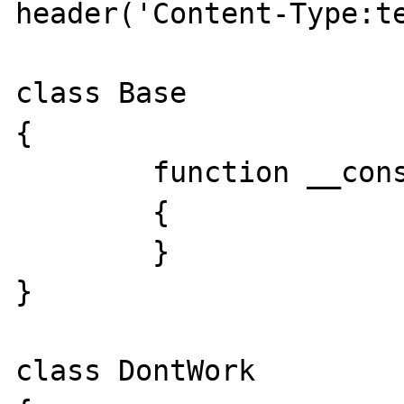
header('Content-Type:te
class Base

{

	function __construct()

	{

	}

}

class DontWork
