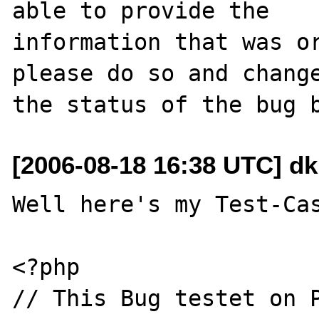
able to provide the

information that was or
please do so and change
[2006-08-18 16:38 UTC] dk
Well here's my Test-Cas
<?php

// This Bug testet on P