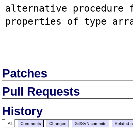
alternative procedure f
properties of type arra
Patches
Pull Requests
History
All
Comments
Changes
Git/SVN commits
Related r