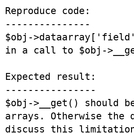
Reproduce code:

---------------

$obj->dataarray['field'
in a call to $obj->__ge
Expected result:

----------------

$obj->__get() should be
arrays. Otherwise the d
discuss this limitation