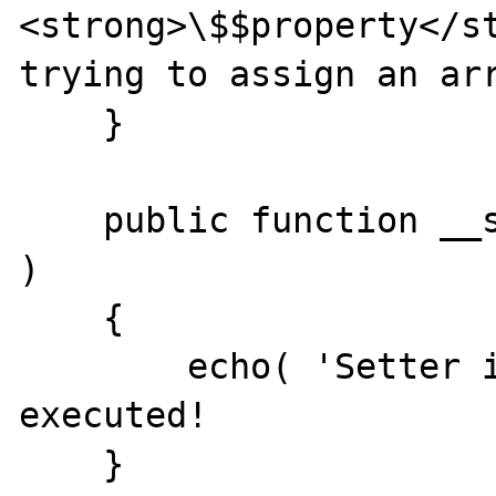
<strong>\$$property</st
trying to assign an arr
    }

    public function __set( $property, $value 
)

    {

        echo( 'Setter involved.' ); // never 
executed!

    }
