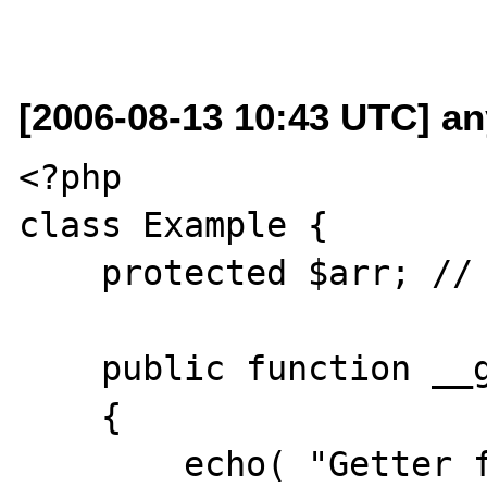
[2006-08-13 10:43 UTC] an
<?php

class Example {    

    protected $arr; // meant to be an array

    public function __get( $property )

    {

        echo( "Getter for 