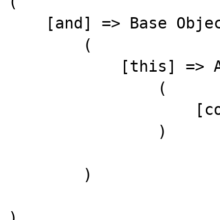
(

    [and] => Base Object

        (

            [this] => Array

                (

                    [cow] => cry's mow

                )

        )

)
