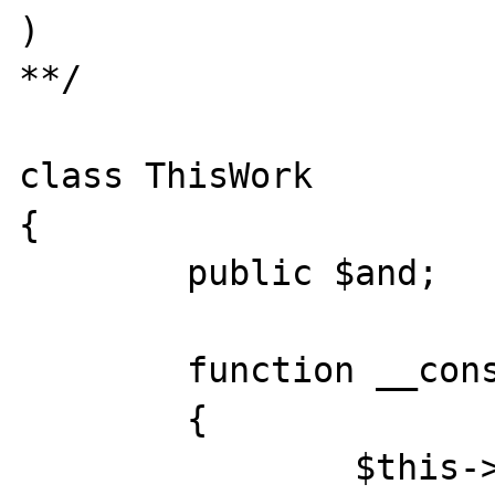
)

**/

class ThisWork

{

	public $and;

	function __construct()

	{

		$this->and = new Base();
