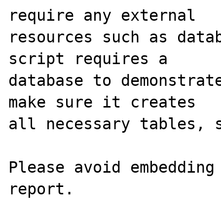
require any external 

resources such as datab
script requires a 

database to demonstrate
make sure it creates 

all necessary tables, s
Please avoid embedding 
report.
