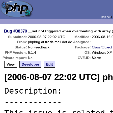
php.net
Bug
#38370
__set not triggered when overloading with array (
Submitted:
2006-08-07 22:02 UTC
Modified:
2006-08-16 
From:
phpbug at trash-mail dot de
Assigned:
Status:
No Feedback
Package:
Class/Object 
PHP Version:
5.1.4
OS:
Windows XP
Private report:
No
CVE-ID:
None
View
Developer
Edit
[2006-08-07 22:02 UTC] ph
Description:

------------
