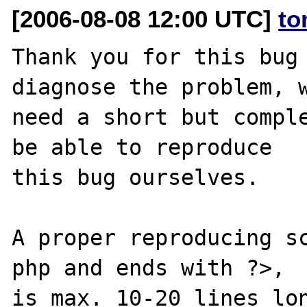
[2006-08-08 12:00 UTC]
to
Thank you for this bug 
diagnose the problem, w
need a short but comple
be able to reproduce

this bug ourselves. 

A proper reproducing s
php and ends with ?>,

is max. 10-20 lines lon