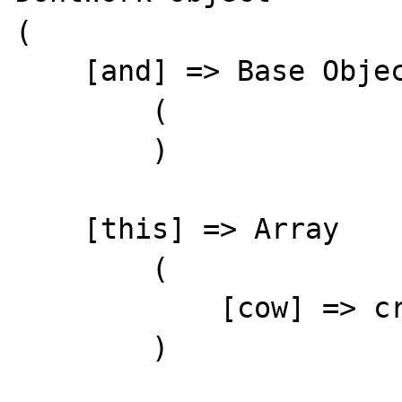
(

    [and] => Base Object

        (

        )

    [this] => Array

        (

            [cow] => cry's mow

        )
