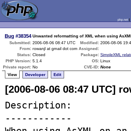
php.net
Bug
#38354
Unwanted reformatting of XML when using AsXM
Submitted:
2006-08-06 08:47 UTC
Modified:
2006-08-06 19:
From:
rowanjl at gmail dot com
Assigned:
Status:
Closed
Package:
SimpleXML rela
PHP Version:
5.1.4
OS:
Linux
Private report:
No
CVE-ID:
None
View
Developer
Edit
[2006-08-06 08:47 UTC] ro
Description:

------------
