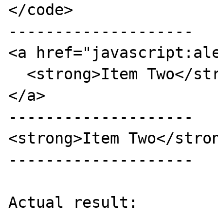
</code>

--------------------

<a href="javascript:ale
  <strong>Item Two</strong>

</a>

--------------------

<strong>Item Two</stron
--------------------

Actual result:
