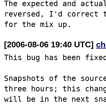
The expected and actual
reversed, I'd correct t
[2006-08-06 19:40 UTC]
ch
This bug has been fixed
Snapshots of the source
three hours; this chang
will be in the next sna