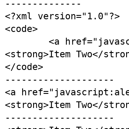
--------------

<?xml version="1.0"?>

<code>

	<a href="javascript:alert('1');">
<strong>Item Two</stron
</code>

--------------------

<a href="javascript:al
<strong>Item Two</stron
--------------------
