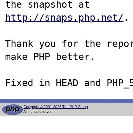
http://snaps.php.net/
.

Thank you for the repor
make PHP better.

Copyright © 2001-2026 The PHP Group
All rights reserved.