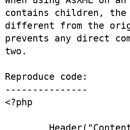
When using AsXML on an 
contains children, the 
different from the orig
prevents any direct com
two.

Reproduce code:

---------------

<?php

	Header("Content-type: text/plain");
