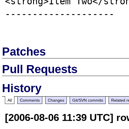
<strong>Item Two</stron
--------------------

Patches
Pull Requests
History
All
Comments
Changes
Git/SVN commits
Related r
[2006-08-06 11:39 UTC] ro