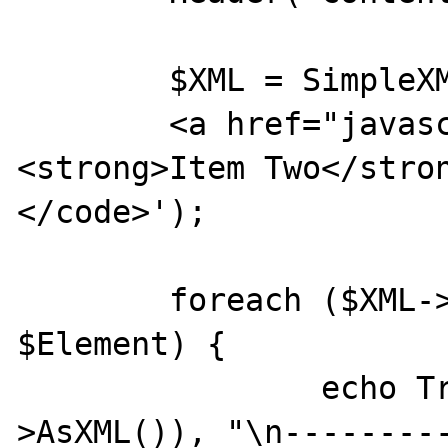
	$XML = SimpleXML_Load_String('<code>

	<a href="javascript:alert(\'1\');">
<strong>Item Two</stron
</code>');

	foreach ($XML->XPath("//*") as 
$Element) {

		echo Trim($Element-
>AsXML()), "\n---------