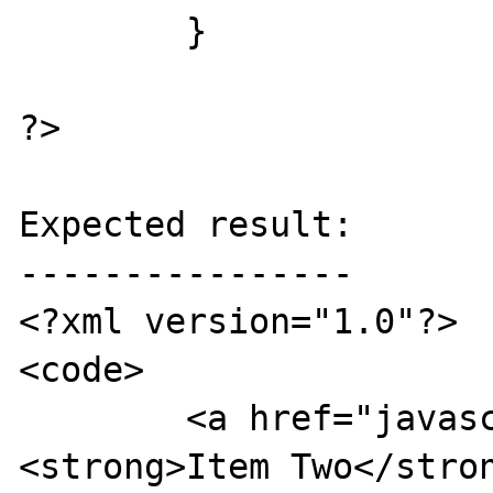
	}

?>

Expected result:

----------------

<?xml version="1.0"?>

<code>

	<a href="javascript:alert('1');">
<strong>Item Two</stron