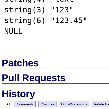
string(3) "123"

string(6) "123.45"

NULL

Patches
Pull Requests
History
All
Comments
Changes
Git/SVN commits
Related r