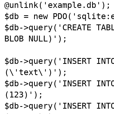
@unlink('example.db');

$db = new PDO('sqlite:e
$db->query('CREATE TABL
BLOB NULL)');

$db->query('INSERT INTO
(\'text\')');

$db->query('INSERT INTO
(123)');

$db->query('INSERT INTO