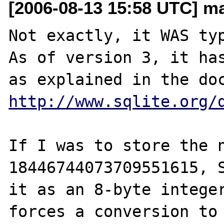
[2006-08-13 15:58 UTC] m
Not exactly, it WAS typ
As of version 3, it has
http://www.sqlite.org/
If I was to store the n
18446744073709551615, S
it as an 8-byte integer
forces a conversion to 