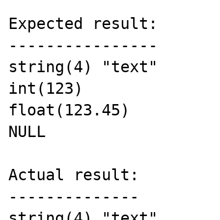
Expected result:

----------------

string(4) "text"

int(123)

float(123.45)

NULL

Actual result:

--------------

string(4) "text"
