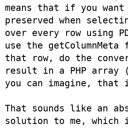
means that if you want 
preserved when selectin
over every row using PD
use the getColumnMeta f
that row, do the conver
result in a PHP array (
you can imagine, that i
That sounds like an abs
solution to me, which i