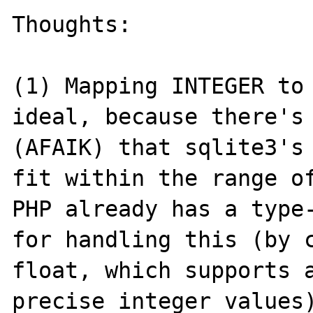
Thoughts:

(1) Mapping INTEGER to 
ideal, because there's 
(AFAIK) that sqlite3's 
fit within the range of
PHP already has a type-
for handling this (by c
float, which supports a
precise integer values)