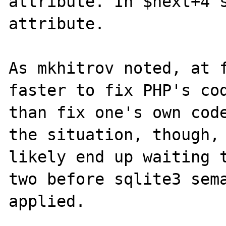
attribute. In $next+4's
attribute.

As mkhitrov noted, at f
faster to fix PHP's cod
than fix one's own code
the situation, though, 
likely end up waiting t
two before sqlite3 sema
applied.
