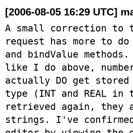
[2006-08-05 16:29 UTC] m
A small correction to t
request has more to do 
and bindValue methods. 
like I do above, number
actually DO get stored 
type (INT and REAL in t
retrieved again, they a
strings. I've confirmed
editor by viewing the d