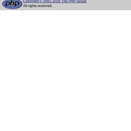
Copyright © 2001-2026 The PHP Group
All rights reserved.