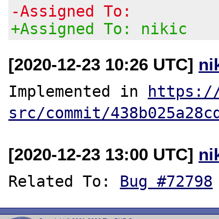
-Assigned To:
+Assigned To: nikic
[2020-12-23 10:26 UTC]
ni
Implemented in 
https:/
src/commit/438b025a28c
[2020-12-23 13:00 UTC]
ni
Related To: 
Bug #72798