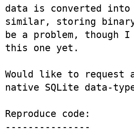
data is converted into 
similar, storing binary
be a problem, though I 
this one yet.

Would like to request a
native SQLite data-type
Reproduce code:

---------------
