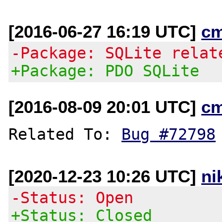
[2016-06-27 16:19 UTC]
c
-Package: SQLite relat
+Package: PDO SQLite
[2016-08-09 20:01 UTC]
c
Related To: 
Bug #72798
[2020-12-23 10:26 UTC]
ni
-Status: Open
+Status: Closed