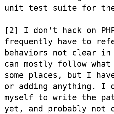
unit test suite for the
[2] I don't hack on PHP
frequently have to refe
behaviors not clear in 
can mostly follow what 
some places, but I have
or adding anything. I d
myself to write the pat