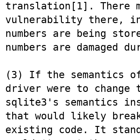
translation[1]. There m
vulnerability there, in
numbers are being store
numbers are damaged dur
(3) If the semantics of
driver were to change t
sqlite3's semantics ins
that would likely break
existing code. It stand