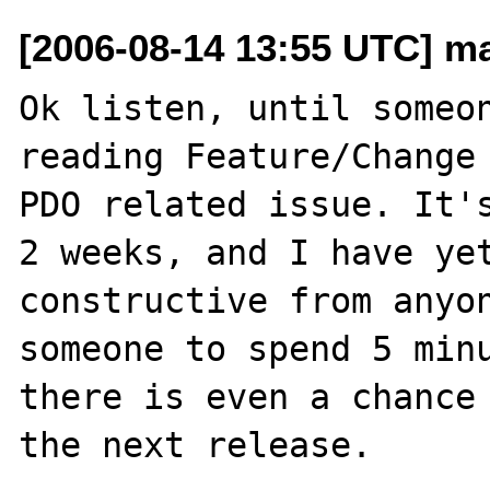
[2006-08-14 13:55 UTC] m
Ok listen, until someon
reading Feature/Change 
PDO related issue. It's
2 weeks, and I have yet
constructive from anyon
someone to spend 5 minu
there is even a chance 
the next release.
