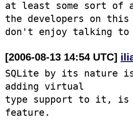
at least some sort of a
the developers on this 
[2006-08-13 14:54 UTC]
il
SQLite by its nature is
adding virtual 

type support to it, is 