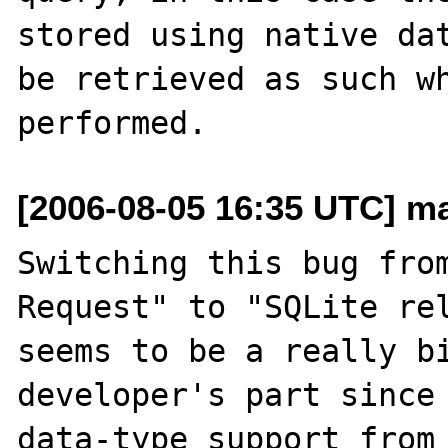
stored using native dat
be retrieved as such wh
[2006-08-05 16:35 UTC] m
Switching this bug from
Request" to "SQLite rel
seems to be a really bi
developer's part since 