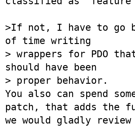
classified as "feature 
>If not, I have to go b
of time writing

> wrappers for PDO that
should have been

> proper behavior.

You also can spend some
patch, that adds the fu