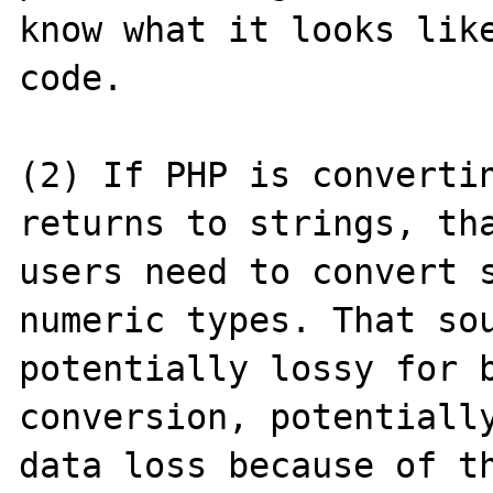
know what it looks like
code.

(2) If PHP is convertin
returns to strings, tha
users need to convert s
numeric types. That sou
potentially lossy for b
conversion, potentially
data loss because of th