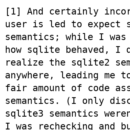
[1] And certainly incor
user is led to expect s
semantics; while I was 
how sqlite behaved, I d
realize the sqlite2 sem
anywhere, leading me to
fair amount of code ass
semantics. (I only disc
sqlite3 semantics weren
I was rechecking and bu