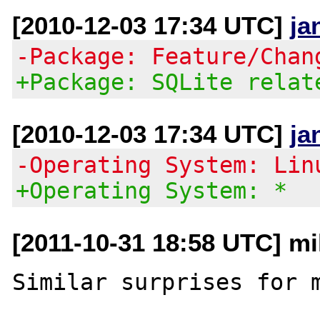
[2010-12-03 17:34 UTC]
ja
-Package: Feature/Chan
+Package: SQLite relat
[2010-12-03 17:34 UTC]
ja
-Operating System: Lin
+Operating System: *
[2011-10-31 18:58 UTC] m
Similar surprises for m