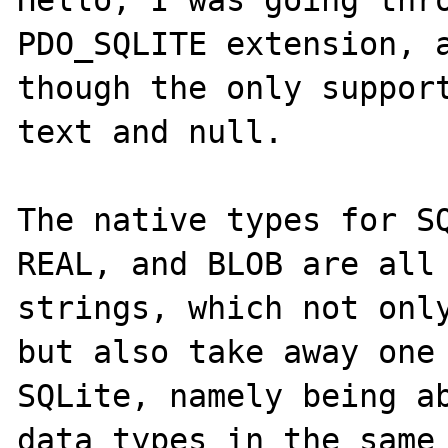
Hello, I was going thro
PDO_SQLITE extension, a
though the only support
text and null.

The native types for SQ
REAL, and BLOB are all 
strings, which not only
but also take away one 
SQLite, namely being ab
data types in the same 