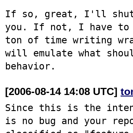
If so, great, I'll shut
you. If not, I have to 
ton of time writing wra
will emulate what shoul
[2006-08-14 14:08 UTC]
to
Since this is the inten
is no bug and your repo