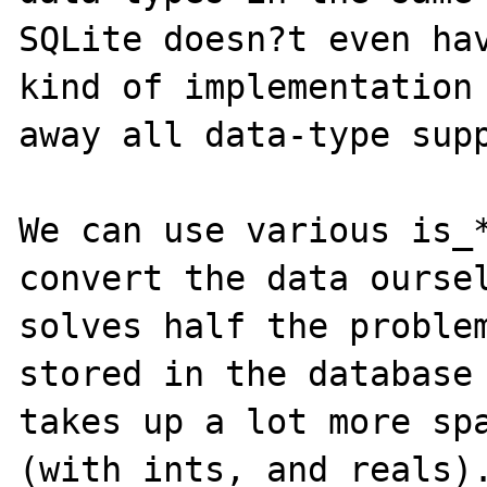
SQLite doesn?t even hav
kind of implementation 
away all data-type supp
We can use various is_*
convert the data oursel
solves half the problem
stored in the database 
takes up a lot more spa
(with ints, and reals).