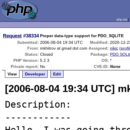
php.net
Request
#38334
Proper data-type support for PDO_SQLITE
Submitted:
2006-08-04 19:34 UTC
Modified:
2020-12-2
From:
mkhitrov at gmail dot com
Assigned:
nikic
(
profi
Status:
Closed
Package:
PDO SQLi
PHP Version:
5.2.3
OS:
*
Private report:
No
CVE-ID:
None
View
Developer
Edit
[2006-08-04 19:34 UTC] mk
Description:

------------
