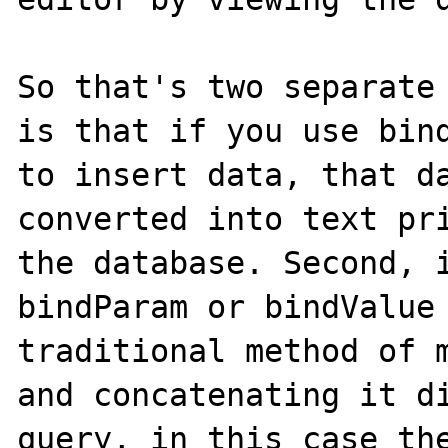
So that's two separate 
is that if you use bind
to insert data, that da
converted into text pri
the database. Second, i
bindParam or bindValue 
traditional method of m
and concatenating it di
query, in this case the