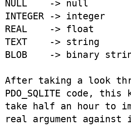
NULL    -> null

INTEGER -> integer

REAL    -> float

TEXT    -> string

BLOB    -> binary strin
After taking a look thr
PDO_SQLITE code, this k
take half an hour to im