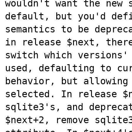
wouldn't want the new s
default, but you'd defi
semantics to be depreca
in release $next, there
switch which versions' 
used, defaulting to cur
behavior, but allowing 
selected. In release $n
sqlite3's, and deprecat
$next+2, remove sqlite3