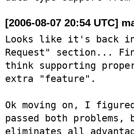
[2006-08-07 20:54 UTC] m
Looks like it's back in
Request" section... Fin
think supporting proper
extra "feature".

Ok moving on, I figured
passed both problems, b
eliminates all advantag