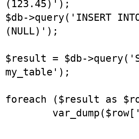
(123.45)');

$db->query('INSERT INTO
(NULL)');

$result = $db->query('S
my_table');

foreach ($result as $ro
	var_dump($row['my_column'])."\n";
