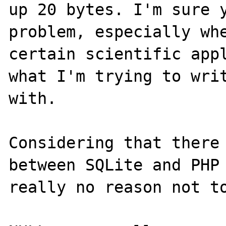
up 20 bytes. I'm sure y
problem, especially whe
certain scientific appl
what I'm trying to writ
with.

Considering that there 
between SQLite and PHP 
really no reason not to