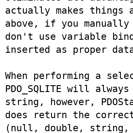
actually makes things a
above, if you manually 
don't use variable bind
inserted as proper data
When performing a selec
PDO_SQLITE will always 
string, however, PDOSta
does return the correct
(null, double, string, 