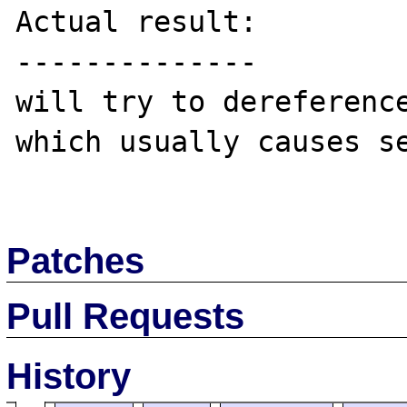
Actual result:

--------------

will try to dereference
which usually causes se
Patches
Pull Requests
History