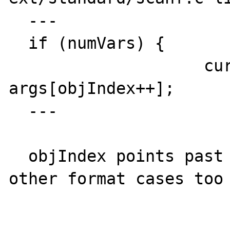
  ---

  if (numVars) {

                    current = 
args[objIndex++];      
  ---

  objIndex points past the end of array in 
other format cases too
