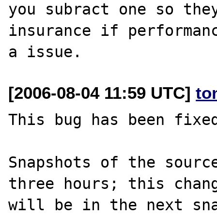
you subract one so they
insurance if performanc
[2006-08-04 11:59 UTC]
to
This bug has been fixed
Snapshots of the source
three hours; this chang
will be in the next sna