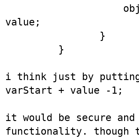
                    objIndex = varStart + 
value;

                }

         }

i think just by putting
varStart + value -1;

it would be secure and 
functionality. though t