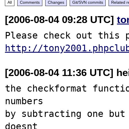
All
Comments
Changes
Git/SVN commits
Related r
[2006-08-04 09:28 UTC]
to
http://tony2001.phpclu
[2006-08-04 11:36 UTC] he
the checkformat functio
numbers

by subtracting one but 
doesnt
