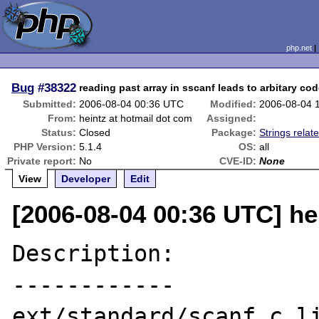
php.net
Bug
#38322
reading past array in sscanf leads to arbitary co
Submitted:
2006-08-04 00:36 UTC
Modified:
2006-08-04 
From:
heintz at hotmail dot com
Assigned:
Status:
Closed
Package:
Strings relat
PHP Version:
5.1.4
OS:
all
Private report:
No
CVE-ID:
None
View
Developer
Edit
[2006-08-04 00:36 UTC] he
Description:

------------

ext/standard/scanf.c li