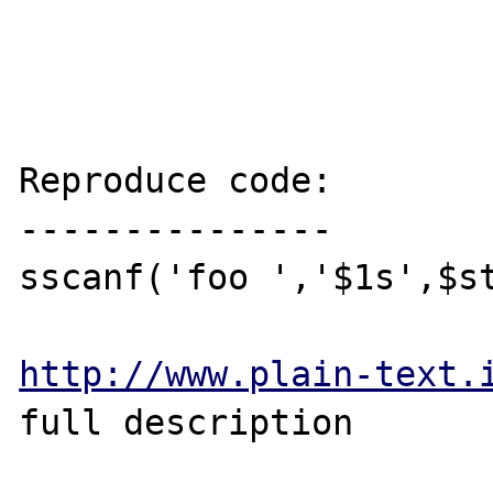
Reproduce code:

---------------

sscanf('foo ','$1s',$st
http://www.plain-text.
full description
