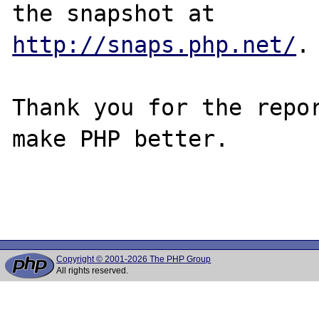
http://snaps.php.net/
.

Thank you for the repor
make PHP better.

Copyright © 2001-2026 The PHP Group
All rights reserved.