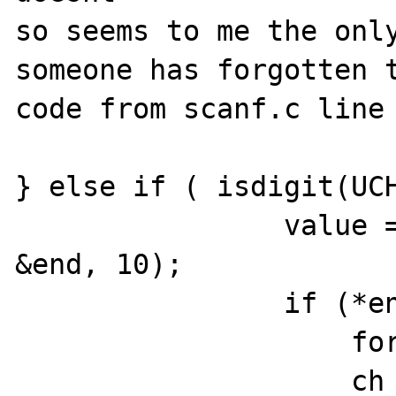
so seems to me the only
someone has forgotten t
code from scanf.c line 
} else if ( isdigit(UCH
                value = strtoul(format-1, 
&end, 10); 

                if (*end == '$') {

                    format = end+1;

                    ch = format++;
