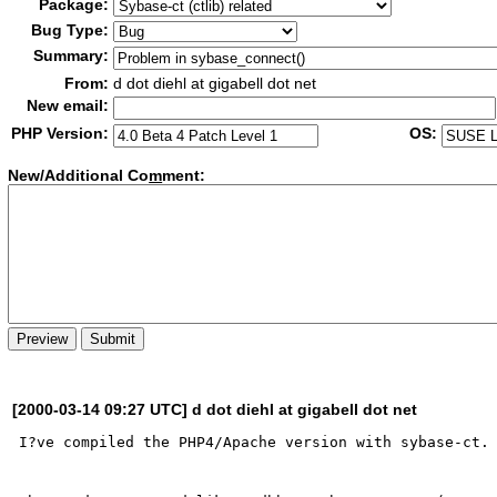
Package:
Bug Type:
Summary:
From:
d dot diehl at gigabell dot net
New email:
PHP Version:
OS:
New/Additional Co
m
ment:
[2000-03-14 09:27 UTC] d dot diehl at gigabell dot net
I?ve compiled the PHP4/Apache version with sybase-ct.
