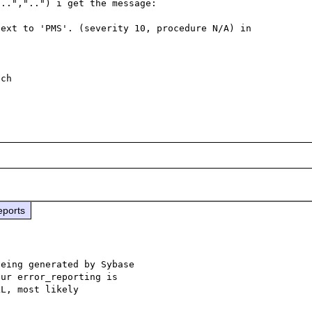
..","..") i get the message:

ext to 'PMS'. (severity 10, procedure N/A) in 
ch

eports
eing generated by Sybase

ur error_reporting is
