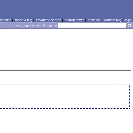
ntation
|
report a bug
|
advanced search
|
search howto
|
statistics
|
random bug
|
login
go to bug id or search bugs for