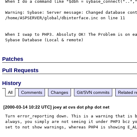
When I do a command like "$dbh = sybase_connect("..","
Warning: Sybase: Server message: Changed database cont
/home/ASPSERVER/global/dbinterface.inc on line 11

When I swap to PHP3. Absoluty OK! The Problem is on ea
Patches
Pull Requests
History
All
Comments
Changes
Git/SVN commits
Related r
[2000-03-14 10:22 UTC] joey at cvs dot php dot net
Turn error_reporting down. This is a warning that is b
always, you simply are not seeing it under PHP3 bcz yo