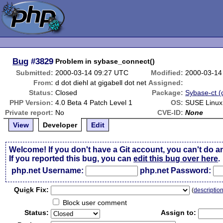
Bug
#3829
Problem in sybase_connect()
Submitted:
2000-03-14 09:27 UTC
Modified:
2000-03-14
From:
d dot diehl at gigabell dot net
Assigned:
Status:
Closed
Package:
Sybase-ct (c
PHP Version:
4.0 Beta 4 Patch Level 1
OS:
SUSE Linux
Private report:
No
CVE-ID:
None
View
Developer
Edit
Welcome! If you don't have a Git account, you can't do a
If you reported this bug, you can
edit this bug over here
.
php.net Username:
php.net Password:
Qui
c
k Fix:
(
descriptio
Block user comment
Status:
Assign to: