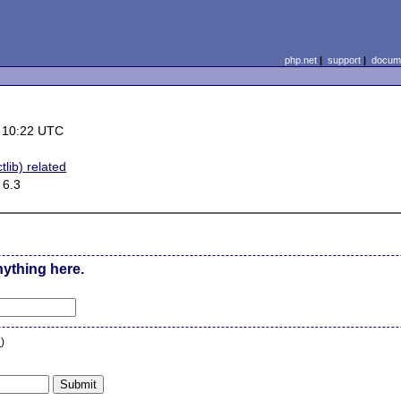
php.net
|
support
|
docume
 10:22 UTC
tlib) related
 6.3
nything here.
n
)