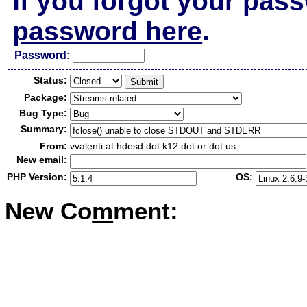
If you forgot your pas
password here
.
Passw
o
rd:
Status:
Package:
Bug Type:
Summary:
From:
vvalenti at hdesd dot k12 dot or dot us
New email:
PHP Version:
OS:
New Co
m
ment: