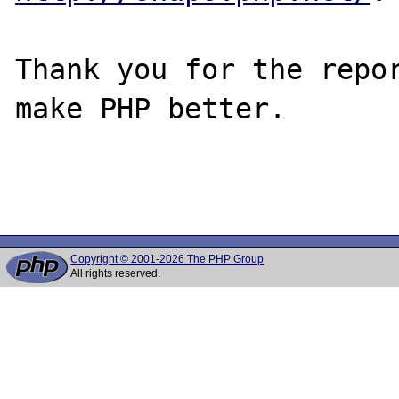
Thank you for the repor
make PHP better.

Copyright © 2001-2026 The PHP Group
All rights reserved.