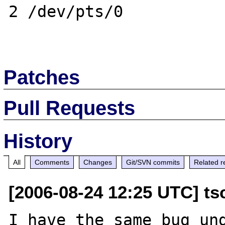
2 /dev/pts/0

Patches
Pull Requests
History
All
Comments
Changes
Git/SVN commits
Related r
[2006-08-24 12:25 UTC] ts
I have the same bug und