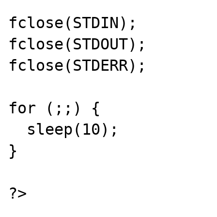
fclose(STDIN);

fclose(STDOUT);

fclose(STDERR);

for (;;) {

  sleep(10);

}

?>
