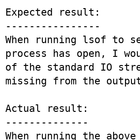
Expected result:

----------------

When running lsof to se
process has open, I wou
of the standard IO stre
missing from the output
Actual result:

--------------

When running the above 