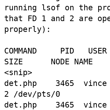
running lsof on the pro
that FD 1 and 2 are ope
properly):

COMMAND     PID   USER   
SIZE      NODE NAME

<snip>

det.php    3465  vince    1u   
2 /dev/pts/0

det.php    3465  vince    2u   