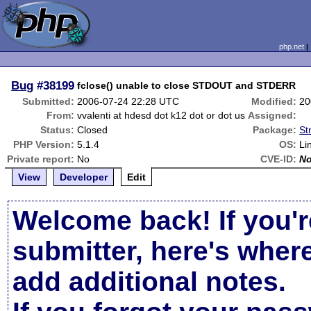
php.net
Bug
#38199
fclose() unable to close STDOUT and STDERR
Submitted:
2006-07-24 22:28 UTC
Modified:
20
From:
vvalenti at hdesd dot k12 dot or dot us
Assigned:
Status:
Closed
Package:
St
PHP Version:
5.1.4
OS:
Li
Private report:
No
CVE-ID:
N
View
Developer
Edit
Welcome back! If you'r
submitter, here's wher
add additional notes.