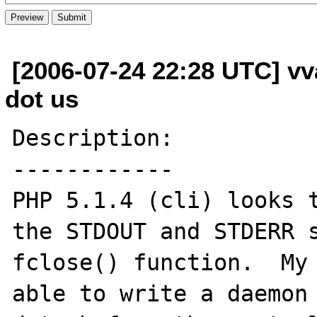
[2006-07-24 22:28 UTC] vva
dot us
Description:

------------

PHP 5.1.4 (cli) looks t
the STDOUT and STDERR s
fclose() function.  My 
able to write a daemon 