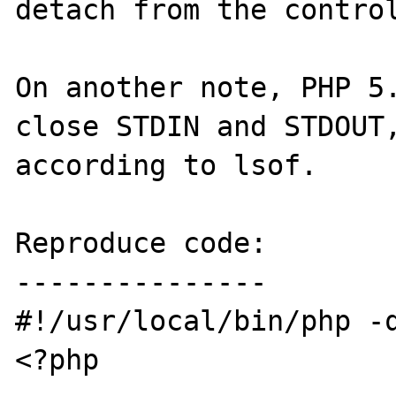
detach from the control
On another note, PHP 5.
close STDIN and STDOUT,
according to lsof.

Reproduce code:

---------------

#!/usr/local/bin/php -q
<?php
