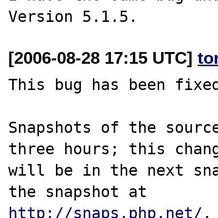
[2006-08-28 17:15 UTC]
to
This bug has been fixed
Snapshots of the source
three hours; this chang
will be in the next sna
http://snaps.php.net/
.
