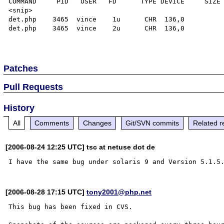
COMMAND     PID   USER   FD      TYPE DEVICE     SIZE 
<snip>

det.php    3465  vince    1u      CHR  136,0          
det.php    3465  vince    2u      CHR  136,0          
Patches
Pull Requests
History
All
Comments
Changes
Git/SVN commits
Related r
[2006-08-24 12:25 UTC] tsc at netuse dot de
[2006-08-28 17:15 UTC]
tony2001@php.net
This bug has been fixed in CVS.
