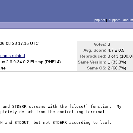
php.net
|
support
|
docume
06-08-28 17:15 UTC
Votes:
3
Avg. Score:
4.7 ± 0.5
reams related
Reproduced:
3 of 3 (100.
nux 2.6.9-34.0.2.ELsmp (RHEL4)
Same Version:
1 (33.3%)
one
Same OS:
2 (66.7%)
 and STDERR streams with the fclose() function.  My 
pletely detach from the controlling terminal.

N and STDOUT, but not STDERR according to lsof.
