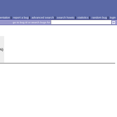
ntation
|
report a bug
|
advanced search
|
search howto
|
statistics
|
random bug
|
login
go to bug id or search bugs for
0%)