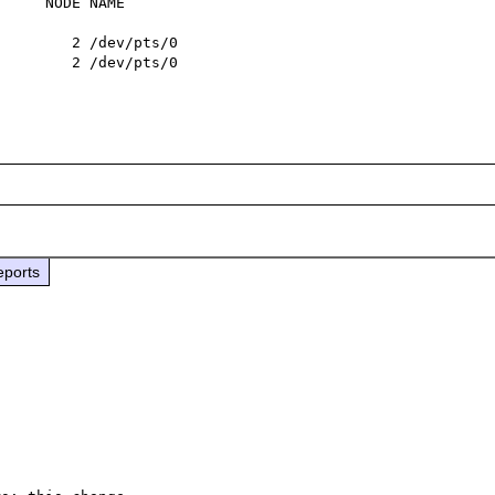
     NODE NAME

        2 /dev/pts/0

        2 /dev/pts/0

eports