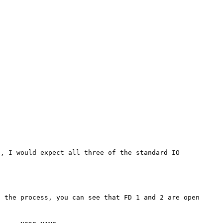
, I would expect all three of the standard IO 
 the process, you can see that FD 1 and 2 are open 