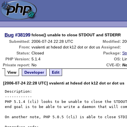
Bug
#38199
fclose() unable to close STDOUT and STDERR
Submitted:
2006-07-24 22:28 UTC
Modified:
20
From:
vvalenti at hdesd dot k12 dot or dot us
Assigned:
Status:
Closed
Package:
St
PHP Version:
5.1.4
OS:
Li
Private report:
No
CVE-ID:
N
View
Developer
Edit
[2006-07-24 22:28 UTC] vvalenti at hdesd dot k12 dot or dot us
Description:

------------

PHP 5.1.4 (cli) looks to be unable to close the STDOUT
end goal is to be able to write a daemon that will com
On another note, PHP 5.0.5 (cli) is able to close STDI