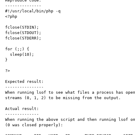
Reproduce code:

---------------

#!/usr/local/bin/php -q

<?php

fclose(STDIN);

fclose(STDOUT);

fclose(STDERR);

for (;;) {

  sleep(10);

}

?>

Expected result:

----------------

When running lsof to see what files a process has open
streams (0, 1, 2) to be missing from the output.

Actual result:

--------------

When running the above script and then running lsof on
(0 was closed properly):
