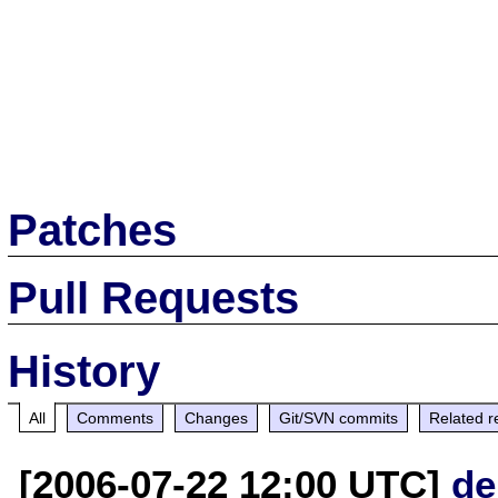
Patches
Pull Requests
History
All
Comments
Changes
Git/SVN commits
Related r
[2006-07-22 12:00 UTC]
de