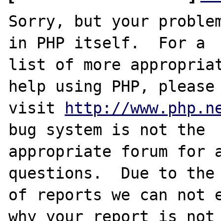
Sorry, but your problem
in PHP itself.  For a

list of more appropriat
help using PHP, please

visit 
http://www.php.n
bug system is not the

appropriate forum for a
questions.  Due to the 
of reports we can not e
why your report is not
