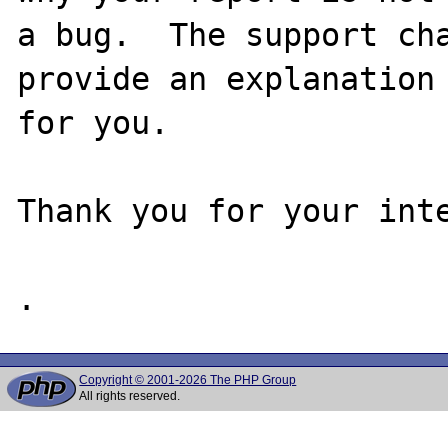
a bug.  The support cha
provide an explanation

for you.

Thank you for your inte
Copyright © 2001-2026 The PHP Group
All rights reserved.