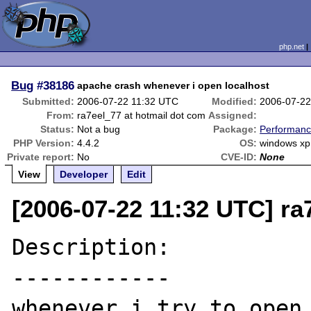
php.net
Bug
#38186
apache crash whenever i open localhost
Submitted:
2006-07-22 11:32 UTC
Modified:
2006-07-22
From:
ra7eel_77 at hotmail dot com
Assigned:
Status:
Not a bug
Package:
Performanc
PHP Version:
4.4.2
OS:
windows xp
Private report:
No
CVE-ID:
None
View
Developer
Edit
[2006-07-22 11:32 UTC] ra
Description:

------------

whenever i try to open 