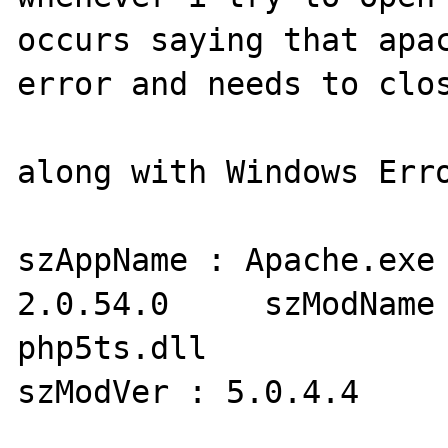
occurs saying that apac
error and needs to clos
along with Windows Erro
szAppName : Apache.exe 
2.0.54.0     szModName 
php5ts.dll     

szModVer : 5.0.4.4     