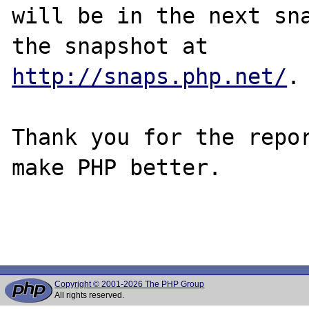
will be in the next sna
http://snaps.php.net/
.

Thank you for the repor
make PHP better.

Copyright © 2001-2026 The PHP Group
All rights reserved.