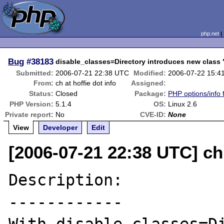
php.net
Bug
#38183
disable_classes=Directory introduces new class 
Submitted:
2006-07-21 22:38 UTC
Modified:
2006-07-22 15:4
From:
ch at hoffie dot info
Assigned:
Status:
Closed
Package:
PHP options/info 
PHP Version:
5.1.4
OS:
Linux 2.6
Private report:
No
CVE-ID:
None
View
Developer
Edit
[2006-07-21 22:38 UTC] ch 
Description:

------------
