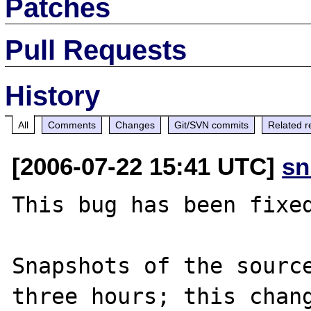
Patches
Pull Requests
History
All
Comments
Changes
Git/SVN commits
Related r
[2006-07-22 15:41 UTC]
sn
This bug has been fixed
Snapshots of the source
three hours; this chang