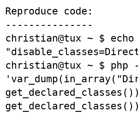
Reproduce code:

---------------

christian@tux ~ $ echo 
"disable_classes=Direct
christian@tux ~ $ php -
'var_dump(in_array("Dir
get_declared_classes())
get_declared_classes())