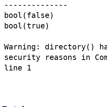
--------------

bool(false)

bool(true)

Warning: directory() ha
security reasons in Com
line 1
