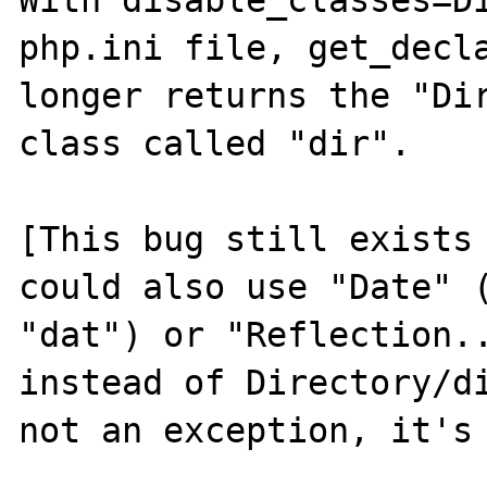
With disable_classes=Di
php.ini file, get_decla
longer returns the "Dir
class called "dir".

[This bug still exists 
could also use "Date" (
"dat") or "Reflection..
instead of Directory/di
not an exception, it's 