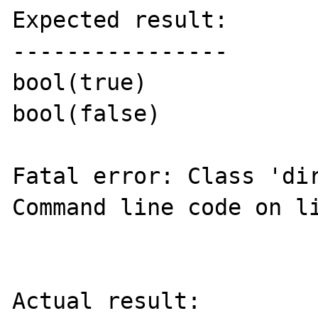
Expected result:

----------------

bool(true)

bool(false)

Fatal error: Class 'dir
Command line code on li
Actual result:
