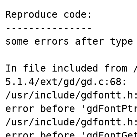
Reproduce code:

---------------

some errors after type 
In file included from 
5.1.4/ext/gd/gd.c:68:

/usr/include/gdfontt.h:
error before 'gdFontPtr
/usr/include/gdfontt.h:
error before 'gdFontGet