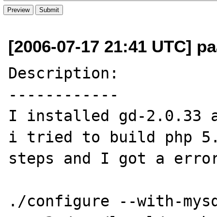
[2006-07-17 21:41 UTC] pa
Description:

------------

I installed gd-2.0.33 a
i tried to build php 5.
steps and I got a error
./configure --with-mys