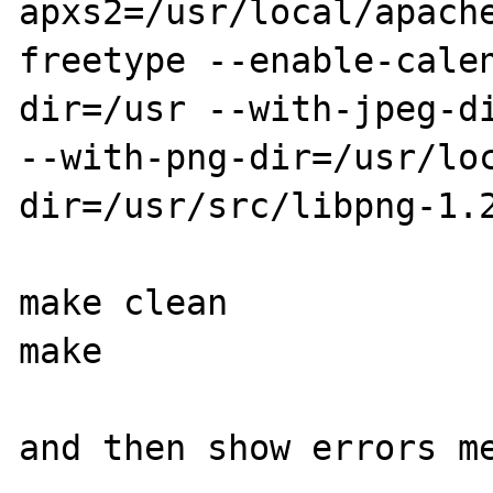
apxs2=/usr/local/apach
freetype --enable-cale
dir=/usr --with-jpeg-di
--with-png-dir=/usr/lo
dir=/usr/src/libpng-1.2
make clean

make

and then show errors me