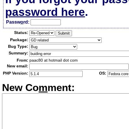
password here
.
Passw
o
rd:
Status:
Package:
Bug Type:
Summary:
From:
paac80 at hotmail dot com
New email:
PHP Version:
OS:
New Co
m
ment: