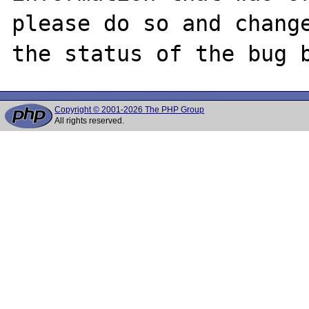
please do so and change
Copyright © 2001-2026 The PHP Group
All rights reserved.