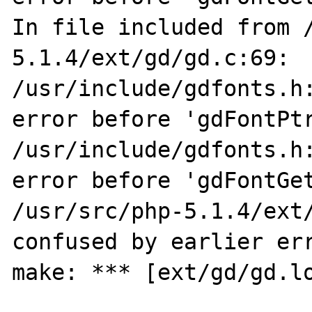
In file included from 
5.1.4/ext/gd/gd.c:69:

/usr/include/gdfonts.h:
error before 'gdFontPtr
/usr/include/gdfonts.h:
error before 'gdFontGet
/usr/src/php-5.1.4/ext/
confused by earlier err
make: *** [ext/gd/gd.lo