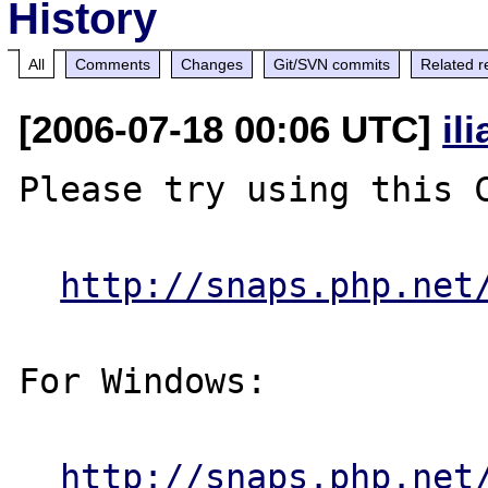
History
All
Comments
Changes
Git/SVN commits
Related r
[2006-07-18 00:06 UTC]
il
Please try using this C
http://snaps.php.net
For Windows:

http://snaps.php.net