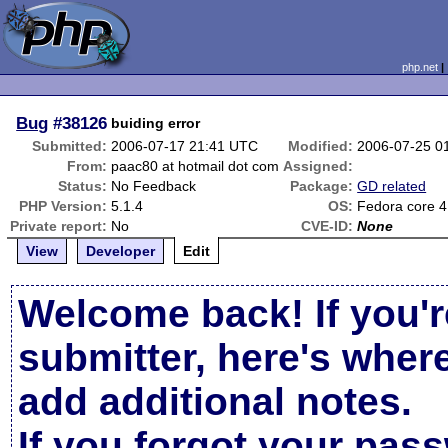
php.net
Bug
#38126
buiding error
Submitted:
2006-07-17 21:41 UTC
Modified:
2006-07-25 0
From:
paac80 at hotmail dot com
Assigned:
Status:
No Feedback
Package:
GD related
PHP Version:
5.1.4
OS:
Fedora core 4
Private report:
No
CVE-ID:
None
View
Developer
Edit
Welcome back! If you'r
submitter, here's wher
add additional notes.
If you forgot your pas