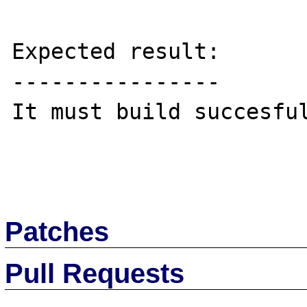
Expected result:

----------------

It must build succesful
Patches
Pull Requests