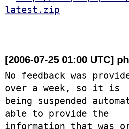
latest.zip
[2006-07-25 01:00 UTC] ph
No feedback was provide
over a week, so it is

being suspended automat
able to provide the

information that was or