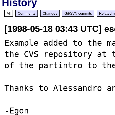
History
All
Comments
Changes
Git/SVN commits
Related r
[1998-05-18 03:43 UTC] e
Example added to the ma
the CVS repository at t
of the partintro to the
Thanks to Alessandro an