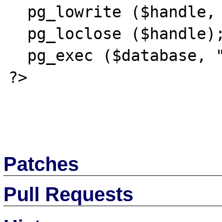
  pg_lowrite ($handle, "gaga");

  pg_loclose ($handle);

  pg_exec ($database, "commit");

?>

Patches
Pull Requests