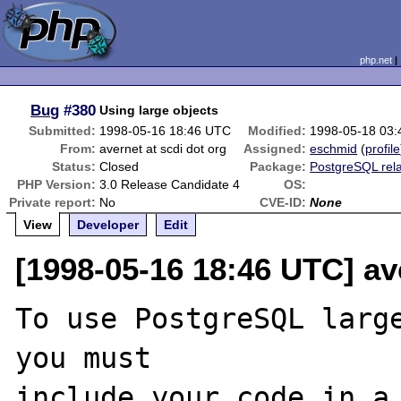
php.net
Bug
#380
Using large objects
Submitted:
1998-05-16 18:46 UTC
Modified:
1998-05-18 03
From:
avernet at scdi dot org
Assigned:
eschmid
(
profile
Status:
Closed
Package:
PostgreSQL rel
PHP Version:
3.0 Release Candidate 4
OS:
Private report:
No
CVE-ID:
None
View
Developer
Edit
[1998-05-16 18:46 UTC] ave
To use PostgreSQL large
you must

include your code in a 