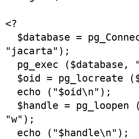
<?

  $database = pg_Connect ("", "", "", "", 
"jacarta");

  pg_exec ($database, "begin");

  $oid = pg_locreate ($database);

  echo ("$oid\n");

  $handle = pg_loopen ($database, $oid, 
"w");

  echo ("$handle\n");
