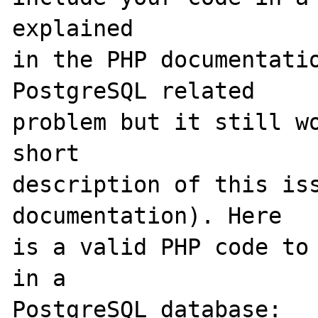
explained

in the PHP documentatio
PostgreSQL related

problem but it still wo
short

description of this iss
documentation). Here

is a valid PHP code to 
in a

PostgreSQL database:
