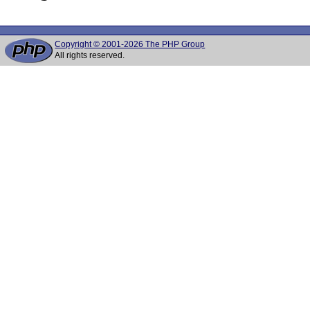
Copyright © 2001-2026 The PHP Group
All rights reserved.