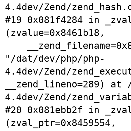
4.4dev/Zend/zend_hash.c
#19 0x081f4284 in _zval
(zvalue=0x8461b18,

    __zend_filename=0x838ef2c 
"/dat/dev/php/php-
4.4dev/Zend/zend_execut
__zend_lineno=289) at 
4.4dev/Zend/zend_variab
#20 0x081ebb2f in _zval
(zval_ptr=0x8459554,
