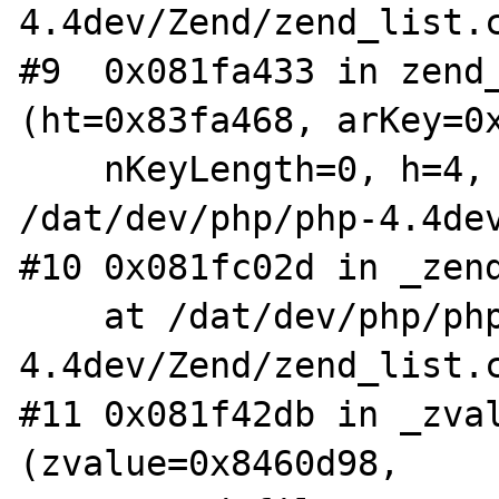
4.4dev/Zend/zend_list.c
#9  0x081fa433 in zend_
(ht=0x83fa468, arKey=0x
    nKeyLength=0, h=4, flag=1) at 
/dat/dev/php/php-4.4dev
#10 0x081fc02d in _zend
    at /dat/dev/php/php-
4.4dev/Zend/zend_list.c
#11 0x081f42db in _zval
(zvalue=0x8460d98,
