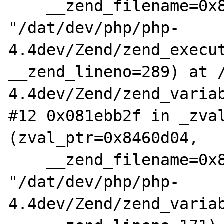
    __zend_filename=0x838ef2c 
"/dat/dev/php/php-
4.4dev/Zend/zend_execut
__zend_lineno=289) at 
4.4dev/Zend/zend_variab
#12 0x081ebb2f in _zval
(zval_ptr=0x8460d04,

    __zend_filename=0x838f748 
"/dat/dev/php/php-
4.4dev/Zend/zend_variab