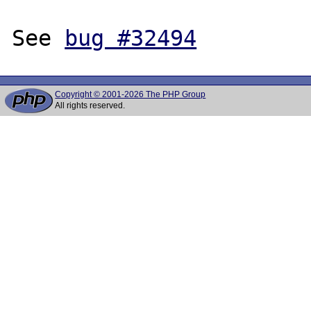
See 
bug #32494
Copyright © 2001-2026 The PHP Group
All rights reserved.