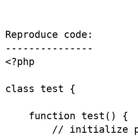
Reproduce code:

---------------

<?php

class test {

    function test() {

        // initialize parser
