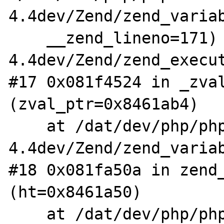
4.4dev/Zend/zend_variab
    __zend_lineno=171) at /dat/dev/php/php-
4.4dev/Zend/zend_execut
#17 0x081f4524 in _zval
(zval_ptr=0x8461ab4)

    at /dat/dev/php/php-
4.4dev/Zend/zend_variab
#18 0x081fa50a in zend_
(ht=0x8461a50)

    at /dat/dev/php/php-