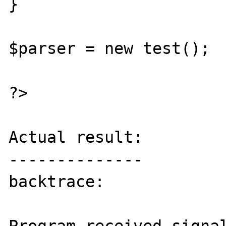
}

$parser = new test();

?>

Actual result:

--------------

backtrace:
