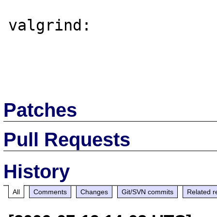
valgrind:

Patches
Pull Requests
History
All
Comments
Changes
Git/SVN commits
Related r