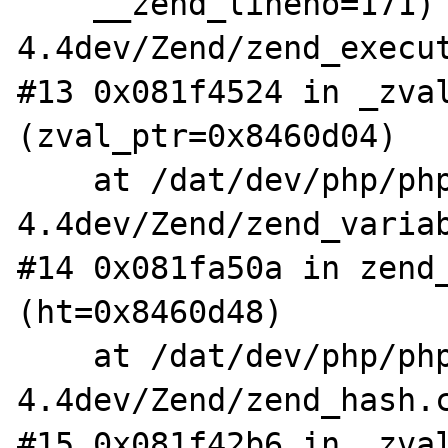
    __zend_lineno=171) at /dat/dev/php/php-
4.4dev/Zend/zend_execut
#13 0x081f4524 in _zval
(zval_ptr=0x8460d04)

    at /dat/dev/php/php-
4.4dev/Zend/zend_variab
#14 0x081fa50a in zend_
(ht=0x8460d48)

    at /dat/dev/php/php-
4.4dev/Zend/zend_hash.c
#15 0x081f42b6 in _zval