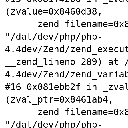
(zvalue=0x8460d38,

    __zend_filename=0x838ef2c 
"/dat/dev/php/php-
4.4dev/Zend/zend_execut
__zend_lineno=289) at 
4.4dev/Zend/zend_variab
#16 0x081ebb2f in _zval
(zval_ptr=0x8461ab4,

    __zend_filename=0x838f748 
"/dat/dev/php/php-