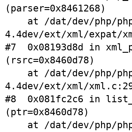
(parser=0x8461268)

    at /dat/dev/php/php-
4.4dev/ext/xml/expat/xm
#7  0x08193d8d in xml_p
(rsrc=0x8460d78)

    at /dat/dev/php/php-
4.4dev/ext/xml/xml.c:29
#8  0x081fc2c6 in list_
(ptr=0x8460d78)

    at /dat/dev/php/php-