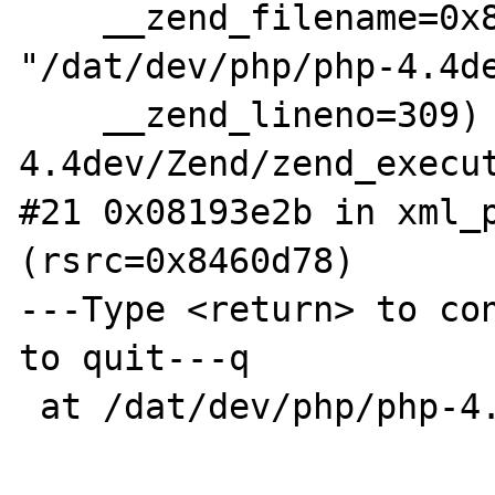
    __zend_filename=0x8370e70 
"/dat/dev/php/php-4.4de
    __zend_lineno=309) at /dat/dev/php/php-
4.4dev/Zend/zend_execut
#21 0x08193e2b in xml_p
(rsrc=0x8460d78)

---Type <return> to con
to quit---q

 at /dat/dev/php/php-4.4dev/exQuit
