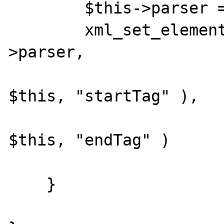
        $this->parser = xml_parser_create();

        xml_set_element_handler( $this-
>parser,

                            
$this, "startTag" ),

                            
$this, "endTag" )

                        
    }
