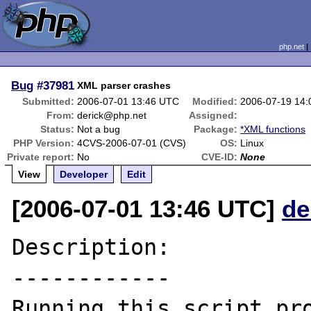
php.net
Bug
#37981
XML parser crashes
Submitted:
2006-07-01 13:46 UTC
Modified:
2006-07-19 14
From:
derick@php.net
Assigned:
Status:
Not a bug
Package:
*XML functions
PHP Version:
4CVS-2006-07-01 (CVS)
OS:
Linux
Private report:
No
CVE-ID:
None
View
Developer
Edit
[2006-07-01 13:46 UTC]
de
Description:

------------

Running this script pro