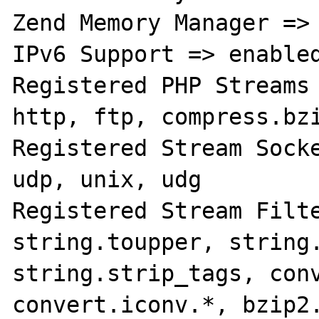
Zend Memory Manager => 
IPv6 Support => enabled
Registered PHP Streams 
http, ftp, compress.bzi
Registered Stream Socke
udp, unix, udg

Registered Stream Filte
string.toupper, string.
string.strip_tags, conv
convert.iconv.*, bzip2.