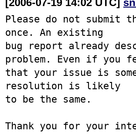
[2006-07-19 14:02 UTC]
sn
Please do not submit th
once. An existing

bug report already desc
problem. Even if you fe
that your issue is some
resolution is likely

to be the same. 

Thank you for your inte