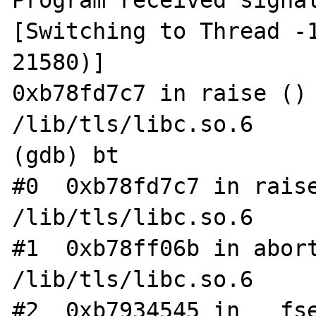
Program received signal
[Switching to Thread -1
21580)]

0xb78fd7c7 in raise () 
/lib/tls/libc.so.6

(gdb) bt

#0  0xb78fd7c7 in raise
/lib/tls/libc.so.6

#1  0xb78ff06b in abort
/lib/tls/libc.so.6

#2  0xb7934545 in __fse