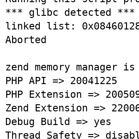
*** glibc detected ***
linked list: 0x08460128
Aborted

zend memory manager is 
PHP API => 20041225

PHP Extension => 200509
Zend Extension => 22006
Debug Build => yes

Thread Safety => disabl