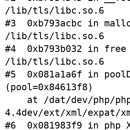
/lib/tls/libc.so.6

#3  0xb793acbc in mallo
/lib/tls/libc.so.6

#4  0xb793b032 in free 
/lib/tls/libc.so.6

#5  0x081a1a6f in poolD
(pool=0x84613f8)

    at /dat/dev/php/php-
4.4dev/ext/xml/expat/xm
#6  0x081983f9 in php_X