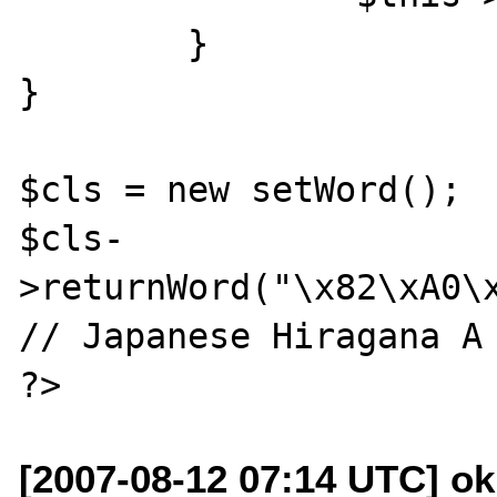
	}

}

$cls = new setWord();

$cls-
>returnWord("\x82\xA0\x
// Japanese Hiragana A 
[2007-08-12 07:14 UTC] o