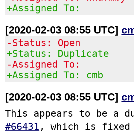
+Assigned To:
[2020-02-03 08:55 UTC]
c
-Status: Open
+Status: Duplicate
-Assigned To:
+Assigned To: cmb
[2020-02-03 08:55 UTC]
c
This appears to be a d
#66431
, which is fixed 