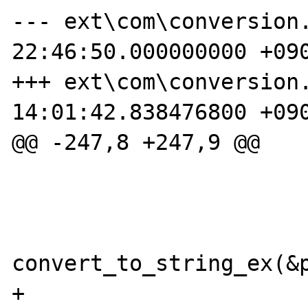
--- ext\com\conversion.c.orig	20
22:46:50.000000000 +090
+++ ext\com\conversion.c	2006-06-2
14:01:42.838476800 +090
@@ -247,8 +247,9 @@

 			case VT_BSTR:

convert_to_string_ex(&p
+                  
