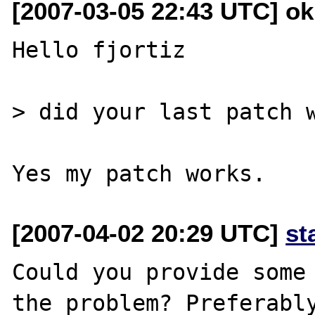
[2007-03-05 22:43 UTC] o
Hello fjortiz

> did your last patch w
[2007-04-02 20:29 UTC]
st
Could you provide some 
the problem? Preferably