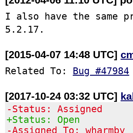
I also have the same pr
[2015-04-07 14:48 UTC]
c
Related To: 
Bug #47984
[2017-10-24 03:32 UTC]
ka
-Status: Assigned
+Status: Open
-Assigned To: wharmby