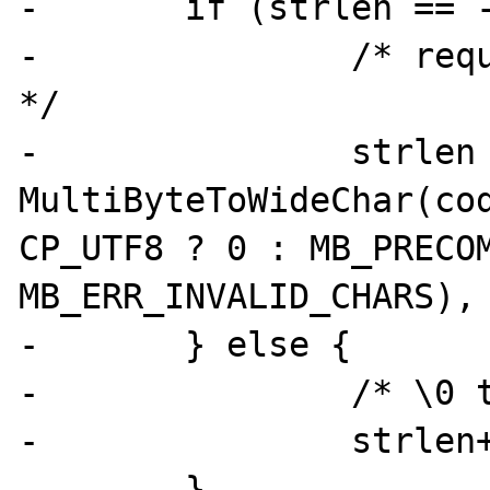
-	if (strlen == -1) {

-		/* request needed buffersize 
*/

-		strlen = 
MultiByteToWideChar(cod
CP_UTF8 ? 0 : MB_PRECOM
MB_ERR_INVALID_CHARS), 
-	} else {

-		/* \0 terminator */

-		strlen++;

-	}
