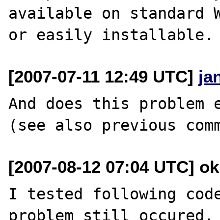
available on standard W
[2007-07-11 12:49 UTC]
ja
And does this problem e
[2007-08-12 07:04 UTC] o
I tested following code
problem still occured.
