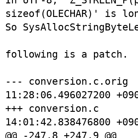
In UTF-8, 'Z_STRLEN_P(p
sizeof(OLECHAR)' is lon
So SysAllocStringByteLe
following is a patch.

--- conversion.c.orig	2006-06-23 
11:28:06.496027200 +090
+++ conversion.c	2006-06-23 
14:01:42.838476800 +090
@@ -247,8 +247,9 @@
