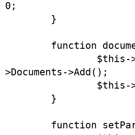
0;

	}

	function documentOpen(){

		$this->doc = $this->Word-
>Documents->Add();

		$this->doc->Activate;

	}

	function setParam($param){
