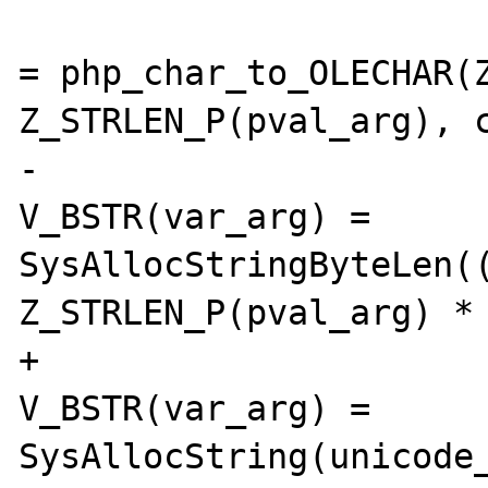
 				unicode_str 
= php_char_to_OLECHAR(Z
Z_STRLEN_P(pval_arg), c
-				
V_BSTR(var_arg) = 
SysAllocStringByteLen((
Z_STRLEN_P(pval_arg) * 
+				
V_BSTR(var_arg) = 
SysAllocString(unicode_