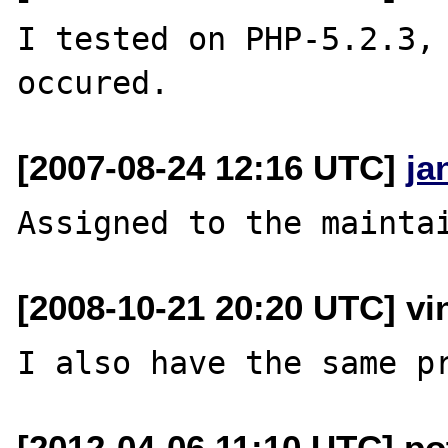
I tested on PHP-5.2.3, 
[2007-08-24 12:16 UTC]
ja
[2008-10-21 20:20 UTC] vi
[2012-04-06 11:10 UTC] p