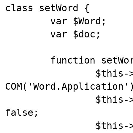
class setWord {

	var $Word;

	var $doc;

	function setWord(){

		$this->Word = new 
COM('Word.Application')
		$this->Word->Visible = 
false;

		$this->Word->DisplayAlerts = 