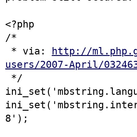
<?php

/*

 * via: 
http://ml.php.
users/2007-April/03246
 */

ini_set('mbstring.langu
ini_set('mbstring.inte
8');
