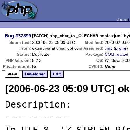
php.net
Bug
#37899
[PATCH] php_char_to _OLECHAR copies junk by
Submitted:
2006-06-23 05:09 UTC
Modified:
2020-02-03 
From:
okumurya at gmail dot com
Assigned:
cmb
(
profile
)
Status:
Duplicate
Package:
COM related
PHP Version:
5.2.3
OS:
Windows 2000
Private report:
No
CVE-ID:
None
View
Developer
Edit
[2006-06-23 05:09 UTC] o
Description:

------------
