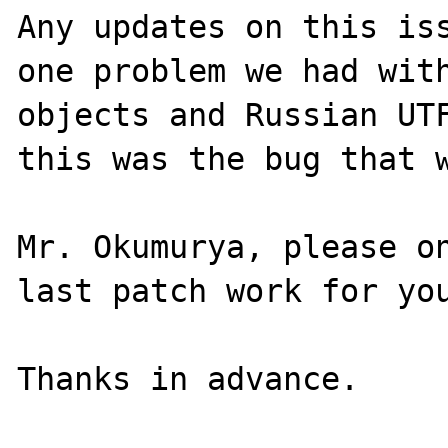
Any updates on this iss
one problem we had with
objects and Russian UTF
this was the bug that w
Mr. Okumurya, please on
last patch work for you