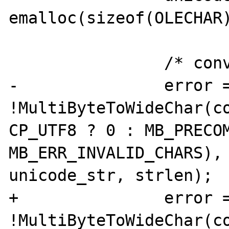
emalloc(sizeof(OLECHAR)
 		/* convert string */

-		error = 
!MultiByteToWideChar(co
CP_UTF8 ? 0 : MB_PRECOM
MB_ERR_INVALID_CHARS), 
unicode_str, strlen);

+		error = 
!MultiByteToWideChar(co