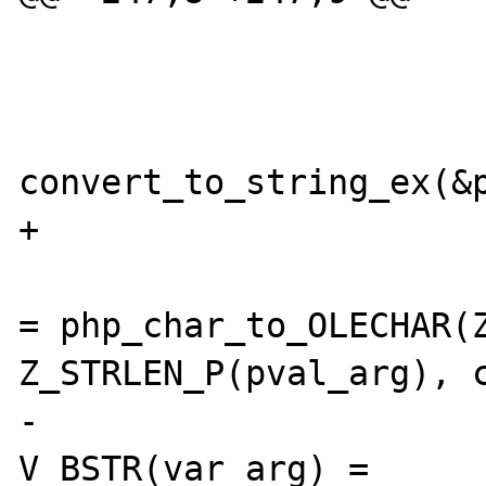
 			case VT_BSTR:

convert_to_string_ex(&p
+                  

 				unicode_str 
= php_char_to_OLECHAR(Z
Z_STRLEN_P(pval_arg), c
-				
V_BSTR(var_arg) = 