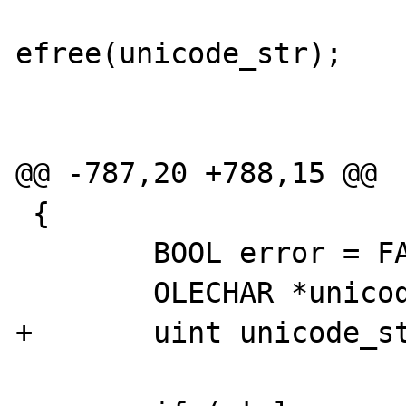
efree(unicode_str);

 				break;

@@ -787,20 +788,15 @@

 {

 	BOOL error = FALSE;

 	OLECHAR *unicode_str;

+	uint unicode_strlen;
