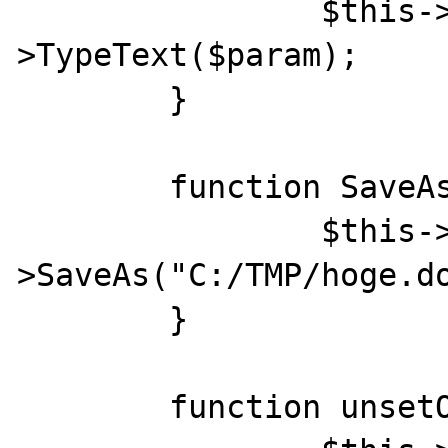
		$this->Word->Selection-
>TypeText($param);

	}

	function SaveAs(){

		$this->Word->Documents[1]-
>SaveAs("C:/TMP/hoge.do
	}

	function unsetObj(){
