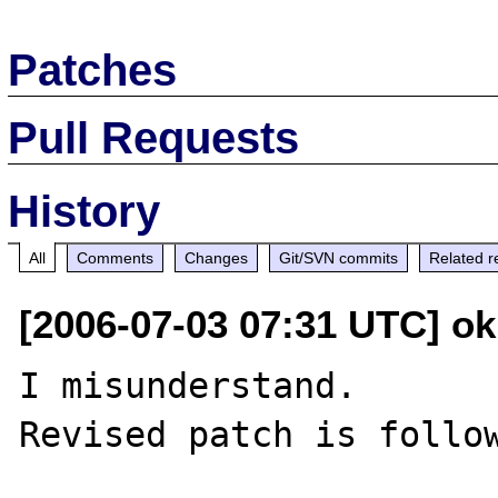
Patches
Pull Requests
History
All
Comments
Changes
Git/SVN commits
Related r
[2006-07-03 07:31 UTC] o
I misunderstand.

Revised patch is follow