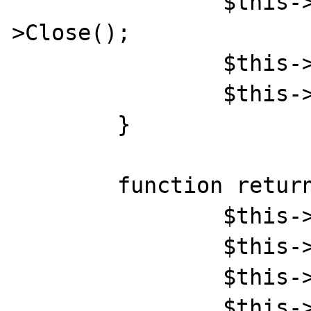
		$this->Word->Documents[1]-
>Close();

		$this->Word->Quit();

		$this->Word = null;

	}

	function returnWord($param){

		$this->documentOpen();

		$this->setParam($param);

		$this->SaveAs();

		$this->unsetObj();
