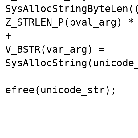
SysAllocStringByteLen((
Z_STRLEN_P(pval_arg) * 
+				
V_BSTR(var_arg) = 
SysAllocString(unicode_
efree(unicode_str);

 				break;
