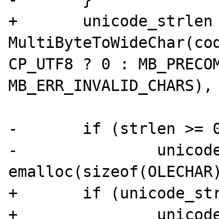
+	unicode_strlen = 
MultiByteToWideChar(cod
CP_UTF8 ? 0 : MB_PRECOM
MB_ERR_INVALID_CHARS), 
-	if (strlen >= 0) {

-		unicode_str = (OLECHAR *) 
emalloc(sizeof(OLECHAR)
+	if (unicode_strlen > 0) {

+		unicode_str = (OLECHAR *) 