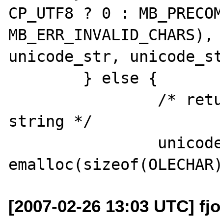
CP_UTF8 ? 0 : MB_PRECOM
MB_ERR_INVALID_CHARS), 
unicode_str, unicode_st
 	} else {

 		/* return a zero-length 
string */

 		unicode_str = (OLECHAR *) 
[2007-02-26 13:03 UTC] fjo