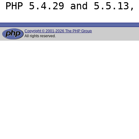
Copyright © 2001-2026 The PHP Group
All rights reserved.