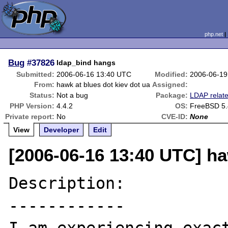
php.net
Bug
#37826
ldap_bind hangs
Submitted:
2006-06-16 13:40 UTC
Modified:
2006-06-19
From:
hawk at blues dot kiev dot ua
Assigned:
Status:
Not a bug
Package:
LDAP relat
PHP Version:
4.4.2
OS:
FreeBSD 5
Private report:
No
CVE-ID:
None
View
Developer
Edit
[2006-06-16 13:40 UTC] ha
Description:

------------
