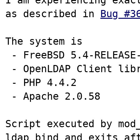
I am experiencing exact
as described in 
Bug #3
The system is

 - FreeBSD 5.4-RELEASE-p13 AMD64 (SMP)

 - OpenLDAP Client libraries 2.2.30

 - PHP 4.4.2

 - Apache 2.0.58 

Script executed by mod_
ldap_bind and exits aft