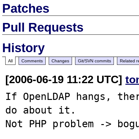
Patches
Pull Requests
History
All
Comments
Changes
Git/SVN commits
Related r
[2006-06-19 11:22 UTC]
to
If OpenLDAP hangs, ther
do about it.
