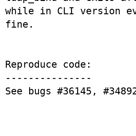
while in CLI version ev
fine.

Reproduce code:

---------------

See bugs #36145, #34892