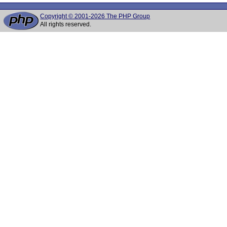
Copyright © 2001-2026 The PHP Group
All rights reserved.