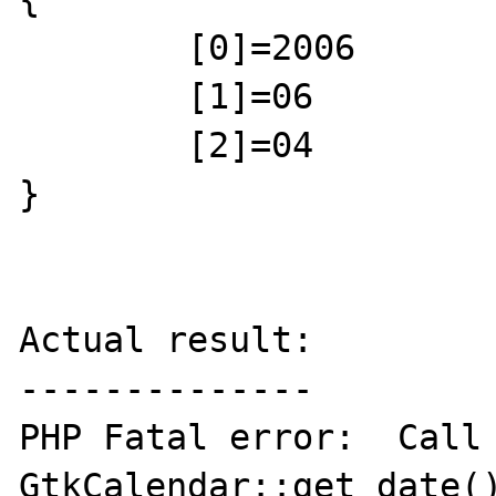
	[0]=2006

	[1]=06

	[2]=04

}

Actual result:

--------------

PHP Fatal error:  Call 
GtkCalendar::get_date()