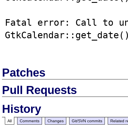
Fatal error: Call to un
GtkCalendar::get_date()
Patches
Pull Requests
History
All
Comments
Changes
Git/SVN commits
Related r