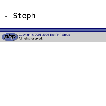
Copyright © 2001-2026 The PHP Group
All rights reserved.