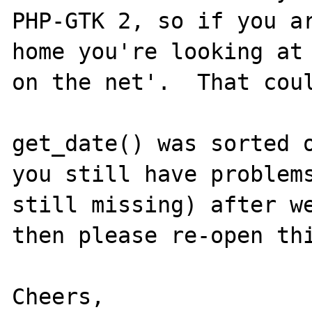
PHP-GTK 2, so if you ar
home you're looking at 
on the net'.  That coul
get_date() was sorted o
you still have problems
still missing) after we
then please re-open thi
Cheers,
