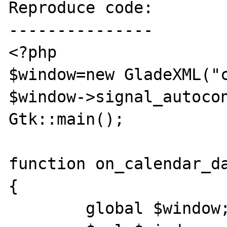
Reproduce code:

---------------

<?php

$window=new GladeXML("c
$window->signal_autocon
Gtk::main();

function on_calendar_da
{

	global $window;
