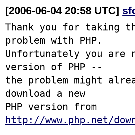
[2006-06-04 20:58 UTC]
sf
Thank you for taking th
problem with PHP.

Unfortunately you are n
version of PHP -- 

the problem might alrea
download a new

PHP version from 
http://www.php.net/dow