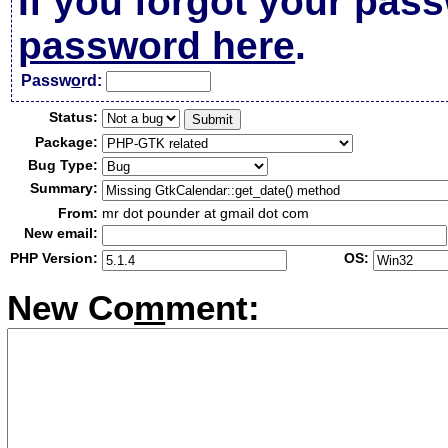
If you forgot your pas
password here
.
Passw
o
rd:
Status:
Package:
Bug Type:
Summary:
From:
mr dot pounder at gmail dot com
New email:
PHP Version:
OS:
New Co
m
ment: