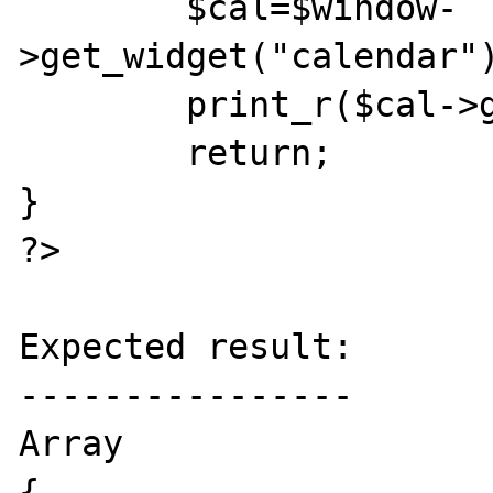
	$cal=$window-
>get_widget("calendar")
	print_r($cal->get_date());

	return;

}

?>

Expected result:

----------------

Array

{
