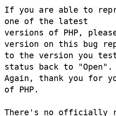
If you are able to repr
one of the latest

versions of PHP, please
version on this bug rep
to the version you test
status back to "Open".

Again, thank you for yo
of PHP.

There's no officially r