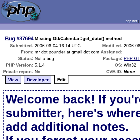
php.net
Bug
#37694
Missing GtkCalendar::get_date() method
Submitted:
2006-06-04 16:14 UTC
Modified:
2006-06
From:
mr dot pounder at gmail dot com
Assigned:
Status:
Not a bug
Package:
PHP-GTK
PHP Version:
5.1.4
OS:
Win32
Private report:
No
CVE-ID:
None
View
Developer
Edit
Welcome back! If you'r
submitter, here's wher
add additional notes.