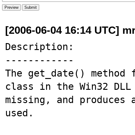
[2006-06-04 16:14 UTC] m
Description:

------------

The get_date() method f
class in the Win32 DLL 
missing, and produces a
used.
