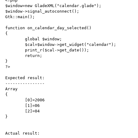
<?php

$window=new GladeXML("calendar.glade");

$window->signal_autoconnect();

Gtk::main();

function on_calendar_day_selected()

{

	global $window;

	$cal=$window->get_widget("calendar");

	print_r($cal->get_date());

	return;

}

?>

Expected result:

----------------

Array

{

	[0]=2006

	[1]=06

	[2]=04

}

Actual result:
