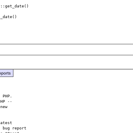
::get_date()

_date()

eports
 PHP.

HP -- 

new

atest

 bug report
