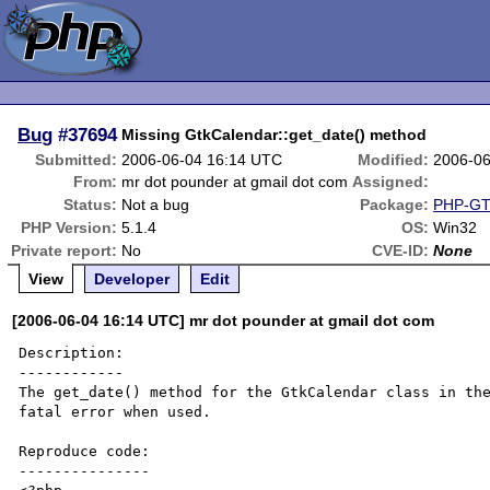
Bug
#37694
Missing GtkCalendar::get_date() method
Submitted:
2006-06-04 16:14 UTC
Modified:
2006-06
From:
mr dot pounder at gmail dot com
Assigned:
Status:
Not a bug
Package:
PHP-GTK
PHP Version:
5.1.4
OS:
Win32
Private report:
No
CVE-ID:
None
View
Developer
Edit
[2006-06-04 16:14 UTC] mr dot pounder at gmail dot com
Description:

------------

The get_date() method for the GtkCalendar class in the
fatal error when used.

Reproduce code:

---------------
