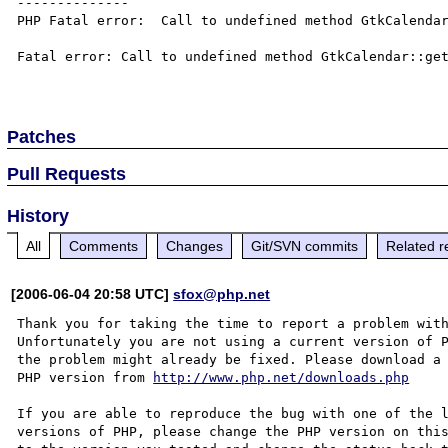
--------------

PHP Fatal error:  Call to undefined method GtkCalendar
Fatal error: Call to undefined method GtkCalendar::get
Patches
Pull Requests
History
All
Comments
Changes
Git/SVN commits
Related r
[2006-06-04 20:58 UTC]
sfox@php.net
Thank you for taking the time to report a problem with
Unfortunately you are not using a current version of P
the problem might already be fixed. Please download a 
PHP version from 
http://www.php.net/downloads.php
If you are able to reproduce the bug with one of the l
versions of PHP, please change the PHP version on this