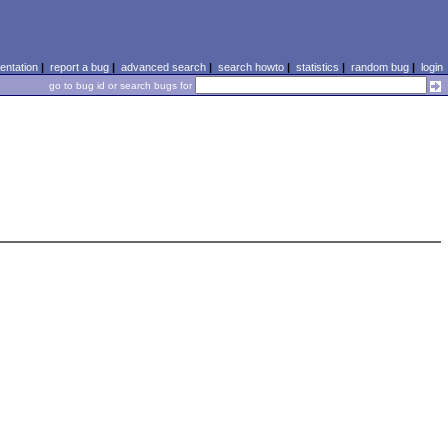
ntation
|
report a bug
|
advanced search
|
search howto
|
statistics
|
random bug
|
login
go to bug id or search bugs for