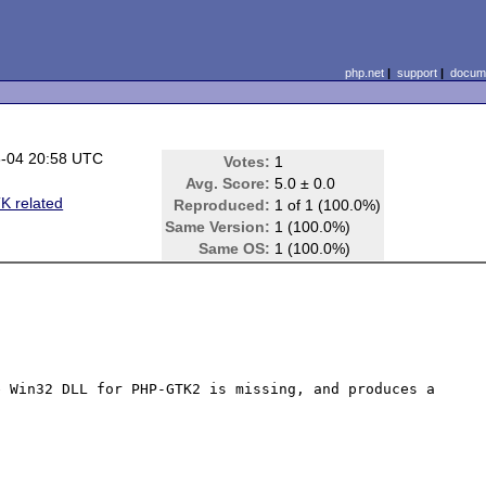
php.net
|
support
|
docume
-04 20:58 UTC
Votes:
1
Avg. Score:
5.0 ± 0.0
 related
Reproduced:
1 of 1 (100.0%)
Same Version:
1 (100.0%)
Same OS:
1 (100.0%)
 Win32 DLL for PHP-GTK2 is missing, and produces a 