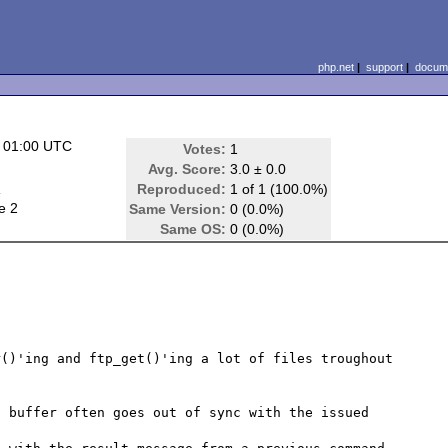
php.net
|
support
|
docume
 01:00 UTC
Votes:
1
Avg. Score:
3.0 ± 0.0
d
Reproduced:
1 of 1 (100.0%)
e 2
Same Version:
0 (0.0%)
Same OS:
0 (0.0%)
()'ing and ftp_get()'ing a lot of files troughout 
 buffer often goes out of sync with the issued 