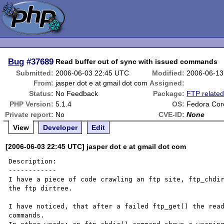
Bug
#37689
Read buffer out of sync with issued commands
Submitted:
2006-06-03 22:45 UTC
Modified:
2006-06-13
From:
jasper dot e at gmail dot com
Assigned:
Status:
No Feedback
Package:
FTP relate
PHP Version:
5.1.4
OS:
Fedora Cor
Private report:
No
CVE-ID:
None
View
Developer
Edit
[2006-06-03 22:45 UTC] jasper dot e at gmail dot com
Description:

------------

I have a piece of code crawling an ftp site, ftp_chdir
the ftp dirtree.

I have noticed, that after a failed ftp_get() the read
commands.
