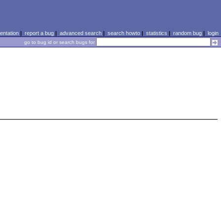
ntation
|
report a bug
|
advanced search
|
search howto
|
statistics
|
random bug
|
login
go to bug id or search bugs for