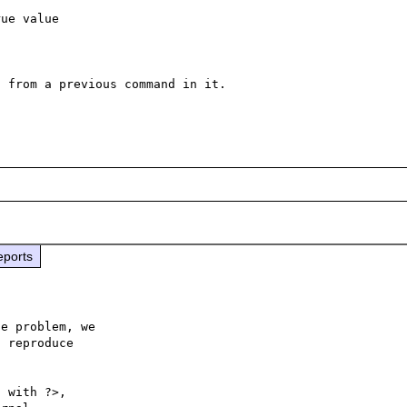
ue value

 from a previous command in it.

eports
e problem, we

 reproduce

 with ?>,
