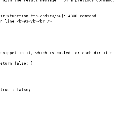
 with the result message from a previous command.

ir'>function.ftp-chdir</a>]: ABOR command 
n line <b>93</b><br />

snippet in it, which is called for each dir it's 
eturn false; }
