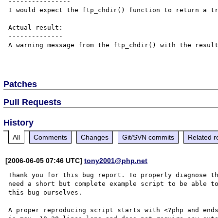
----------------

I would expect the ftp_chdir() function to return a tr
Actual result:

--------------

A warning message from the ftp_chdir() with the result
Patches
Pull Requests
History
All
Comments
Changes
Git/SVN commits
Related r
[2006-06-05 07:46 UTC]
tony2001@php.net
Thank you for this bug report. To properly diagnose th
need a short but complete example script to be able to
this bug ourselves. 

A proper reproducing script starts with <?php and ends