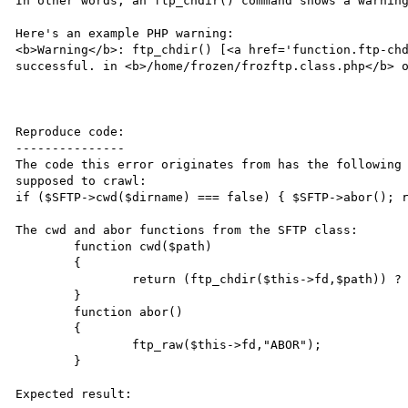
In other words; an ftp_chdir() command shows a warning
Here's an example PHP warning:

<b>Warning</b>: ftp_chdir() [<a href='function.ftp-chd
successful. in <b>/home/frozen/frozftp.class.php</b> o
Reproduce code:

---------------

The code this error originates from has the following 
supposed to crawl:

if ($SFTP->cwd($dirname) === false) { $SFTP->abor(); r
The cwd and abor functions from the SFTP class:

        function cwd($path)

        {

                return (ftp_chdir($this->fd,$path)) ? true : false;

        }

        function abor()

        {

                ftp_raw($this->fd,"ABOR");

        }

Expected result:
