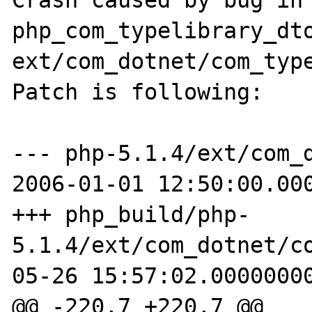
Crash caused by bug in 
php_com_typelibrary_dto
ext/com_dotnet/com_type
Patch is following:

--- php-5.1.4/ext/com_dot
2006-01-01 12:50:00.000
+++ php_build/php-
5.1.4/ext/com_dotnet/c
05-26 15:57:02.00000000
@@ -220,7 +220,7 @@
