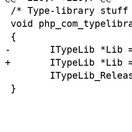
 /* Type-library stuff */

 void php_com_typelibrary_dtor(void *pDest)

 {

-       ITypeLib *Lib =
+       ITypeLib *Lib =
        ITypeLib_Release(Lib);

 }
