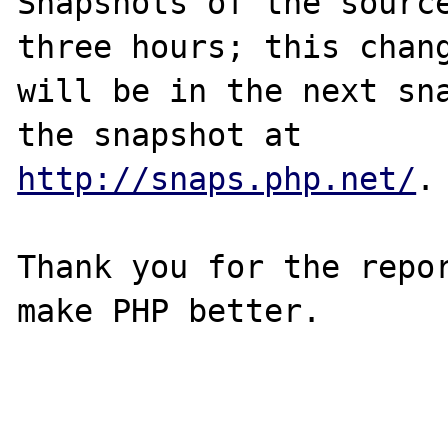
Snapshots of the source
three hours; this chang
will be in the next sna
http://snaps.php.net/
.

Thank you for the repor
make PHP better.
