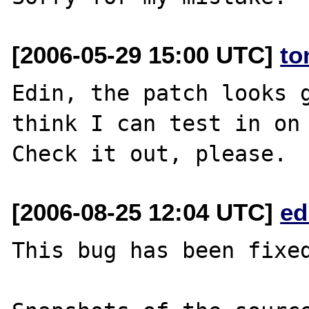
[2006-05-29 15:00 UTC]
to
Edin, the patch looks g
think I can test in on 
[2006-08-25 12:04 UTC]
ed
This bug has been fixed