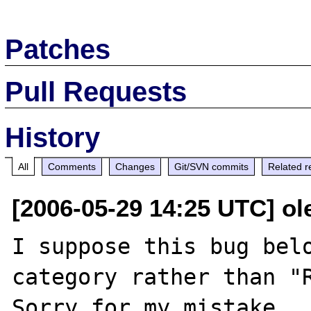
Patches
Pull Requests
History
All
Comments
Changes
Git/SVN commits
Related r
[2006-05-29 14:25 UTC] ole
I suppose this bug belo
category rather than "R