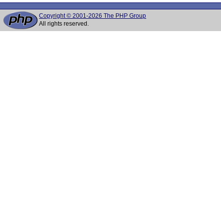
Copyright © 2001-2026 The PHP Group
All rights reserved.