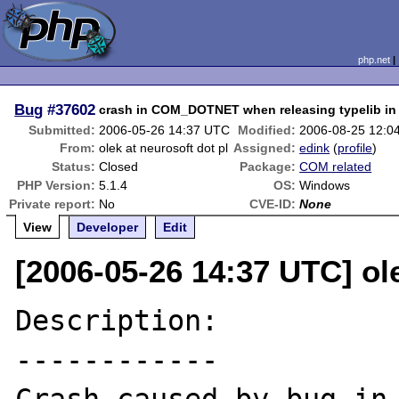
php.net
Bug
#37602
crash in COM_DOTNET when releasing typelib in
Submitted:
2006-05-26 14:37 UTC
Modified:
2006-08-25 12:0
From:
olek at neurosoft dot pl
Assigned:
edink
(
profile
)
Status:
Closed
Package:
COM related
PHP Version:
5.1.4
OS:
Windows
Private report:
No
CVE-ID:
None
View
Developer
Edit
[2006-05-26 14:37 UTC] ole
Description:

------------
