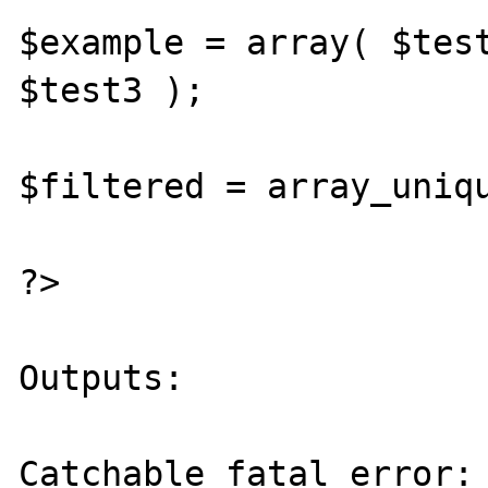
$example = array( $test
$test3 );

$filtered = array_uniqu
?>

Outputs:

Catchable fatal error: 