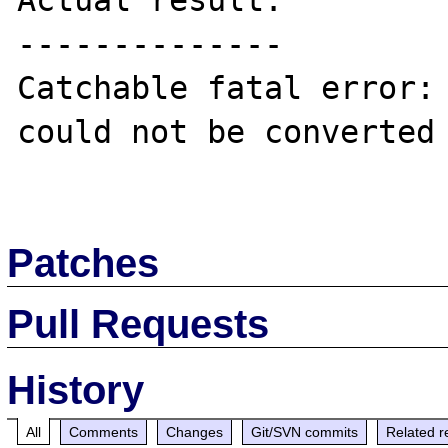
Actual result:

--------------

Catchable fatal error: 
could not be converted 
Patches
Pull Requests
History
All
Comments
Changes
Git/SVN commits
Related r