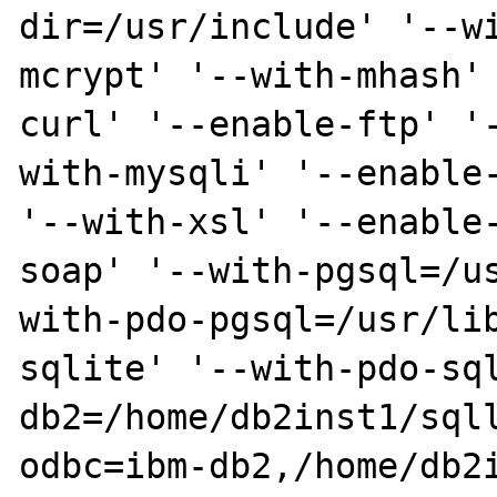
dir=/usr/include' '--w
mcrypt' '--with-mhash'
curl' '--enable-ftp' '
with-mysqli' '--enable-
'--with-xsl' '--enable
soap' '--with-pgsql=/u
with-pdo-pgsql=/usr/li
sqlite' '--with-pdo-sq
db2=/home/db2inst1/sql
odbc=ibm-db2,/home/db2