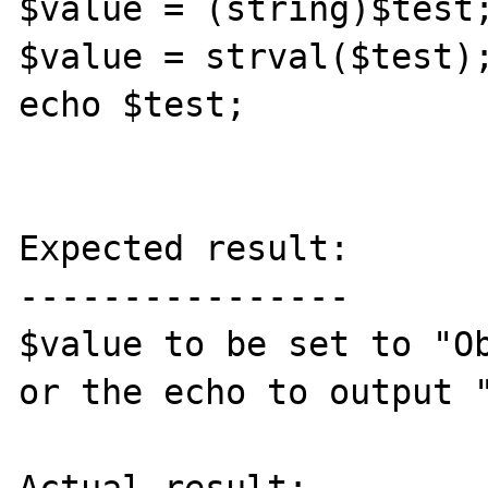
$value = (string)$test;
$value = strval($test);
echo $test;

Expected result:

----------------

$value to be set to "Ob
or the echo to output "