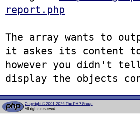
report.php
The array wants to outp
it askes its content to
however you didn't tell
Copyright © 2001-2026 The PHP Group
All rights reserved.