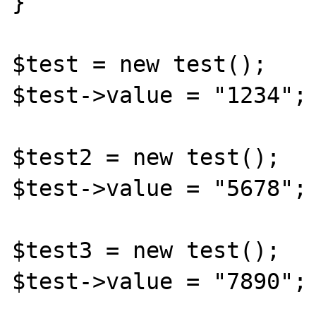
}

$test = new test();

$test->value = "1234";

$test2 = new test();

$test->value = "5678";

$test3 = new test();

$test->value = "7890";
