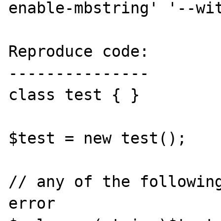
enable-mbstring' '--wit
Reproduce code:

---------------

class test { }

$test = new test();

// any of the following
error
