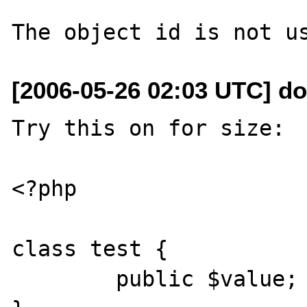
[2006-05-26 02:03 UTC] d
Try this on for size:

<?php

class test {

	public $value;
