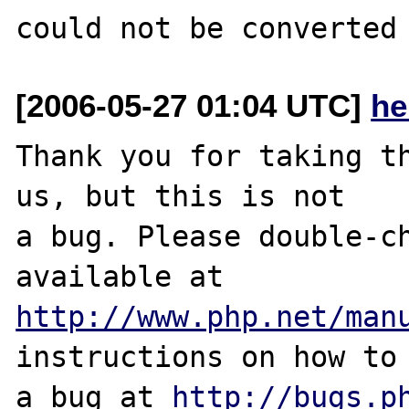
[2006-05-27 01:04 UTC]
he
Thank you for taking th
us, but this is not

a bug. Please double-ch
http://www.php.net/man
instructions on how to 
a bug at 
http://bugs.p