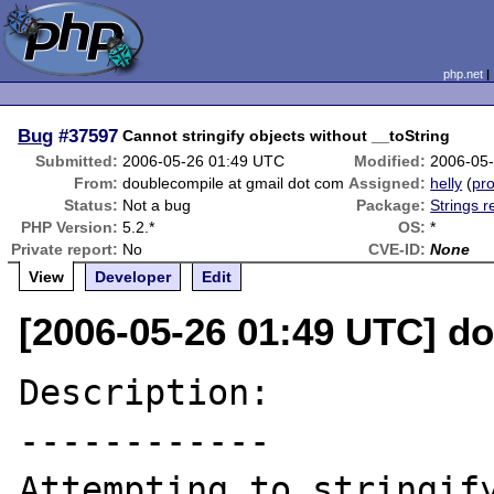
php.net
Bug
#37597
Cannot stringify objects without __toString
Submitted:
2006-05-26 01:49 UTC
Modified:
2006-05
From:
doublecompile at gmail dot com
Assigned:
helly
(
pro
Status:
Not a bug
Package:
Strings r
PHP Version:
5.2.*
OS:
*
Private report:
No
CVE-ID:
None
View
Developer
Edit
[2006-05-26 01:49 UTC] d
Description:

------------

Attempting to stringify