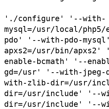
'./configure' '--with-
mysql=/usr/local/php5/
pdo' '--with-pdo-mysql
apxs2=/usr/bin/apxs2' 
enable-bcmath' '--enab
gd=/usr' '--with-jpeg-
with-zlib-dir=/usr/inc
dir=/usr/include' '--w
dir=/usr/include' '--w