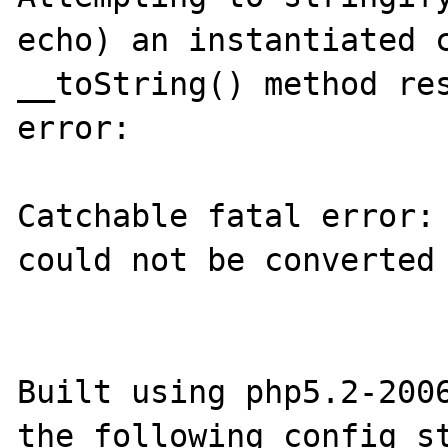
echo) an instantiated c
__toString() method res
error:

Catchable fatal error: 
could not be converted 
Built using php5.2-2006
the following config st