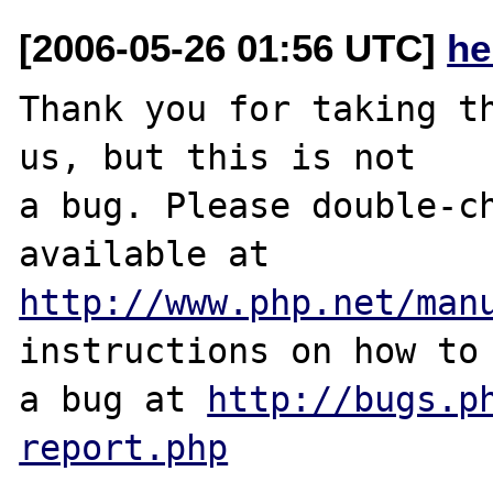
[2006-05-26 01:56 UTC]
he
Thank you for taking th
us, but this is not

a bug. Please double-ch
http://www.php.net/man
instructions on how to 
a bug at 
http://bugs.p
report.php