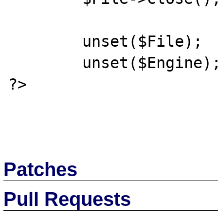
	unset($File);

	unset($Engine);

?>

Patches
Pull Requests