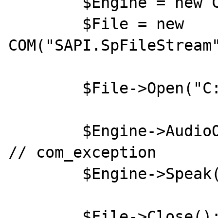
	$Engine = new COM("SAPI.SpVoice");

	$File = new 
COM("SAPI.SpFileStream"
	$File->Open("C:\\1.wav", 3, false);

	$Engine->AudioOutputStream = $File; 
// com_exception

	$Engine->Speak("Hello World!", 0);

	$File->Close();
