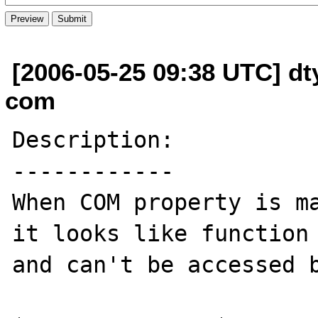
[2006-05-25 09:38 UTC] dt
com
Description:

------------

When COM property is ma
it looks like function 
and can't be accessed b