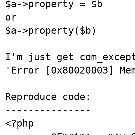
$a->property = $b

or

$a->property($b)

I'm just get com_except
'Error [0x80020003] Mem
Reproduce code:

---------------

<?php
