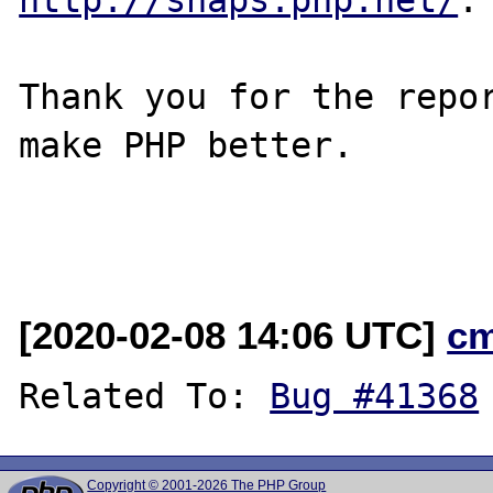
Thank you for the repor
make PHP better.

[2020-02-08 14:06 UTC]
c
Related To: 
Bug #41368
Copyright © 2001-2026 The PHP Group