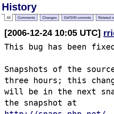
History
All
Comments
Changes
Git/SVN commits
Related r
[2006-12-24 10:05 UTC]
rr
This bug has been fixed
Snapshots of the source
three hours; this chang
will be in the next sna
http://snaps.php.net/
.
