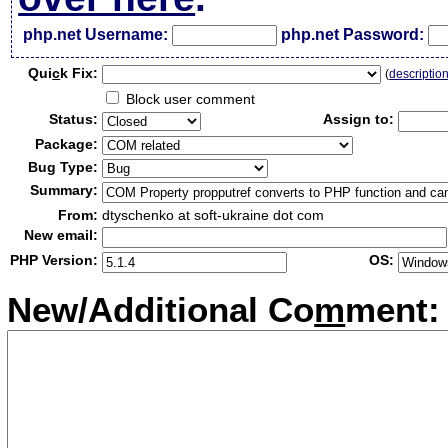
php.net Username:
php.net Password:
Qui
c
k Fix:
(
descriptio
Block user comment
Status:
Assign to:
Package:
Bug Type:
Summary:
From:
dtyschenko at soft-ukraine dot com
New email:
PHP Version:
OS:
New/Additional Co
m
ment: