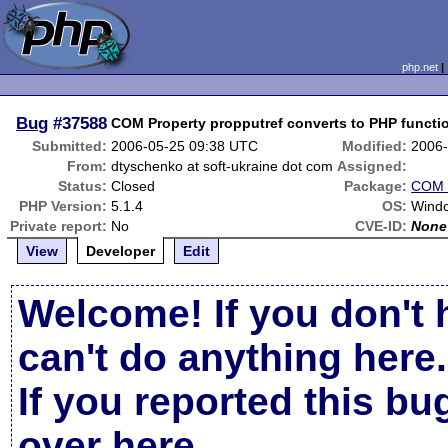
php.net
Bug
#37588
COM Property propputref converts to PHP functi
Submitted:
2006-05-25 09:38 UTC
Modified:
2006-
From:
dtyschenko at soft-ukraine dot com
Assigned:
Status:
Closed
Package:
COM 
PHP Version:
5.1.4
OS:
Wind
Private report:
No
CVE-ID:
None
View
Developer
Edit
Welcome! If you don't 
can't do anything here.
If you reported this b
over here
.