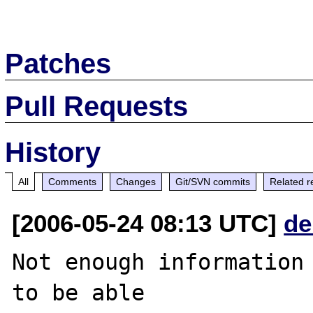
Patches
Pull Requests
History
All
Comments
Changes
Git/SVN commits
Related r
[2006-05-24 08:13 UTC]
de
Not enough information 
to be able
