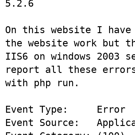
5.2.6

On this website I have 
the website work but th
IIS6 on windows 2003 se
report all these errors
with php run.

Event Type:	Error

Event Source:	Application Error
