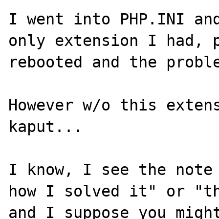
I went into PHP.INI and
only extension I had, p
rebooted and the proble
However w/o this extens
kaput...

I know, I see the note 
how I solved it" or "th
and I suppose you might