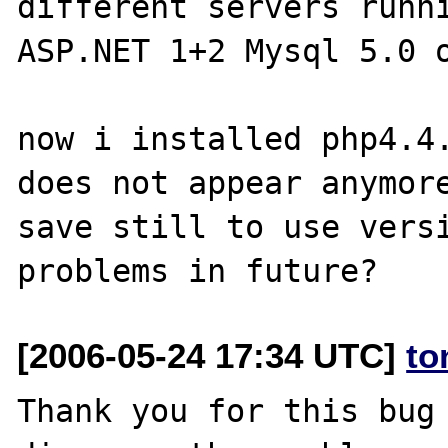
different servers runni
ASP.NET 1+2 Mysql 5.0 o
now i installed php4.4.
does not appear anymore
save still to use versi
[2006-05-24 17:34 UTC]
to
Thank you for this bug 