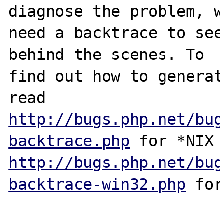
diagnose the problem, w
need a backtrace to see
behind the scenes. To

find out how to generat
http://bugs.php.net/bu
backtrace.php
http://bugs.php.net/bu
backtrace-win32.php
 for