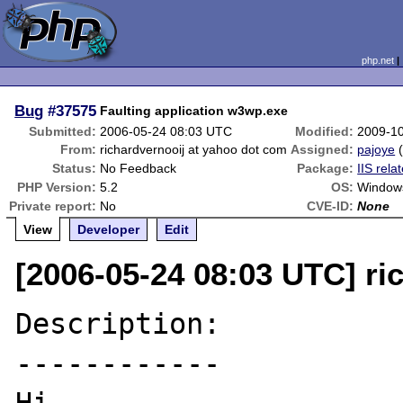
php.net
Bug
#37575
Faulting application w3wp.exe
Submitted:
2006-05-24 08:03 UTC
Modified:
2009-1
From:
richardvernooij at yahoo dot com
Assigned:
pajoye
Status:
No Feedback
Package:
IIS rela
PHP Version:
5.2
OS:
Windows
Private report:
No
CVE-ID:
None
View
Developer
Edit
[2006-05-24 08:03 UTC] ri
Description:

------------
