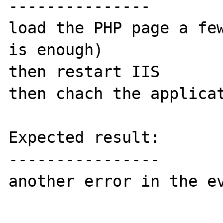
---------------

load the PHP page a few
is enough)

then restart IIS

then chach the applicat
Expected result:

----------------

another error in the ev