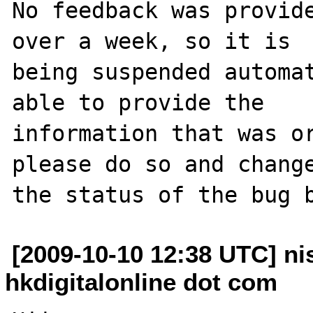
No feedback was provide
over a week, so it is

being suspended automat
able to provide the

information that was or
please do so and change
[2009-10-10 12:38 UTC] ni
hkdigitalonline dot com