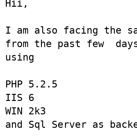
Hii,

I am also facing the sa
from the past few  days
using

PHP 5.2.5

IIS 6

WIN 2k3

and Sql Server as backe