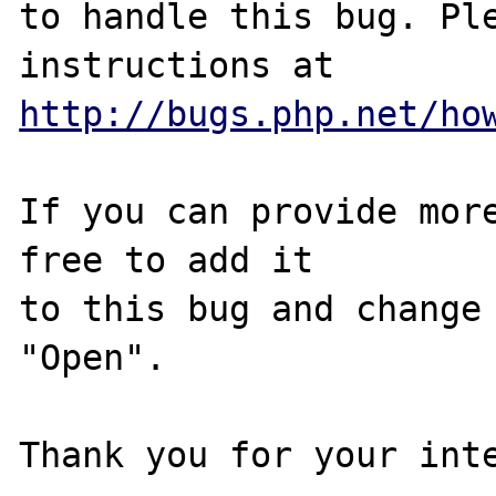
to handle this bug. Ple
http://bugs.php.net/ho
If you can provide more
free to add it

to this bug and change 
"Open".

Thank you for your inte