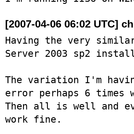
[2007-04-06 06:02 UTC] ch
Having the very similar
Server 2003 sp2 install
The variation I'm havin
error perhaps 6 times w
Then all is well and ev
work fine.
