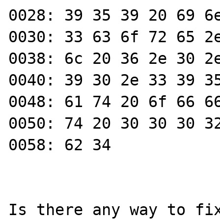
0028: 39 35 39 20 69 6e
0030: 33 63 6f 72 65 2e
0038: 6c 20 36 2e 30 2e
0040: 39 30 2e 33 39 35
0048: 61 74 20 6f 66 66
0050: 74 20 30 30 30 32
0058: 62 34            
Is there any way to fix