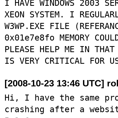
I HAVE WINDOWS 2003 SER
XEON SYSTEM. I REGULARL
W3WP.EXE FILE (REFERANC
0x01e7e8fo MEMORY COULD
PLEASE HELP ME IN THAT 
[2008-10-23 13:46 UTC] rob
Hi, I have the same pro
crashing after a websit