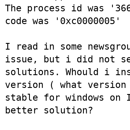
The process id was '366
code was '0xc0000005'

I read in some newsgrou
issue, but i did not se
solutions. Whould i ins
version ( what version 
stable for windows on I
better solution?
