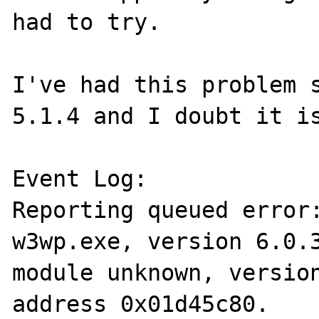
had to try.

I've had this problem s
5.1.4 and I doubt it is
Event Log:

Reporting queued error:
w3wp.exe, version 6.0.3
module unknown, version