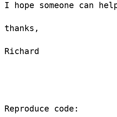
I hope someone can help
thanks,

Richard

Reproduce code:
