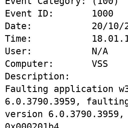
Event Category:	(100)

Event ID:	1000

Date:		20/10/2008

Time:		18.01.11

User:		N/A

Computer:	VSS

Description:

Faulting application w3
6.0.3790.3959, faulting
version 6.0.3790.3959, 
0x000201b4.
