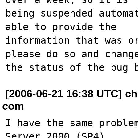
being suspended automat
able to provide the

information that was or
please do so and change
[2006-06-21 16:38 UTC] ch
com
I have the same problem