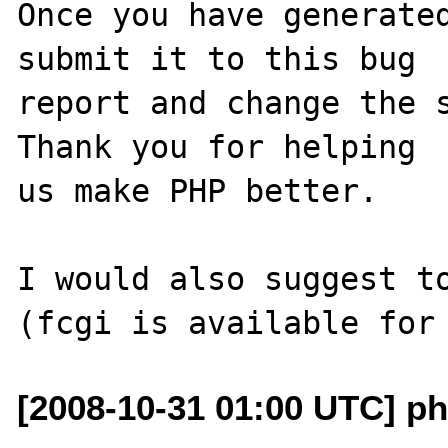
Once you have generated
submit it to this bug

report and change the s
Thank you for helping

us make PHP better.

I would also suggest to
[2008-10-31 01:00 UTC] ph