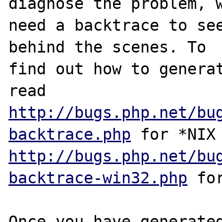
diagnose the problem, w
need a backtrace to see
behind the scenes. To

find out how to generat
http://bugs.php.net/bu
backtrace.php
http://bugs.php.net/bu
backtrace-win32.php
 for
Once you have generated