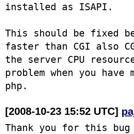
installed as ISAPI.

This should be fixed be
faster than CGI also CG
the server CPU resource
problem when you have m
[2008-10-23 15:52 UTC]
pa
Thank you for this bug 