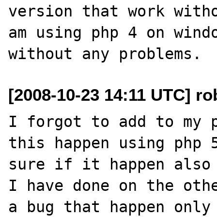
version that work witho
am using php 4 on windo
[2008-10-23 14:11 UTC] rob
I forgot to add to my p
this happen using php 5
sure if it happen also 
I have done on the othe
a bug that happen only 