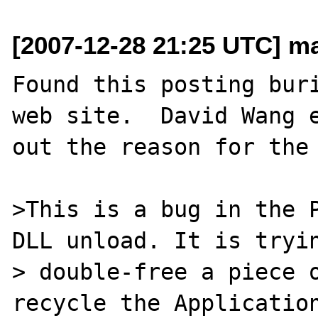
[2007-12-28 21:25 UTC] ma
Found this posting buri
web site.  David Wang e
out the reason for the 
>This is a bug in the P
DLL unload. It is tryin
> double-free a piece o
recycle the Application