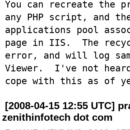
You can recreate the pr
any PHP script, and the
applications pool assoc
page in IIS.  The recyc
error, and will log sam
Viewer.  I've not heard
[2008-04-15 12:55 UTC] pr
zenithinfotech dot com