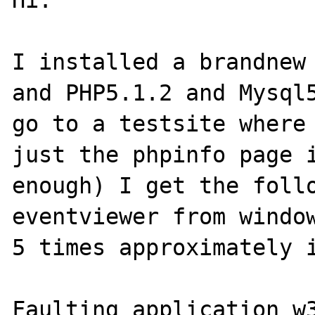
Hi.

I installed a brandnew 
and PHP5.1.2 and Mysql5
go to a testsite where 
just the phpinfo page i
enough) I get the follo
eventviewer from window
5 times approximately i
Faulting application w3