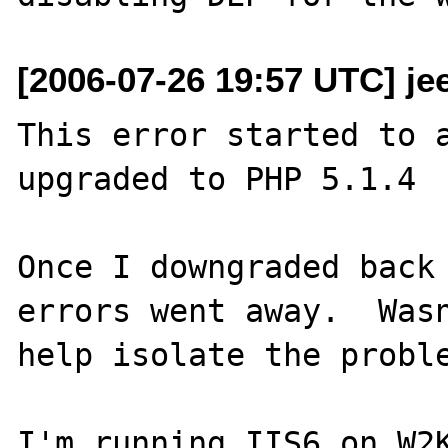
[2006-07-26 19:57 UTC] je
This error started to a
upgraded to PHP 5.1.4

Once I downgraded back 
errors went away.  Wasn
help isolate the proble