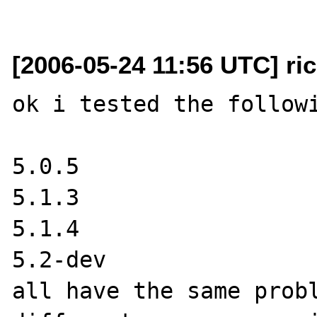
[2006-05-24 11:56 UTC] ri
ok i tested the followi
5.0.5

5.1.3

5.1.4

5.2-dev 

all have the same probl