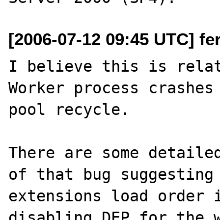
[2006-07-12 09:45 UTC] fe
I believe this is rela
Worker process crashes 
pool recycle.

There are some detailed
of that bug suggesting 
extensions load order i