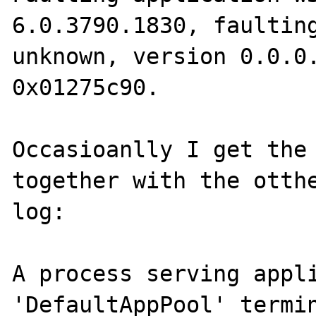
6.0.3790.1830, faulting
unknown, version 0.0.0.
0x01275c90.

Occasioanlly I get the 
together with the otthe
log:

A process serving appli
'DefaultAppPool' termin