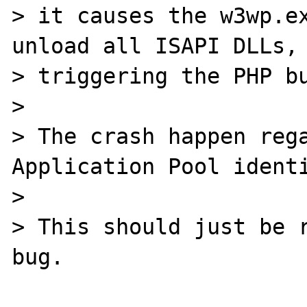
> it causes the w3wp.ex
unload all ISAPI DLLs, 
> triggering the PHP bu
>

> The crash happen rega
Application Pool identi
>

> This should just be r
bug.
