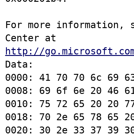
For more information, s
Center at 
http://go.microsoft.co
Data:

0000: 41 70 70 6c 69 63
0008: 69 6f 6e 20 46 61
0010: 75 72 65 20 20 77
0018: 70 2e 65 78 65 20
0020: 30 2e 33 37 39 30