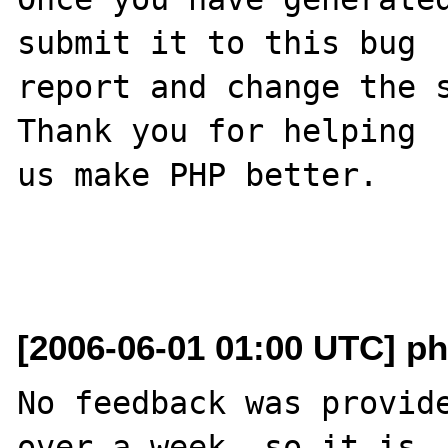
submit it to this bug

report and change the s
Thank you for helping

us make PHP better.

[2006-06-01 01:00 UTC] ph
No feedback was provide
over a week, so it is
