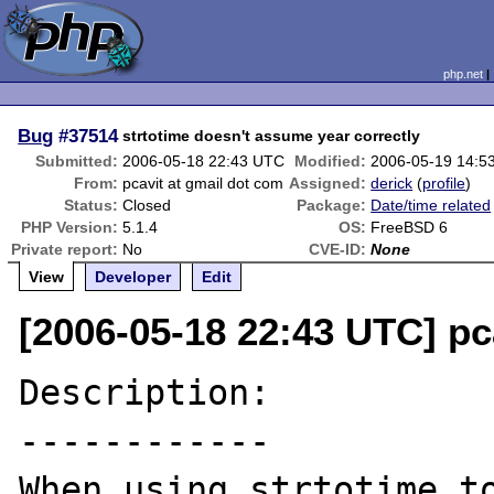
php.net
Bug
#37514
strtotime doesn't assume year correctly
Submitted:
2006-05-18 22:43 UTC
Modified:
2006-05-19 14:5
From:
pcavit at gmail dot com
Assigned:
derick
(
profile
)
Status:
Closed
Package:
Date/time related
PHP Version:
5.1.4
OS:
FreeBSD 6
Private report:
No
CVE-ID:
None
View
Developer
Edit
[2006-05-18 22:43 UTC] pc
Description:

------------

When using strtotime to