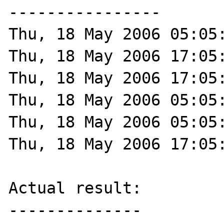
----------------

Thu, 18 May 2006 05:05:
Thu, 18 May 2006 17:05:
Thu, 18 May 2006 17:05:
Thu, 18 May 2006 05:05:
Thu, 18 May 2006 05:05:
Thu, 18 May 2006 17:05:
Actual result:

--------------
