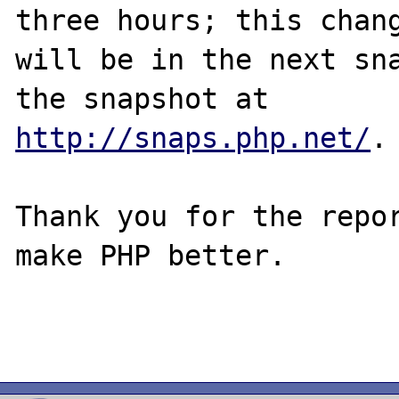
three hours; this chang
will be in the next sna
http://snaps.php.net/
.

Thank you for the repor
make PHP better.
