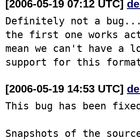
[2006-05-19 07:12 UTC]
de
Definitely not a bug...
the first one works act
mean we can't have a lo
[2006-05-19 14:53 UTC]
de
This bug has been fixed
Snapshots of the source