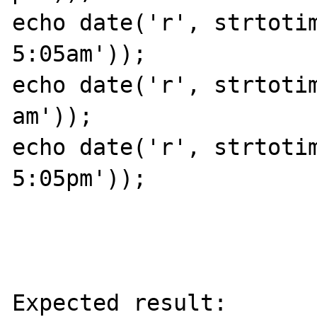
echo date('r', strtotim
5:05am'));

echo date('r', strtotim
am'));

echo date('r', strtotim
5:05pm'));

Expected result:
