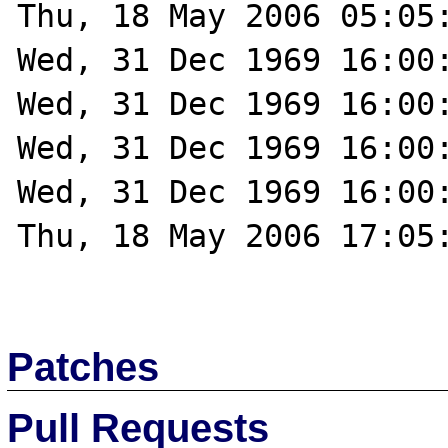
Thu, 18 May 2006 05:05:
Wed, 31 Dec 1969 16:00:
Wed, 31 Dec 1969 16:00:
Wed, 31 Dec 1969 16:00:
Wed, 31 Dec 1969 16:00:
Thu, 18 May 2006 17:05:
Patches
Pull Requests