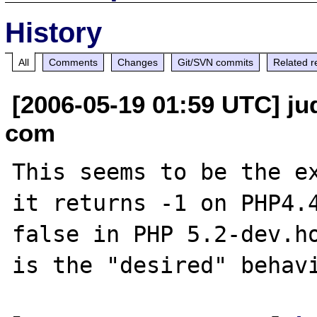
History
All
Comments
Changes
Git/SVN commits
Related r
[2006-05-19 01:59 UTC] jud
com
This seems to be the ex
it returns -1 on PHP4.4
false in PHP 5.2-dev.ho