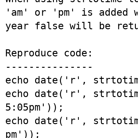
'am' or 'pm' is added w
year false will be retu
Reproduce code:

---------------

echo date('r', strtotim
echo date('r', strtotim
5:05pm'));

echo date('r', strtotim
pm'));
