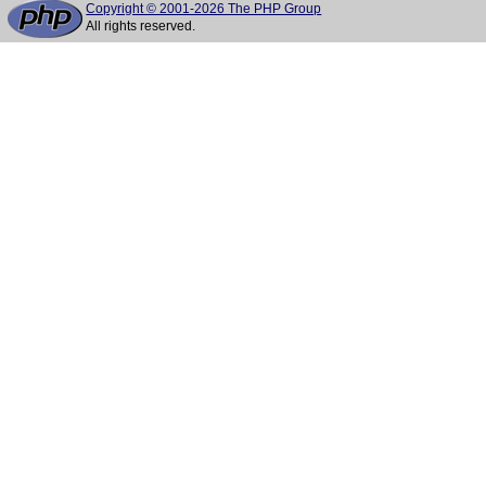
Copyright © 2001-2026 The PHP Group
All rights reserved.