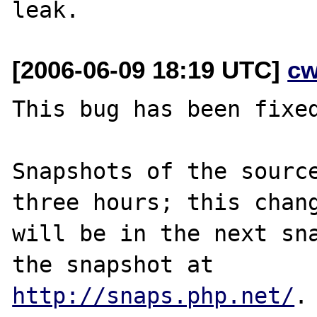
[2006-06-09 18:19 UTC]
cw
This bug has been fixed
Snapshots of the source
three hours; this chang
will be in the next sna
http://snaps.php.net/
.
