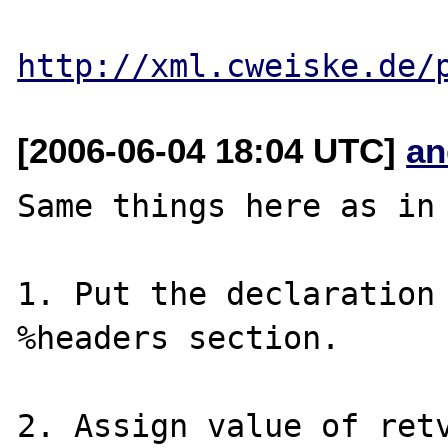
http://xml.cweiske.de/
[2006-06-04 18:04 UTC]
an
Same things here as in 
1. Put the declaration 
%headers section.

2. Assign value of retv