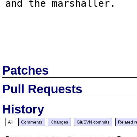
and the marshaller.

Patches
Pull Requests
History
All
Comments
Changes
Git/SVN commits
Related r