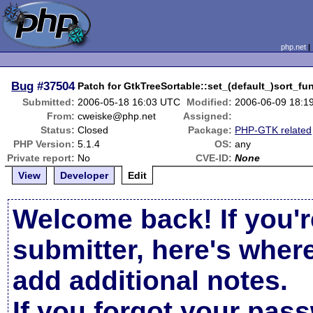
php.net
Bug
#37504
Patch for GtkTreeSortable::set_(default_)sort_fu
Submitted:
2006-05-18 16:03 UTC
Modified:
2006-06-09 18:1
From:
cweiske@php.net
Assigned:
Status:
Closed
Package:
PHP-GTK related
PHP Version:
5.1.4
OS:
any
Private report:
No
CVE-ID:
None
View
Developer
Edit
Welcome back! If you'r
submitter, here's wher
add additional notes.
If you forgot your pas