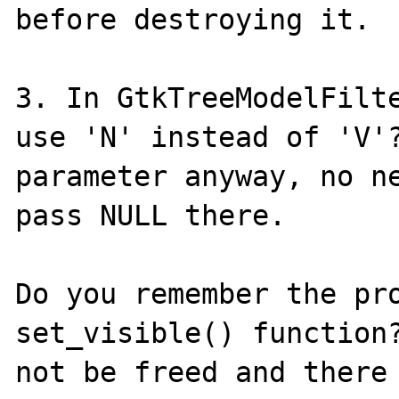
before destroying it.

3. In GtkTreeModelFilte
use 'N' instead of 'V'?
parameter anyway, no ne
pass NULL there.

Do you remember the pro
set_visible() function?
not be freed and there 