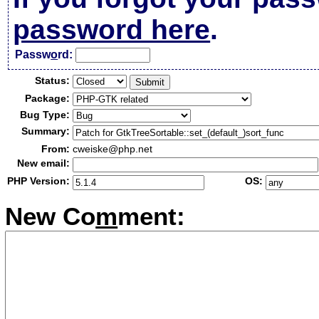
password here
.
Passw
o
rd:
Status:
Package:
Bug Type:
Summary:
From:
cweiske@php.net
New email:
PHP Version:
OS:
New Co
m
ment: