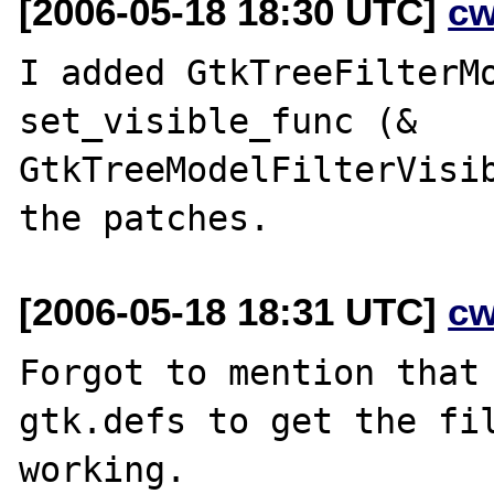
[2006-05-18 18:30 UTC]
cw
I added GtkTreeFilterMo
set_visible_func (& 
GtkTreeModelFilterVisib
[2006-05-18 18:31 UTC]
cw
Forgot to mention that 
gtk.defs to get the fil
working.
