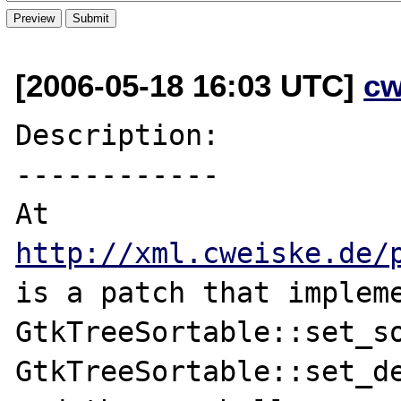
[2006-05-18 16:03 UTC]
cw
Description:

------------

http://xml.cweiske.de/
is a patch that impleme
GtkTreeSortable::set_so
GtkTreeSortable::set_de