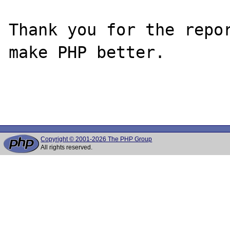
Thank you for the repor
make PHP better.

Copyright © 2001-2026 The PHP Group
All rights reserved.