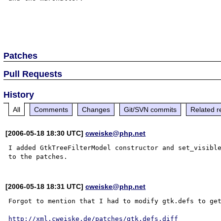
Patches
Pull Requests
History
All
Comments
Changes
Git/SVN commits
Related r
[2006-05-18 18:30 UTC]
cweiske@php.net
I added GtkTreeFilterModel constructor and set_visible
[2006-05-18 18:31 UTC]
cweiske@php.net
Forgot to mention that I had to modify gtk.defs to get
http://xml.cweiske.de/patches/gtk.defs.diff