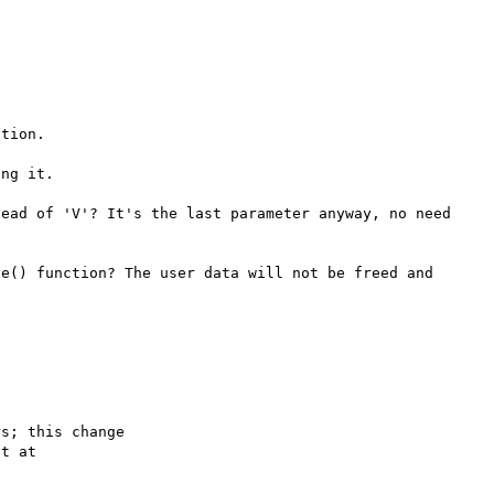
tion.

ng it.

ead of 'V'? It's the last parameter anyway, no need 
e() function? The user data will not be freed and 
s; this change
