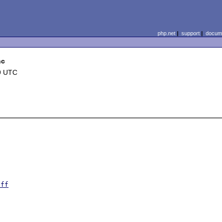
php.net
|
support
|
docume
nc
9 UTC
iff