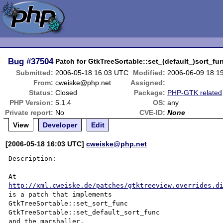
Bug
#37504
Patch for GtkTreeSortable::set_(default_)sort_fu
Submitted:
2006-05-18 16:03 UTC
Modified:
2006-06-09 18:1
From:
cweiske@php.net
Assigned:
Status:
Closed
Package:
PHP-GTK related
PHP Version:
5.1.4
OS:
any
Private report:
No
CVE-ID:
None
View
Developer
Edit
[2006-05-18 16:03 UTC]
cweiske@php.net
Description:

------------

http://xml.cweiske.de/patches/gtktreeview.overrides.d
is a patch that implements

GtkTreeSortable::set_sort_func

GtkTreeSortable::set_default_sort_func

and the marshaller.
