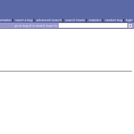
ntation
|
report a bug
|
advanced search
|
search howto
|
statistics
|
random bug
|
login
go to bug id or search bugs for