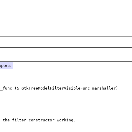
eports
_func (& GtkTreeModelFilterVisibleFunc marshaller) 
 the filter constructor working.
