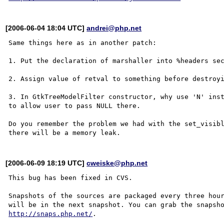
[2006-06-04 18:04 UTC]
andrei@php.net
Same things here as in another patch:

1. Put the declaration of marshaller into %headers sec
2. Assign value of retval to something before destroyi
3. In GtkTreeModelFilter constructor, why use 'N' inst
to allow user to pass NULL there.

Do you remember the problem we had with the set_visibl
[2006-06-09 18:19 UTC]
cweiske@php.net
This bug has been fixed in CVS.

Snapshots of the sources are packaged every three hour
http://snaps.php.net/
.
