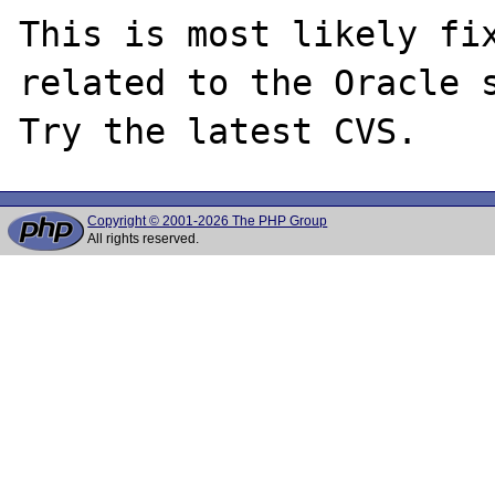
This is most likely fix
related to the Oracle s
Copyright © 2001-2026 The PHP Group
All rights reserved.