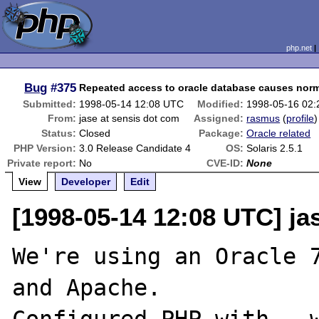
php.net
Bug
#375
Repeated access to oracle database causes norma
Submitted:
1998-05-14 12:08 UTC
Modified:
1998-05-16 02
From:
jase at sensis dot com
Assigned:
rasmus
(
profile
)
Status:
Closed
Package:
Oracle related
PHP Version:
3.0 Release Candidate 4
OS:
Solaris 2.5.1
Private report:
No
CVE-ID:
None
View
Developer
Edit
[1998-05-14 12:08 UTC] ja
We're using an Oracle 7
and Apache.
