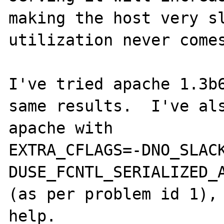
making the host very sl
utilization never comes
I've tried apache 1.3b6
same results.  I've als
apache with

EXTRA_CFLAGS=-DNO_SLAC
DUSE_FCNTL_SERIALIZED_A
(as per problem id 1), 
help.
