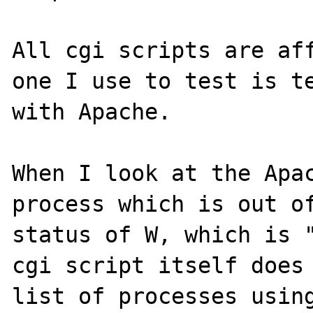
All cgi scripts are aff
one I use to test is te
with Apache.

When I look at the Apac
process which is out of
status of W, which is "
cgi script itself does 
list of processes using