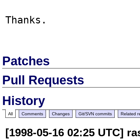
Thanks.

Patches
Pull Requests
History
All
Comments
Changes
Git/SVN commits
Related r
[1998-05-16 02:25 UTC] r