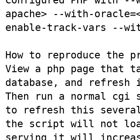
Configured PHP with --w
apache> --with-oracle=
enable-track-vars --wit
How to reproduce the pr
View a php page that ta
database, and refresh i
Then run a normal cgi s
to refresh this several
the script will not loa
serving it will increas