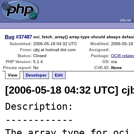
php.net
Bug
#37487
oci_fetch_array() array-type should always defa
Submitted:
2006-05-18 04:32 UTC
Modified:
2006-05-18
From:
cjbj at hotmail dot com
Assigned:
Status:
Closed
Package:
OCI8 relate
PHP Version:
5.1.4
OS:
n/a
Private report:
No
CVE-ID:
None
View
Developer
Edit
[2006-05-18 04:32 UTC] cj
Description:

------------

The array type for oci_