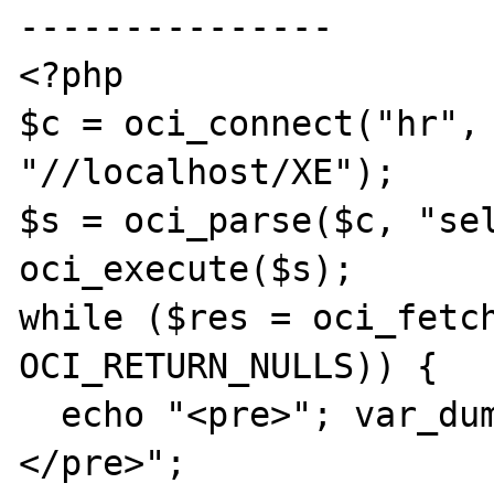
---------------

<?php

$c = oci_connect("hr", 
"//localhost/XE");

$s = oci_parse($c, "sel
oci_execute($s);

while ($res = oci_fetch
OCI_RETURN_NULLS)) {

  echo "<pre>"; var_dump($res); echo "
</pre>";
