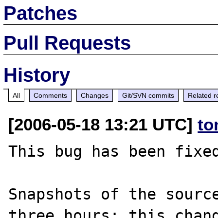
Patches
Pull Requests
History
All
Comments
Changes
Git/SVN commits
Related r
[2006-05-18 13:21 UTC]
to
This bug has been fixed
Snapshots of the source
three hours; this chang