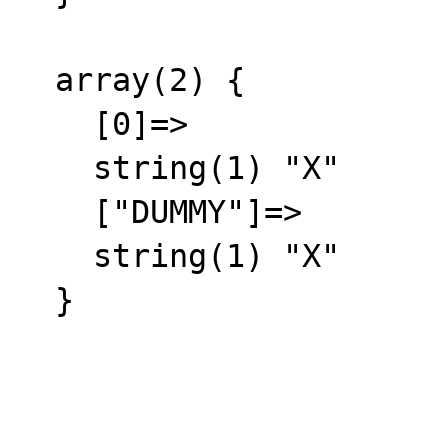
  array(2) {

    [0]=>

    string(1) "X"

    ["DUMMY"]=>

    string(1) "X"

  }
