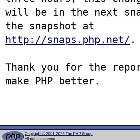
will be in the next sna
http://snaps.php.net/
.

Thank you for the repor
make PHP better.

Copyright © 2001-2026 The PHP Group
All rights reserved.