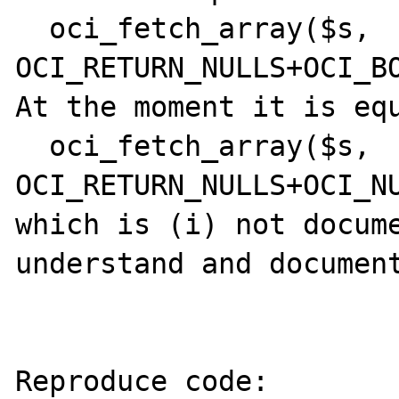
  oci_fetch_array($s, 
OCI_RETURN_NULLS+OCI_BO
At the moment it is equ
  oci_fetch_array($s, 
OCI_RETURN_NULLS+OCI_NU
which is (i) not docume
understand and document
Reproduce code:
