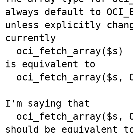
always default to OCI_B
unless explicitly chang
currently

  oci_fetch_array($s)

is equivalent to

  oci_fetch_array($s, OCI_BOTH)

I'm saying that

  oci_fetch_array($s, OCI_RETURN_NULLS)

should be equivalent to