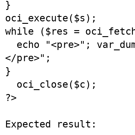
}

oci_execute($s);

while ($res = oci_fetch
  echo "<pre>"; var_dump($res); echo "
</pre>";

}

  oci_close($c);

?>

Expected result:
