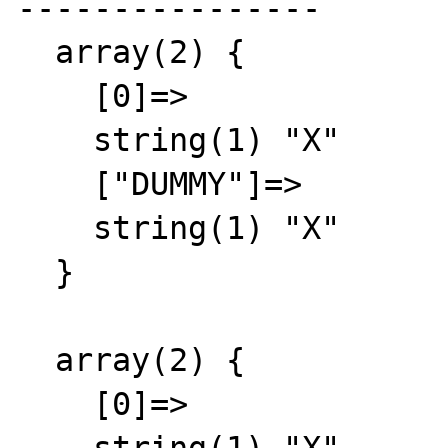
----------------

  array(2) {

    [0]=>

    string(1) "X"

    ["DUMMY"]=>

    string(1) "X"

  }

  array(2) {

    [0]=>
