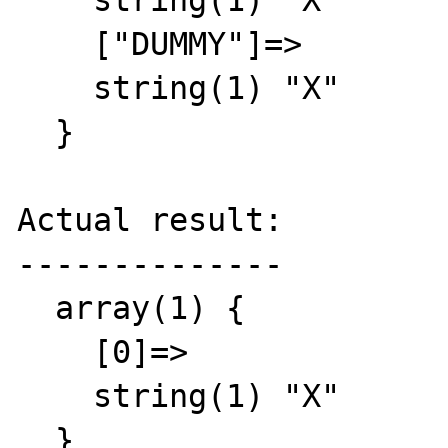
    string(1) "X"

    ["DUMMY"]=>

    string(1) "X"

  }

Actual result:

--------------

  array(1) {

    [0]=>

    string(1) "X"

  }
