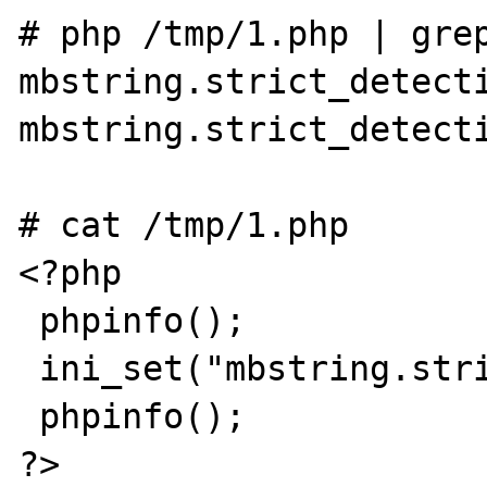
# php /tmp/1.php | grep
mbstring.strict_detecti
mbstring.strict_detecti
# cat /tmp/1.php

<?php

 phpinfo();

 ini_set("mbstring.strict_detection", "On");

 phpinfo();

?>
