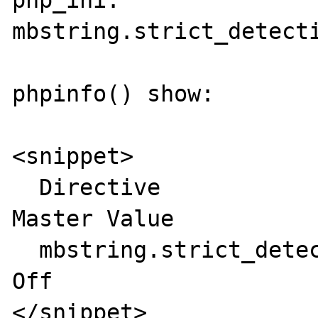
php_ini:

mbstring.strict_detecti
phpinfo() show:

<snippet>

  Directive	             Local Value   
Master Value

  mbstring.strict_detection	Off	         
Off

</snippet>
