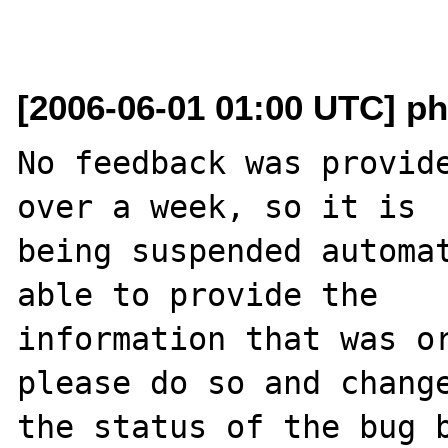
[2006-06-01 01:00 UTC] ph
No feedback was provide
over a week, so it is

being suspended automat
able to provide the

information that was or
please do so and change