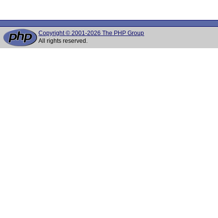
Copyright © 2001-2026 The PHP Group
All rights reserved.