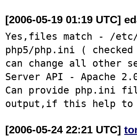
[2006-05-19 01:19 UTC] ed
Yes,files match - /etc
php5/php.ini ( checked 
can change all other se
Server API - Apache 2.0
Can provide php.ini fil
[2006-05-24 22:21 UTC]
to