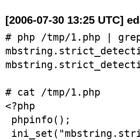
[2006-07-30 13:25 UTC] ed
# php /tmp/1.php | grep
mbstring.strict_detecti
mbstring.strict_detecti
# cat /tmp/1.php

<?php

 phpinfo();

 ini_set("mbstring.strict_detection", "On");
