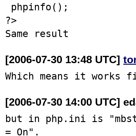
 phpinfo();

?>

[2006-07-30 13:48 UTC]
to
[2006-07-30 14:00 UTC] ed
but in php.ini is "mbst