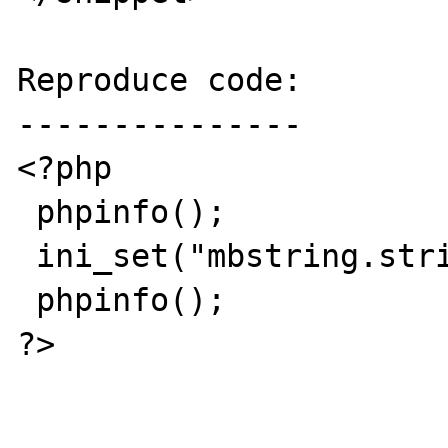
Reproduce code:

---------------

<?php

 phpinfo();

 ini_set("mbstring.strict_detection", "On");

 phpinfo();

?>
