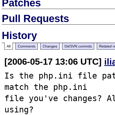
Patches
Pull Requests
History
All
Comments
Changes
Git/SVN commits
Related r
[2006-05-17 13:06 UTC]
il
Is the php.ini file pat
match the php.ini 

file you've changes? Al