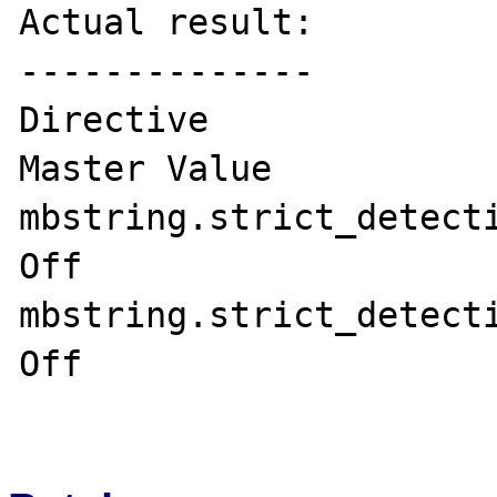
Actual result:

--------------

Directive	             Local Value   
Master Value

mbstring.strict_detection	Off	     
Off

mbstring.strict_detection	On	     
Off
