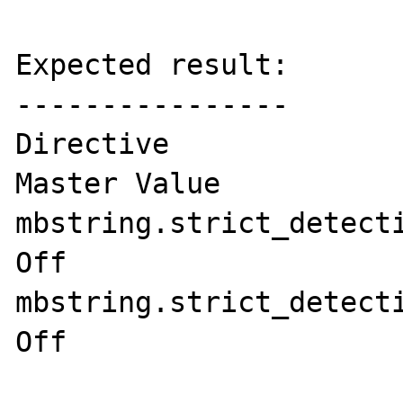
Expected result:

----------------

Directive	             Local Value   
Master Value

mbstring.strict_detection	On	     
Off

mbstring.strict_detection	On	     
Off
