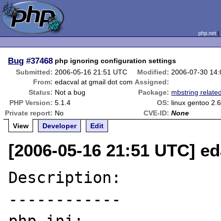
php.net
Bug
#37468
php ignoring configuration settings
Submitted:
2006-05-16 21:51 UTC
Modified:
2006-07-30 14
From:
edacval at gmail dot com
Assigned:
Status:
Not a bug
Package:
mbstring relate
PHP Version:
5.1.4
OS:
linux gentoo 2.
Private report:
No
CVE-ID:
None
View
Developer
Edit
[2006-05-16 21:51 UTC] ed
Description:

------------
