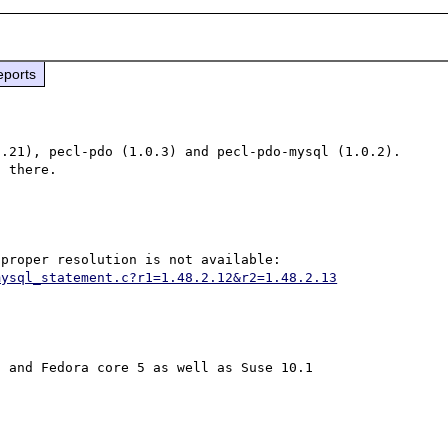
eports
.21), pecl-pdo (1.0.3) and pecl-pdo-mysql (1.0.2).  
mysql_statement.c?r1=1.48.2.12&r2=1.48.2.13