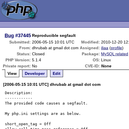
Bug
#37445
Reproducible segfault
Submitted:
2006-05-15 10:01 UTC
Modified:
2010-12-20 12
From:
dhrubab at gmail dot com
Assigned:
iliaa
(
profile
)
Status:
Closed
Package:
MySQL related
PHP Version:
5.1.4
OS:
Linux
Private report:
No
CVE-ID:
None
View
Developer
Edit
[2006-05-15 10:01 UTC] dhrubab at gmail dot com
Description:

------------

The provided code causes a segfault.

My php.ini settings are as below.

short_open_tag = Off
