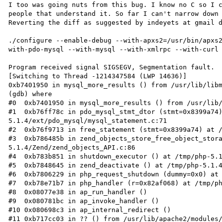
I too was going nuts from this bug. I know no C so I c
people that understand it. So far I can't narrow down 
Reverting the diff as suggested by indeyets at gmail d
./configure --enable-debug --with-apxs2=/usr/bin/apxs
with-pdo-mysql --with-mysql --with-xmlrpc --with-curl

Program received signal SIGSEGV, Segmentation fault.

[Switching to Thread -1214347584 (LWP 14636)]

0xb7401950 in mysql_more_results () from /usr/lib/libm
(gdb) where

#0  0xb7401950 in mysql_more_results () from /usr/lib/
#1  0xb76ff78c in pdo_mysql_stmt_dtor (stmt=0x8399a74
5.1.4/ext/pdo_mysql/mysql_statement.c:71

#2  0xb76f9713 in free_statement (stmt=0x8399a74) at /
#3  0xb786485b in zend_objects_store_free_object_stor
5.1.4/Zend/zend_objects_API.c:86

#4  0xb783b851 in shutdown_executor () at /tmp/php-5.1
#5  0xb7848645 in zend_deactivate () at /tmp/php-5.1.4
#6  0xb7806229 in php_request_shutdown (dummy=0x0) at 
#7  0xb78e71b7 in php_handler (r=0x82af068) at /tmp/ph
#8  0x08077e38 in ap_run_handler ()

#9  0x080781bc in ap_invoke_handler ()

#10 0x080698c3 in ap_internal_redirect ()

#11 0xb717cc03 in ?? () from /usr/lib/apache2/modules/