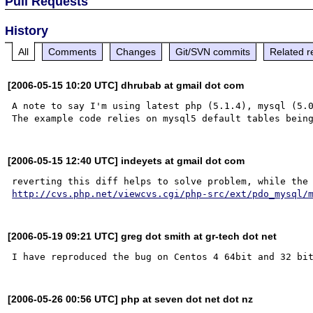
Pull Requests
History
All
Comments
Changes
Git/SVN commits
Related r
[2006-05-15 10:20 UTC] dhrubab at gmail dot com
A note to say I'm using latest php (5.1.4), mysql (5.0
[2006-05-15 12:40 UTC] indeyets at gmail dot com
http://cvs.php.net/viewcvs.cgi/php-src/ext/pdo_mysql/
[2006-05-19 09:21 UTC] greg dot smith at gr-tech dot net
[2006-05-26 00:56 UTC] php at seven dot net dot nz