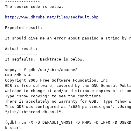
---------------

The source code is below.

http://www.dhruba.net/files/segfault.php
Expected result:

----------------

It should give me an error about passing a string by r
Actual result:

--------------

It segfaults.  Backtrace is below.

sepoy ~ # gdb /usr/sbin/apache2

GNU gdb 6.4

Copyright 2005 Free Software Foundation, Inc.

GDB is free software, covered by the GNU General Publi
welcome to change it and/or distribute copies of it un
Type "show copying" to see the conditions.

There is absolutely no warranty for GDB.  Type "show w
This GDB was configured as "i686-pc-linux-gnu"...Using
"/lib/libthread_db.so.1".

(gdb) run -X -D DEFAULT_VHOST -D PHP5 -D INFO -D USER
k start 
