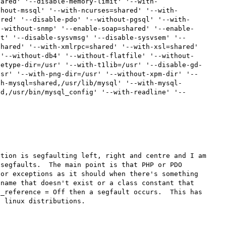
hared' '--disable-memory-limit' '--with-
thout-mssql' '--with-ncurses=shared' '--with-
ared' '--disable-pdo' '--without-pgsql' '--with-
--without-snmp' '--enable-soap=shared' '--enable-
ct' '--disable-sysvmsg' '--disable-sysvsem' '--
hared' '--with-xmlrpc=shared' '--with-xsl=shared' 
 '--without-db4' '--without-flatfile' '--without-
eetype-dir=/usr' '--with-t1lib=/usr' '--disable-gd-
usr' '--with-png-dir=/usr' '--without-xpm-dir' '--
th-mysql=shared,/usr/lib/mysql' '--with-mysql-
ed,/usr/bin/mysql_config' '--with-readline' '--


tion is segfaulting left, right and centre and I am 
segfaults.  The main point is that PHP or PDO 
or exceptions as it should when there's something 
name that doesn't exist or a class constant that 
_reference = Off then a segfault occurs.  This has 
 linux distributions.
