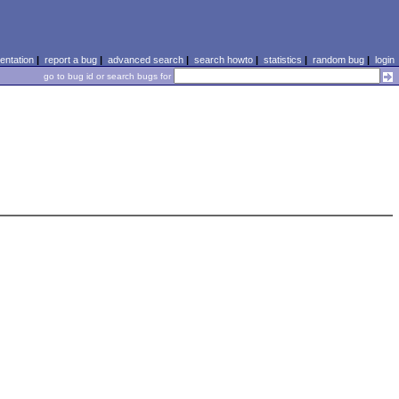
ntation
|
report a bug
|
advanced search
|
search howto
|
statistics
|
random bug
|
login
go to bug id or search bugs for