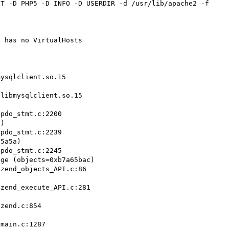
T -D PHP5 -D INFO -D USERDIR -d /usr/lib/apache2 -f 
 has no VirtualHosts

ysqlclient.so.15

libmysqlclient.so.15

)

5a5a)

ge (objects=0xb7a65bac)
