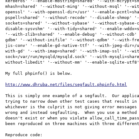
kerberos' '--enable-mbstring=shared' '--with-mcrypt=s
mhash=shared' '--without-ming' '--without-msql' '--wi
openssl' '--with-openssl-dir=/usr' '--enable-pcntl=sh
pspell=shared' '--without-recode' '--disable-shmop' '
sockets=shared' '--without-sybase' '--without-sybase-
disable-sysvshm' '--with-tidy=shared' '--enable-wddx=s
'--with-zlib=shared' '--enable-debug' '--without-cdb'
gdbm' '--without-inifile' '--without-qdbm' '--with-fr
jis-conv' '--enable-gd-native-ttf' '--with-jpeg-dir=/
with-gd' '--with-imap=shared' '--with-imap-ssl' '--wi
sock=/var/run/mysqld/mysqld.sock' '--with-mysqli=shar
without-libedit' '--without-mm' '--enable-sqlite-utf8'
My full phpinfo() is below.

http://www.dhruba.net/files/segfault.phpinfo.html
This is simply one example of a segfault.  Our applica
trying to narrow down other test cases that result in 
whichever is the culprit is not giving error messages 
wrong and instead segfaulting.  When you use a method 
doesn't exist or when you violate allow_call_time_pass
been reproduced on three machines with three different
Reproduce code:
