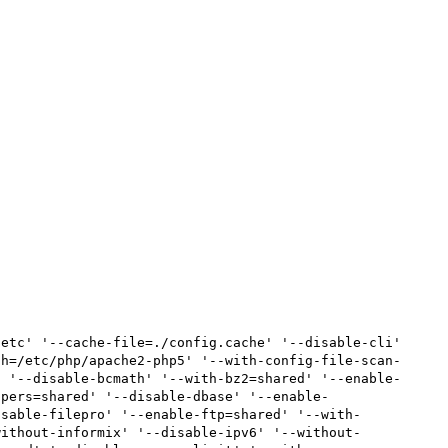
etc' '--cache-file=./config.cache' '--disable-cli' 
th=/etc/php/apache2-php5' '--with-config-file-scan-
' '--disable-bcmath' '--with-bz2=shared' '--enable-
ppers=shared' '--disable-dbase' '--enable-
isable-filepro' '--enable-ftp=shared' '--with-
without-informix' '--disable-ipv6' '--without-