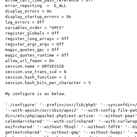
allow_call_time_pass_reference = Off

error_reporting  =  E_ALL

display_errors = On

display_startup_errors = On

log_errors = Off

variables_order = "GPCS"

register_globals = Off

register_long_arrays = Off

register_argc_argv = Off

magic_quotes_gpc = Off

magic_quotes_runtime = Off

allow_url_fopen = On

session.name = GRTSESSID

session.use_trans_sid = 0

session.hash_function = 1

session.hash_bits_per_character = 5

My configure is as below.

'./configure' '--prefix=/usr/lib/php5' '--sysconfdir=/
'--with-apxs2=/usr/sbin/apxs2' '--with-config-file-pa
dir=/etc/php/apache2-php5/ext-active' '--without-pear
calendar=shared' '--with-curl=shared' '--with-curlwra
exif=shared' '--without-fbsql' '--without-fdftk' '--d
gettext=shared' '--without-gmp' '--without-hwapi' '--