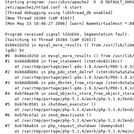
Starting program: /usr/sbin/apache2 -X -D DEFAULT_VHOS
/etc/apache2/httpd.conf -k start

[Thread debugging using libthread_db enabled]

[New Thread 16384 (LWP 4165)]

[Mon May 15 10:40:27 2006] [warn] NameVirtualHost *:80
Program received signal SIGSEGV, Segmentation fault.

[Switching to Thread 16384 (LWP 4165)]

0xb6e1025d in mysql_more_results () from /usr/lib/libm
(gdb) bt

#0  0xb6e1025d in mysql_more_results () from /usr/lib/
#1  0xb6ddb9b9 in free_statement (stmt=0x82c10cc)

    at /var/tmp/portage/pecl-pdo-1.0.3/work/PDO-1.0.3/pdo_stmt.c:2200

#2  0xb6ddbb6c in php_pdo_stmt_delref (stmt=0x5a5a5a5a
    at /var/tmp/portage/pecl-pdo-1.0.3/work/PDO-1.0.3/pdo_stmt.c:2239

#3  0xb6ddbb8b in pdo_dbstmt_free_storage (stmt=0x5a5a
    at /var/tmp/portage/pecl-pdo-1.0.3/work/PDO-1.0.3/pdo_stmt.c:2245

#4  0xb78eae78 in zend_objects_store_free_object_stora
    at /var/tmp/portage/php-5.1.4/work/php-5.1.4/Zend/zend_objects_API.c:86

#5  0xb78c0501 in shutdown_executor ()

    at /var/tmp/portage/php-5.1.4/work/php-5.1.4/Zend/zend_execute_API.c:281

#6  0xb78ce7a2 in zend_deactivate ()

    at /var/tmp/portage/php-5.1.4/work/php-5.1.4/Zend/zend.c:854

#7  0xb788a816 in php_request_shutdown (dummy=0x0)

    at /var/tmp/portage/php-5.1.4/work/php-5.1.4/main/main.c:1287
