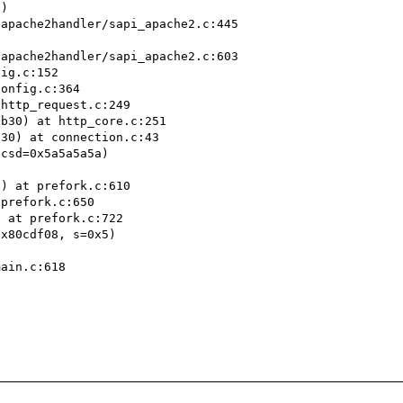
)

ig.c:152

onfig.c:364

http_request.c:249

b30) at http_core.c:251

30) at connection.c:43

csd=0x5a5a5a5a)

) at prefork.c:610

prefork.c:650

 at prefork.c:722

x80cdf08, s=0x5)

ain.c:618
