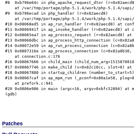
#8  0xb796e64c in php_apache_request_dtor (r=0x82aecd8
    at /var/tmp/portage/php-5.1.4/work/php-5.1.4/sapi/apache2handler/sapi_apache2.c:445

#9  0xb796ecad in php_handler (r=0x82aecd8)

    at /var/tmp/portage/php-5.1.4/work/php-5.1.4/sapi/apache2handler/sapi_apache2.c:603

#10 0x08068ed5 in ap_run_handler (r=0x82aecd8) at conf
#11 0x0806941f in ap_invoke_handler (r=0x82aecd8) at c
#12 0x08065ea7 in ap_process_request (r=0x82aecd8) at 
#13 0x08060dbc in ap_process_http_connection (c=0x82a8
#14 0x08072e59 in ap_run_process_connection (c=0x82a8b
#15 0x0807316e in ap_process_connection (c=0x82a8b30, 
    at connection.c:176

#16 0x08067666 in child_main (child_num_arg=1515870810
#17 0x08067746 in make_child (s=0x82c10cc, slot=0) at 
#18 0x08067880 in startup_children (number_to_start=5)
#19 0x08067caf in ap_mpm_run (_pconf=0x80a1e58, plog=0
    at prefork.c:941

#20 0x0806e986 in main (argc=16, argv=0xbfc52894) at m
(gdb) 

Patches