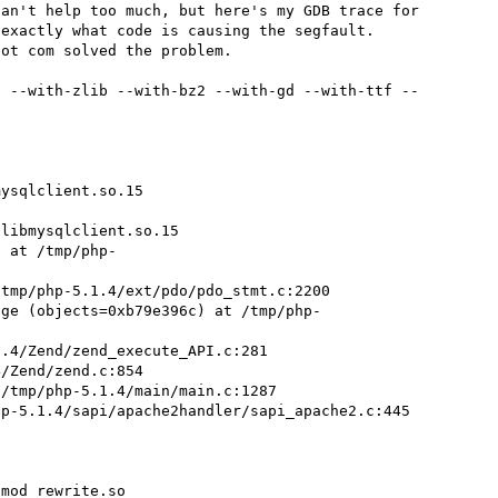
an't help too much, but here's my GDB trace for 
exactly what code is causing the segfault. 
ot com solved the problem.

2 --with-zlib --with-bz2 --with-gd --with-ttf --
ysqlclient.so.15

libmysqlclient.so.15

) at /tmp/php-
tmp/php-5.1.4/ext/pdo/pdo_stmt.c:2200

age (objects=0xb79e396c) at /tmp/php-
.4/Zend/zend_execute_API.c:281

/Zend/zend.c:854

/tmp/php-5.1.4/main/main.c:1287

p-5.1.4/sapi/apache2handler/sapi_apache2.c:445

mod_rewrite.so
