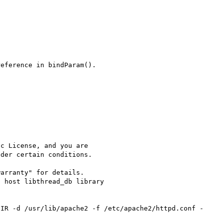
eference in bindParam().

c License, and you are

der certain conditions.

arranty" for details.

 host libthread_db library 
DIR -d /usr/lib/apache2 -f /etc/apache2/httpd.conf -