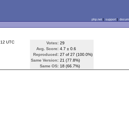
php.net
|
support
|
docume
:12 UTC
Votes:
29
Avg. Score:
4.7 ± 0.6
Reproduced:
27 of 27 (100.0%)
Same Version:
21 (77.8%)
Same OS:
18 (66.7%)