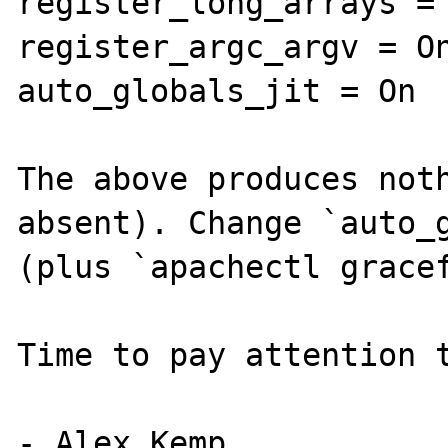
register_long_arrays = 
register_argc_argv = On
auto_globals_jit = On

The above produces noth
absent). Change `auto_g
(plus `apachectl gracef
Time to pay attention t