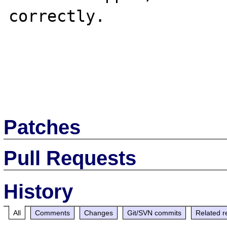
correctly.

Patches
Pull Requests
History
All
Comments
Changes
Git/SVN commits
Related r