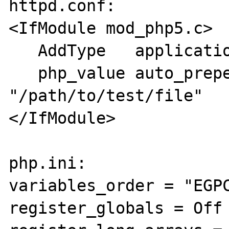
httpd.conf:

<IfModule mod_php5.c>

   AddType   application/x-httpd-php .html

   php_value auto_prepend_file 
"/path/to/test/file"

</IfModule>

php.ini:

variables_order = "EGPC
register_globals = Off
