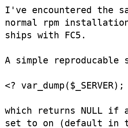
I've encountered the sa
normal rpm installation
ships with FC5.

A simple reproducable s
<? var_dump($_SERVER); 
which returns NULL if a
set to on (default in t