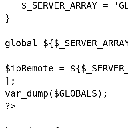
   $_SERVER_ARRAY = 'GLOBALS';

}

global ${$_SERVER_ARRAY
$ipRemote = ${$_SERVER_
];

var_dump($GLOBALS);

?>
