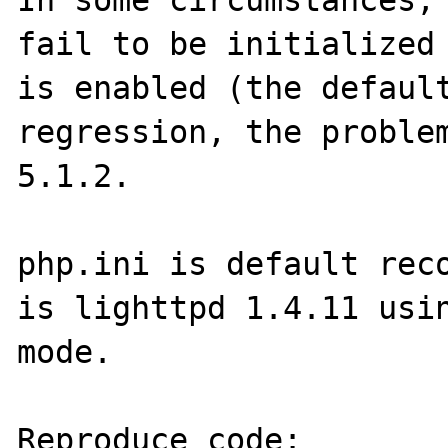
In some circumstances, 
fail to be initialized 
is enabled (the default
regression, the problem
5.1.2.

php.ini is default reco
is lighttpd 1.4.11 usin
mode. 

Reproduce code:
