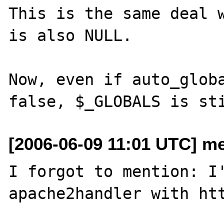
This is the same deal w
is also NULL.

Now, even if auto_globa
[2006-06-09 11:01 UTC] me
I forgot to mention: I'