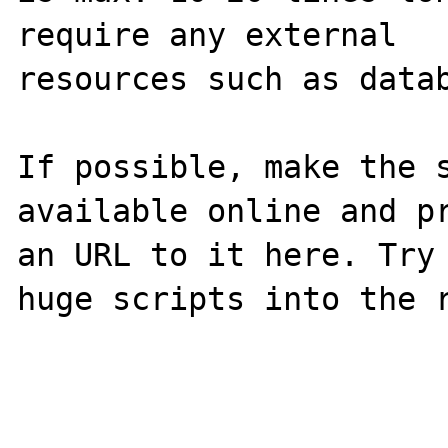
require any external 

resources such as datab
If possible, make the s
available online and pr
an URL to it here. Try 
huge scripts into the r