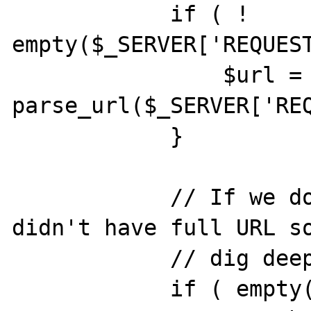
            if ( ! 
empty($_SERVER['REQUEST
                $url = 
parse_url($_SERVER['REQ
            }

            // If we don't have scheme, we 
didn't have full URL so
            // dig deeper

            if ( empty( $url['scheme'] ) ) {
