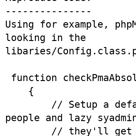
---------------

Using for example, phpM
looking in the 

libaries/Config.class.p
 function checkPmaAbsoluteUri()

    {

        // Setup a default value to let the 
people and lazy syadmin
        // they'll get an error if the 