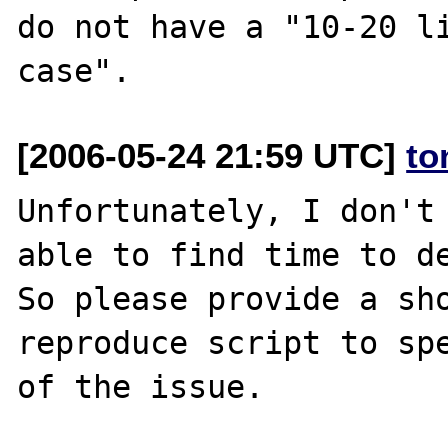
do not have a "10-20 li
[2006-05-24 21:59 UTC]
to
Unfortunately, I don't 
able to find time to de
So please provide a sho
reproduce script to spe