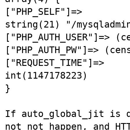
["PHP_SELF"]=>

string(21) "/mysqladmin
["PHP_AUTH_USER"]=> (ce
["PHP_AUTH_PW"]=> (cens
["REQUEST_TIME"]=>

int(1147178223)

}

If auto_global_jit is d
not not happen, and HTT