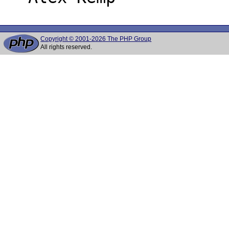
Copyright © 2001-2026 The PHP Group
All rights reserved.