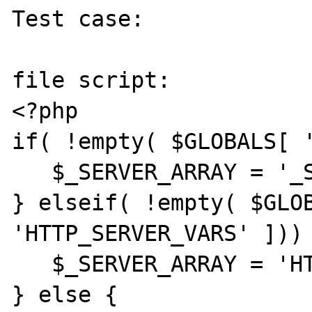
Test case:

file script:

<?php

if( !empty( $GLOBALS[ '
   $_SERVER_ARRAY = '_SERVER';

} elseif( !empty( $GLOB
'HTTP_SERVER_VARS' ])) 
   $_SERVER_ARRAY = 'HTTP_SERVER_VARS';

} else {
