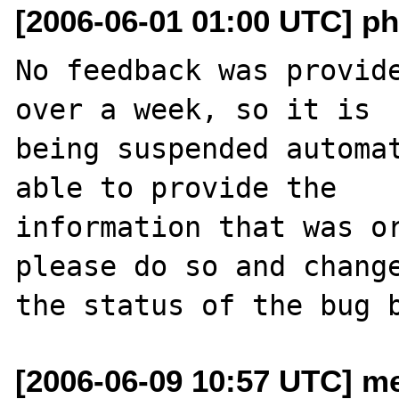
[2006-06-01 01:00 UTC] ph
No feedback was provide
over a week, so it is

being suspended automat
able to provide the

information that was or
please do so and change
[2006-06-09 10:57 UTC] me