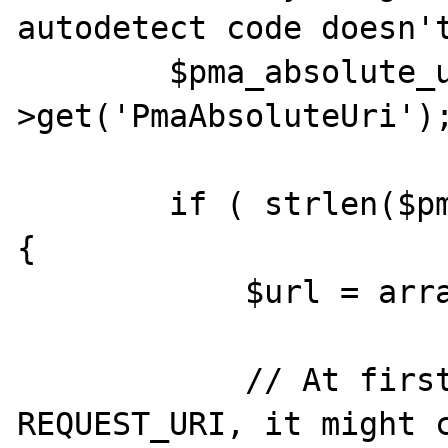
autodetect code doesn't
        $pma_absolute_uri = $this-
>get('PmaAbsoluteUri');
        if ( strlen($pma_absolute_uri) < 1 ) 
{

            $url = array();

            // At first we try to parse 
REQUEST_URI, it might c