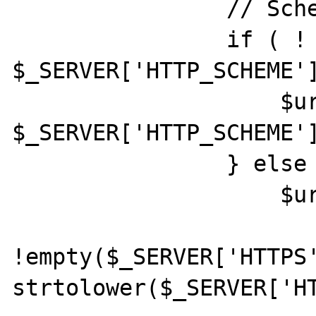
                // Scheme

                if ( ! empty( 
$_SERVER['HTTP_SCHEME']
                    $url['scheme'] = 
$_SERVER['HTTP_SCHEME']
                } else {

                    $url['scheme'] =

!empty($_SERVER['HTTPS'
strtolower($_SERVER['HT