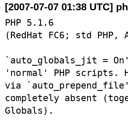
[2007-07-07 01:38 UTC] p
PHP 5.1.6

(RedHat FC6; std PHP, A
`auto_globals_jit = On'
'normal' PHP scripts. H
via `auto_prepend_file'
completely absent (toge
Globals).
