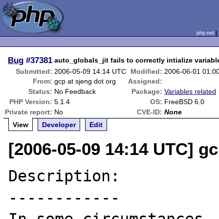
php.net
Bug
#37381
auto_globals_jit fails to correctly intialize variabl
Submitted:
2006-05-09 14:14 UTC
Modified:
2006-06-01 01:0
From:
gcp at sjeng dot org
Assigned:
Status:
No Feedback
Package:
Variables related
PHP Version:
5.1.4
OS:
FreeBSD 6.0
Private report:
No
CVE-ID:
None
View
Developer
Edit
[2006-05-09 14:14 UTC] gc
Description:

------------
