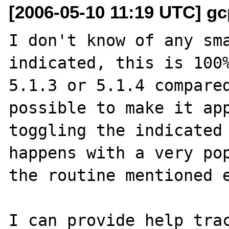
[2006-05-10 11:19 UTC] gc
I don't know of any sma
indicated, this is 100%
5.1.3 or 5.1.4 compared
possible to make it app
toggling the indicated 
happens with a very pop
the routine mentioned e
I can provide help trac