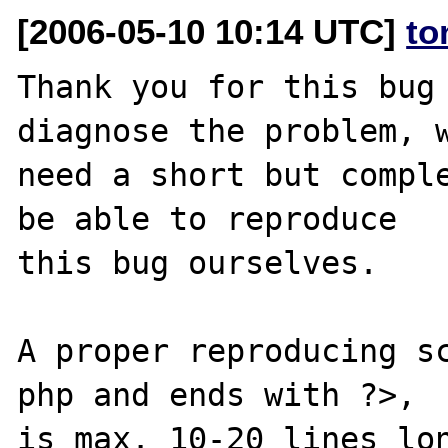
[2006-05-10 10:14 UTC]
to
Thank you for this bug 
diagnose the problem, w
need a short but comple
be able to reproduce

this bug ourselves. 

A proper reproducing s
php and ends with ?>,

is max. 10-20 lines lon