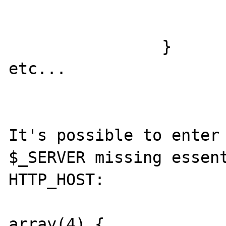
                            ? 
                            : 
                }

etc...

It's possible to enter 
$_SERVER missing essent
HTTP_HOST:

array(4) {
